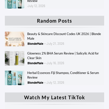
Review
July 12, 2026
Random Posts
Beauty & Skincare Discount Codes UK 2026 | Blonde
Male
BlondeMale
July 21, 2026
Glowness 2% BHA Serum Review | Salicylic Acid for
Clear Skin
BlondeMale
July 16, 2026
Herbal Essences Fiji Shampoo, Conditioner & Serum
Review
BlondeMale
July 12, 2026
Watch My Latest TikTok