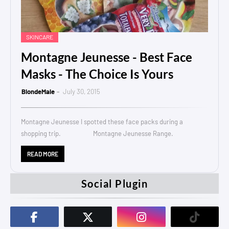
SKINCARE
Montagne Jeunesse - Best Face
Masks - The Choice Is Yours
BlondeMale
July 30, 2015
Montagne Jeunesse I spotted these face packs during a
shopping trip. Montagne Jeunesse Range.
READ MORE
Social Plugin