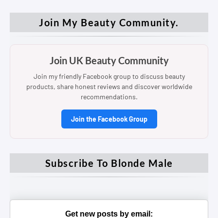
Join My Beauty Community.
Join UK Beauty Community
Join my friendly Facebook group to discuss beauty
products, share honest reviews and discover worldwide
recommendations.
Join the Facebook Group
Subscribe To Blonde Male
Get new posts by email: