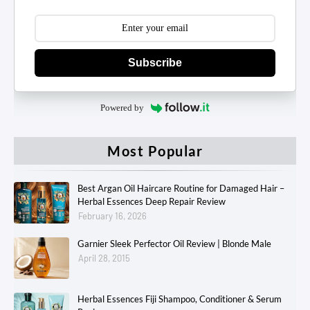
Subscribe
Powered by
Most Popular
Best Argan Oil Haircare Routine for Damaged Hair –
Herbal Essences Deep Repair Review
February 16, 2026
Garnier Sleek Perfector Oil Review | Blonde Male
April 28, 2015
Herbal Essences Fiji Shampoo, Conditioner & Serum