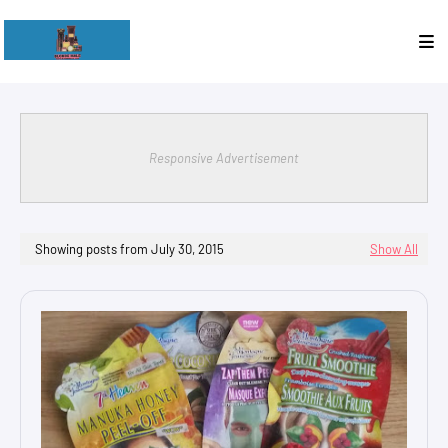
Responsive Advertisement
Showing posts from July 30, 2015
Show All