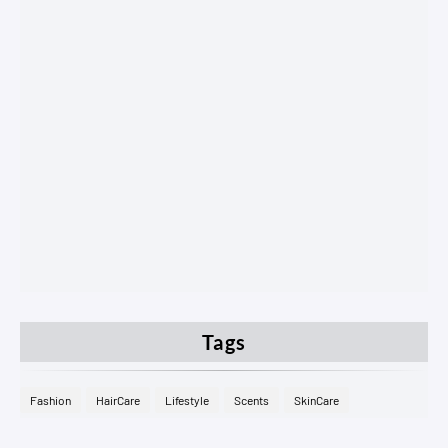
Tags
Fashion
HairCare
Lifestyle
Scents
SkinCare