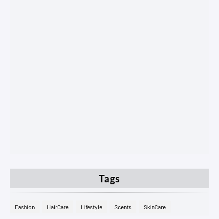
Tags
Fashion
HairCare
Lifestyle
Scents
SkinCare