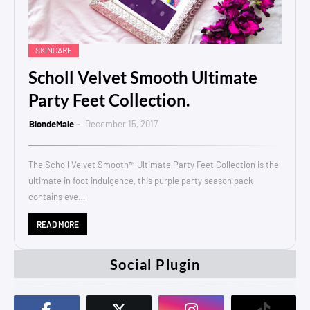
SKINCARE
Scholl Velvet Smooth Ultimate
Party Feet Collection.
BlondeMale
December 15, 2017
The Scholl Velvet Smooth™ Ultimate Party Feet Collection is the
ultimate in foot indulgence, this purple party season pack
contains eve…
READ MORE
Social Plugin