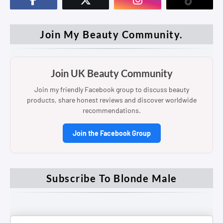
Join My Beauty Community.
Join UK Beauty Community
Join my friendly Facebook group to discuss beauty
products, share honest reviews and discover worldwide
recommendations.
Join the Facebook Group
Subscribe To Blonde Male