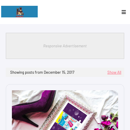
Responsive Advertisement
Showing posts from December 15, 2017
Show All