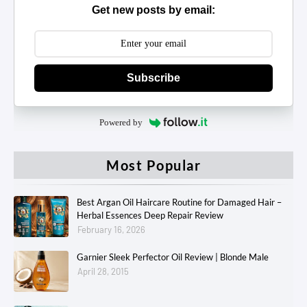
Get new posts by email:
Subscribe
Powered by
Most Popular
Best Argan Oil Haircare Routine for Damaged Hair –
Herbal Essences Deep Repair Review
February 16, 2026
Garnier Sleek Perfector Oil Review | Blonde Male
April 28, 2015