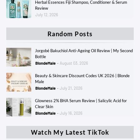
Herbal Essences Fiji Shampoo, Conditioner & Serum
Review
July 12, 2026
Random Posts
Jorgobé Bakuchiol Anti-Ageing Oil Review | My Second
Bottle
BlondeMale
August 03, 2026
Beauty & Skincare Discount Codes UK 2026 | Blonde
Male
BlondeMale
July 21, 2026
Glowness 2% BHA Serum Review | Salicylic Acid for
Clear Skin
BlondeMale
July 16, 2026
Watch My Latest TikTok