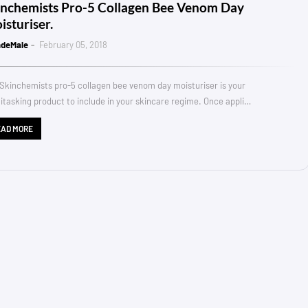
inchemists Pro-5 Collagen Bee Venom Day
isturiser.
ndeMale
February 05, 2018
Skinchemists pro-5 collagen bee venom day moisturiser is your
itasking product to include in your skincare regime. Once appli…
EAD MORE