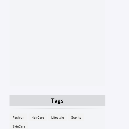
Tags
Fashion
HairCare
Lifestyle
Scents
SkinCare