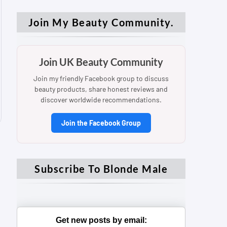
Join My Beauty Community.
Join UK Beauty Community
Join my friendly Facebook group to discuss
beauty products, share honest reviews and
discover worldwide recommendations.
Join the Facebook Group
Subscribe To Blonde Male
Get new posts by email: