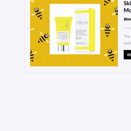
Sk
Mo
Blo
The 
mult
R