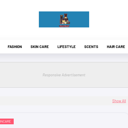
FASHION
SKIN CARE
LIFESTYLE
SCENTS
HAIR CARE
Responsive Advertisement
Show All
INCARE