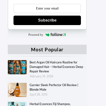
Subscribe
Powered by
Most Popular
Best Argan Oil Haircare Routine for
Damaged Hair – Herbal Essences Deep
Repair Review
February 16, 2026
Garnier Sleek Perfector Oil Review |
Blonde Male
April 28, 2015
Herbal Essences Fiji Shampoo,