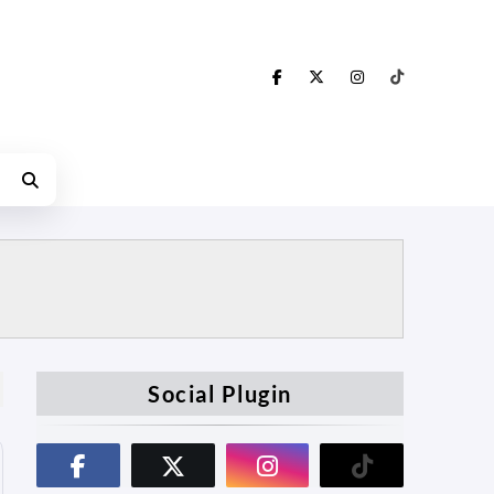
Social Plugin