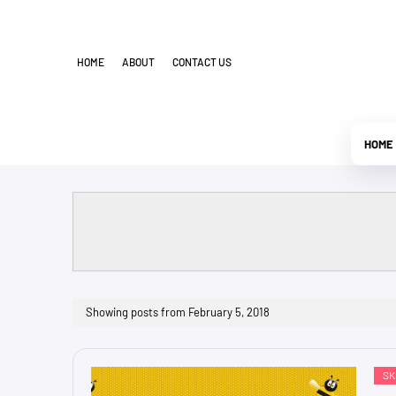
HOME
ABOUT
CONTACT US
HOME
Showing posts from February 5, 2018
SK