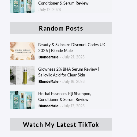
Conditioner & Serum Review
July 12, 2026
Random Posts
Beauty & Skincare Discount Codes UK
2026 | Blonde Male
BlondeMale
July 21, 2026
Glowness 2% BHA Serum Review |
Salicylic Acid for Clear Skin
BlondeMale
July 16, 2026
Herbal Essences Fiji Shampoo,
Conditioner & Serum Review
BlondeMale
July 12, 2026
Watch My Latest TikTok