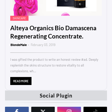
SKINCARE
Alteya Organics Bio Damascena
Regenerating Concentrate.
BlondeMale
February 03, 2019
I was gifted the product to write an honest review #ad. Deeply
replenish the skins structure to restore vitality to all
complexions, wh…
READ MORE
Social Plugin