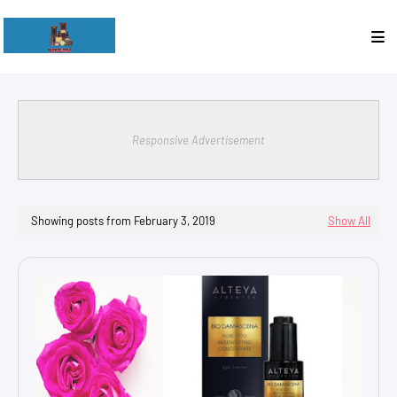
Responsive Advertisement
Showing posts from February 3, 2019
Show All