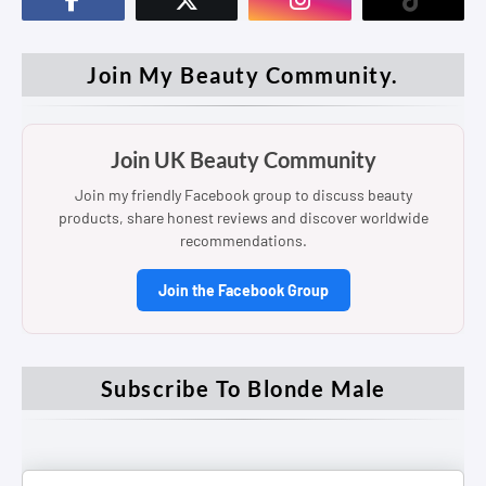
Join My Beauty Community.
Join UK Beauty Community
Join my friendly Facebook group to discuss beauty
products, share honest reviews and discover worldwide
recommendations.
Join the Facebook Group
Subscribe To Blonde Male