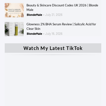
Beauty & Skincare Discount Codes UK 2026 | Blonde
Male
BlondeMale
July 21, 2026
Glowness 2% BHA Serum Review | Salicylic Acid for
Clear Skin
BlondeMale
July 16, 2026
Watch My Latest TikTok