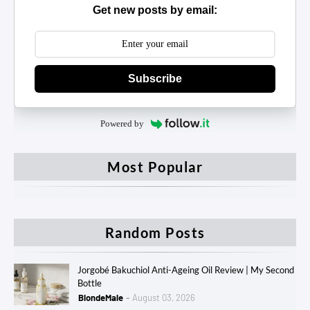
Get new posts by email:
Subscribe
Powered by
Most Popular
Random Posts
Jorgobé Bakuchiol Anti-Ageing Oil Review | My Second
Bottle
BlondeMale
August 03, 2026