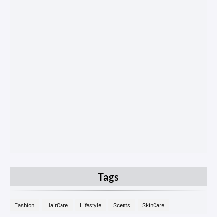
Tags
Fashion
HairCare
Lifestyle
Scents
SkinCare