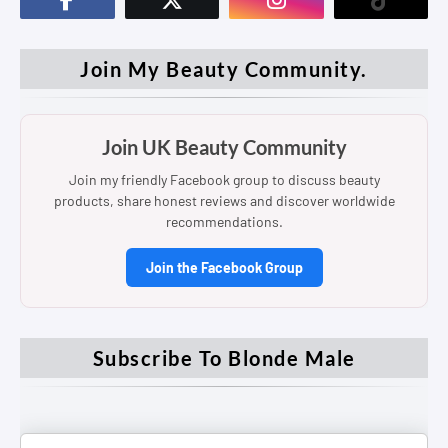
Join My Beauty Community.
Join UK Beauty Community
Join my friendly Facebook group to discuss beauty
products, share honest reviews and discover worldwide
recommendations.
Join the Facebook Group
Subscribe To Blonde Male