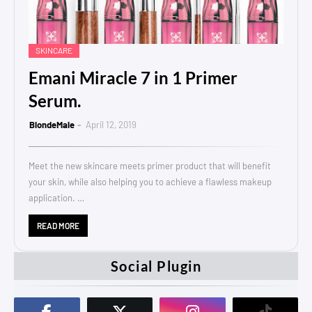
SKINCARE
Emani Miracle 7 in 1 Primer
Serum.
BlondeMale
April 12, 2019
Meet the new skincare meets primer product that will benefit
your skin, while also helping you to achieve a flawless makeup
application. …
READ MORE
Social Plugin