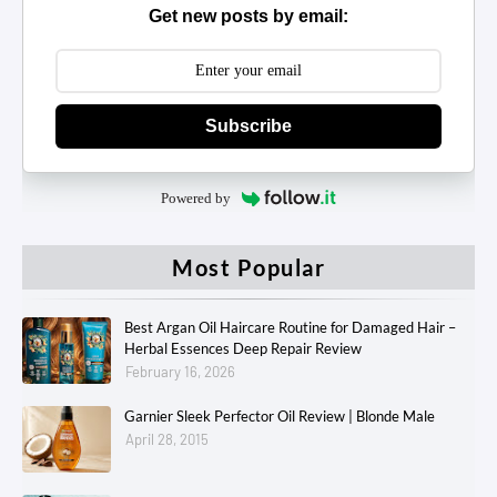
Get new posts by email:
Subscribe
Powered by
Most Popular
Best Argan Oil Haircare Routine for Damaged Hair –
Herbal Essences Deep Repair Review
February 16, 2026
Garnier Sleek Perfector Oil Review | Blonde Male
April 28, 2015