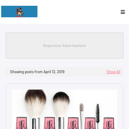
Responsive Advertisement
Showing posts from April 12, 2019
Show All