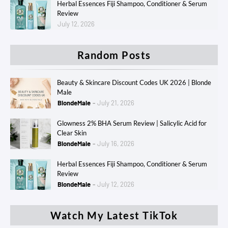
Herbal Essences Fiji Shampoo, Conditioner & Serum
Review
July 12, 2026
Random Posts
Beauty & Skincare Discount Codes UK 2026 | Blonde
Male
BlondeMale
July 21, 2026
Glowness 2% BHA Serum Review | Salicylic Acid for
Clear Skin
BlondeMale
July 16, 2026
Herbal Essences Fiji Shampoo, Conditioner & Serum
Review
BlondeMale
July 12, 2026
Watch My Latest TikTok