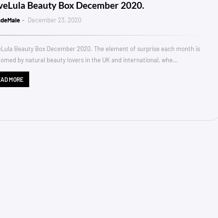
veLula Beauty Box December 2020.
ndeMale
December 23, 2020
Lula Beauty Box December 2020. The element of surprise each month is
omed by natural beauty lovers in the UK and international, whe…
EAD MORE