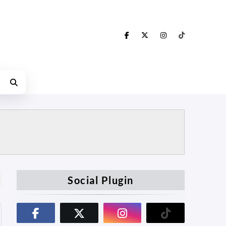
Social Plugin