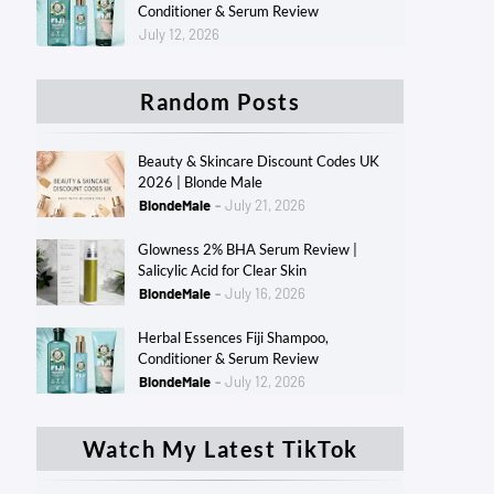
Conditioner & Serum Review
July 12, 2026
Random Posts
Beauty & Skincare Discount Codes UK
2026 | Blonde Male
BlondeMale
July 21, 2026
Glowness 2% BHA Serum Review |
Salicylic Acid for Clear Skin
BlondeMale
July 16, 2026
Herbal Essences Fiji Shampoo,
Conditioner & Serum Review
BlondeMale
July 12, 2026
Watch My Latest TikTok