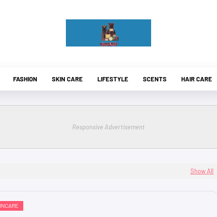
FASHION
SKIN CARE
LIFESTYLE
SCENTS
HAIR CARE
Responsive Advertisement
Show All
INCARE