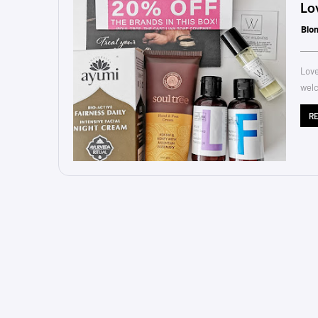
Lo
Blo
Love
welc
R