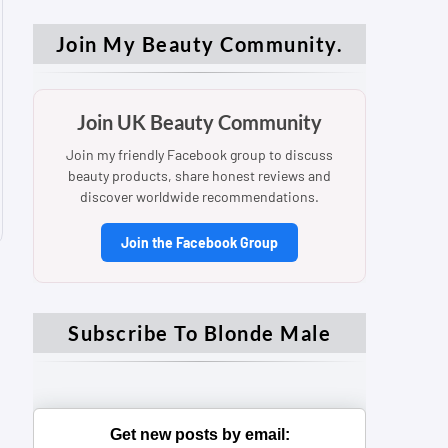
Join My Beauty Community.
Join UK Beauty Community
Join my friendly Facebook group to discuss
beauty products, share honest reviews and
discover worldwide recommendations.
Join the Facebook Group
Subscribe To Blonde Male
Get new posts by email: