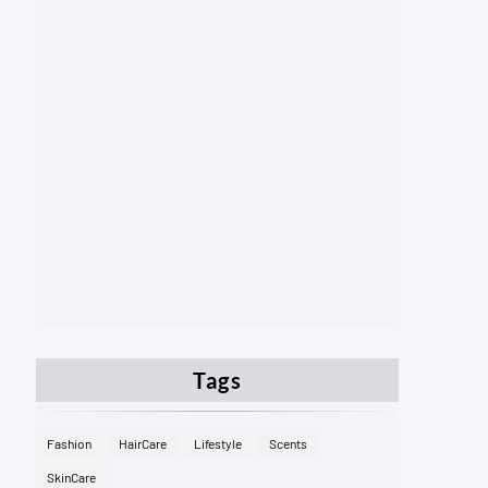
Tags
Fashion
HairCare
Lifestyle
Scents
SkinCare