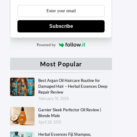
Subscribe
Powered by
Most Popular
Best Argan Oil Haircare Routine for
Damaged Hair – Herbal Essences Deep
Repair Review
February 16, 2026
Garnier Sleek Perfector Oil Review |
Blonde Male
April 28, 2015
Herbal Essences Fiji Shampoo,