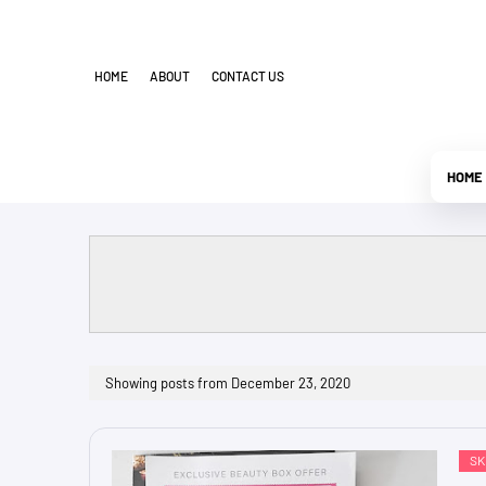
HOME
ABOUT
CONTACT US
HOME
Showing posts from December 23, 2020
SK