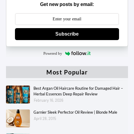
Get new posts by email:
Subscribe
Powered by
Most Popular
Best Argan Oil Haircare Routine for Damaged Hair –
Herbal Essences Deep Repair Review
February 16, 2026
Garnier Sleek Perfector Oil Review | Blonde Male
April 28, 2015