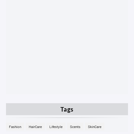
Tags
Fashion
HairCare
Lifestyle
Scents
SkinCare