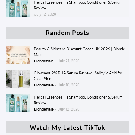
Herbal Essences Fiji Shampoo, Conditioner & Serum
Review
July 12, 2026
Random Posts
Beauty & Skincare Discount Codes UK 2026 | Blonde
Male
BlondeMale
July 21, 2026
Glowness 2% BHA Serum Review | Salicylic Acid for
Clear Skin
BlondeMale
July 16, 2026
Herbal Essences Fiji Shampoo, Conditioner & Serum
Review
BlondeMale
July 12, 2026
Watch My Latest TikTok