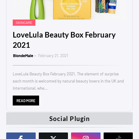
SKINCARE
LoveLula Beauty Box February
2021
BlondeMale
February 21, 2021
LoveLula Beauty Box February 2021. The element of surprise
each month is welcomed by natural beauty lovers in the UK and
international, whe…
READ MORE
Social Plugin