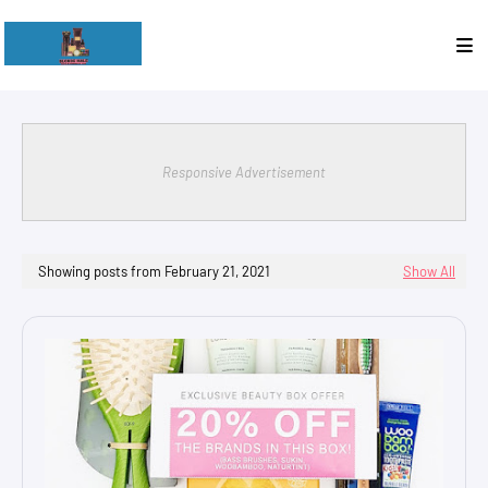
Responsive Advertisement
Showing posts from February 21, 2021
Show All