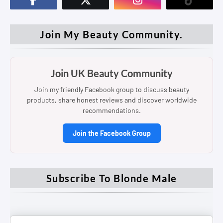
Join My Beauty Community.
Join UK Beauty Community
Join my friendly Facebook group to discuss beauty
products, share honest reviews and discover worldwide
recommendations.
Join the Facebook Group
Subscribe To Blonde Male