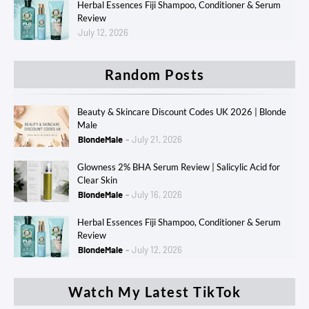
Herbal Essences Fiji Shampoo, Conditioner & Serum
Review
July 12, 2026
Random Posts
Beauty & Skincare Discount Codes UK 2026 | Blonde
Male
BlondeMale
July 21, 2026
Glowness 2% BHA Serum Review | Salicylic Acid for
Clear Skin
BlondeMale
July 16, 2026
Herbal Essences Fiji Shampoo, Conditioner & Serum
Review
BlondeMale
July 12, 2026
Watch My Latest TikTok