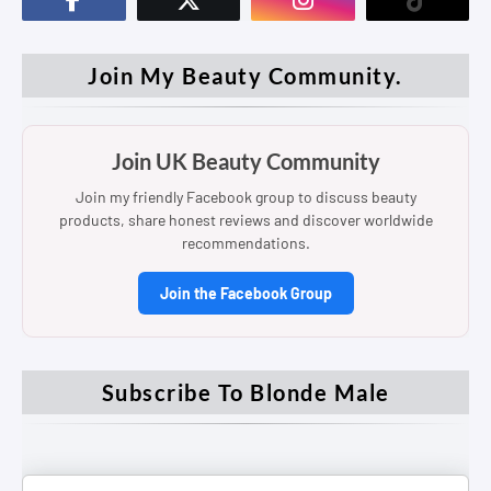
Join My Beauty Community.
Join UK Beauty Community
Join my friendly Facebook group to discuss beauty
products, share honest reviews and discover worldwide
recommendations.
Join the Facebook Group
Subscribe To Blonde Male