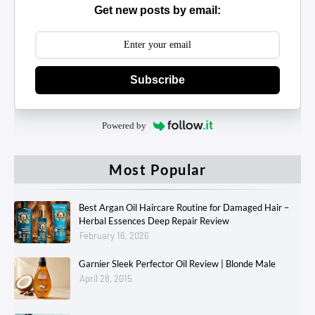
Get new posts by email:
Subscribe
Powered by
Most Popular
Best Argan Oil Haircare Routine for Damaged Hair –
Herbal Essences Deep Repair Review
February 16, 2026
Garnier Sleek Perfector Oil Review | Blonde Male
April 28, 2015