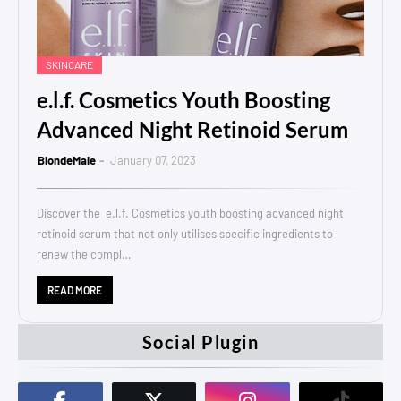
SKINCARE
e.l.f. Cosmetics Youth Boosting
Advanced Night Retinoid Serum
BlondeMale
January 07, 2023
Discover the e.l.f. Cosmetics youth boosting advanced night
retinoid serum that not only utilises specific ingredients to
renew the compl…
READ MORE
Social Plugin