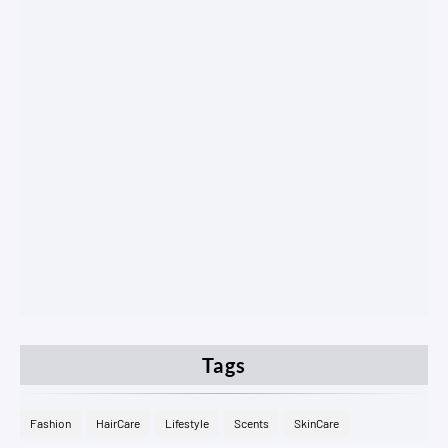
Tags
Fashion
HairCare
Lifestyle
Scents
SkinCare