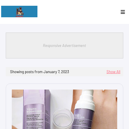
Responsive Advertisement
Showing posts from January 7, 2023
Show All