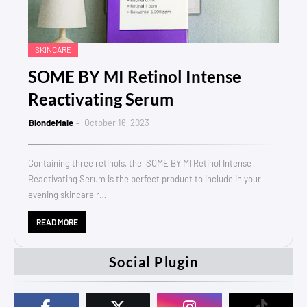
SKINCARE
SOME BY MI Retinol Intense
Reactivating Serum
BlondeMale
October 16, 2023
Containing three retinols, the SOME BY MI Retinol Intense
Reactivating Serum is the perfect product to include in your
evening skincare r…
READ MORE
Social Plugin