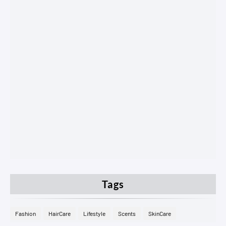
Tags
Fashion
HairCare
Lifestyle
Scents
SkinCare