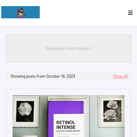
Responsive Advertisement
Showing posts from October 16, 2023
Show All