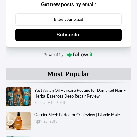
Get new posts by email:
Subscribe
Powered by
Most Popular
Best Argan Oil Haircare Routine for Damaged Hair –
Herbal Essences Deep Repair Review
February 16, 2026
Garnier Sleek Perfector Oil Review | Blonde Male
April 28, 2015