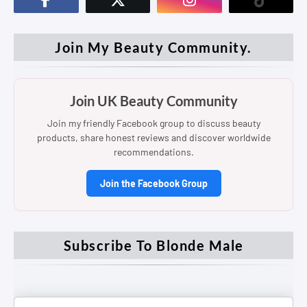
Join My Beauty Community.
Join UK Beauty Community
Join my friendly Facebook group to discuss beauty
products, share honest reviews and discover worldwide
recommendations.
Join the Facebook Group
Subscribe To Blonde Male