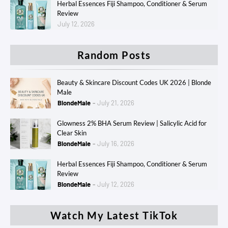
Herbal Essences Fiji Shampoo, Conditioner & Serum
Review
July 12, 2026
Random Posts
Beauty & Skincare Discount Codes UK 2026 | Blonde
Male
BlondeMale
July 21, 2026
Glowness 2% BHA Serum Review | Salicylic Acid for
Clear Skin
BlondeMale
July 16, 2026
Herbal Essences Fiji Shampoo, Conditioner & Serum
Review
BlondeMale
July 12, 2026
Watch My Latest TikTok