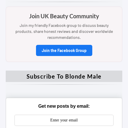
Join UK Beauty Community
Join my friendly Facebook group to discuss beauty
products, share honest reviews and discover worldwide
recommendations.
Join the Facebook Group
Subscribe To Blonde Male
Get new posts by email: