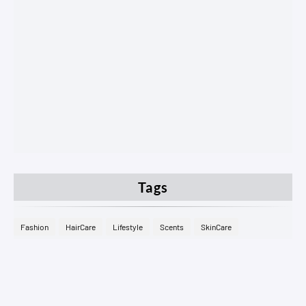
Tags
Fashion
HairCare
Lifestyle
Scents
SkinCare