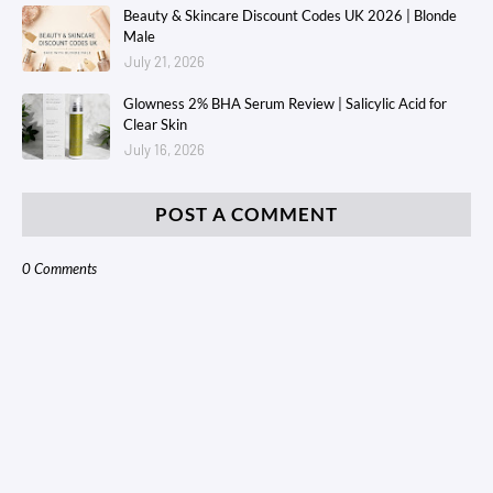
Beauty & Skincare Discount Codes UK 2026 | Blonde
Male
July 21, 2026
Glowness 2% BHA Serum Review | Salicylic Acid for
Clear Skin
July 16, 2026
POST A COMMENT
0 Comments