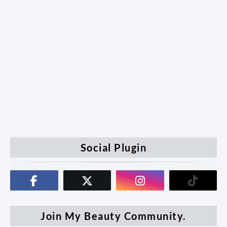
Social Plugin
Join My Beauty Community.