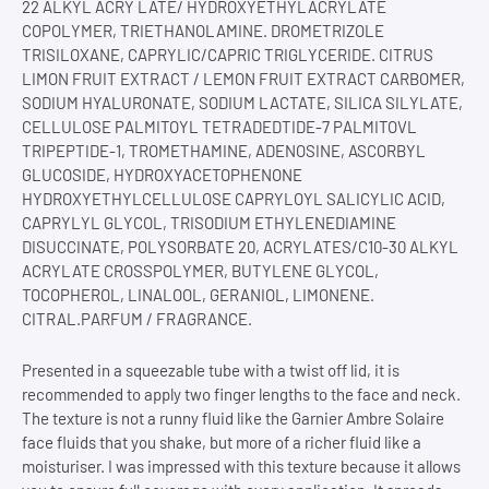
22 ALKYL ACRY LATE/ HYDROXYETHYLACRYLATE
COPOLYMER, TRIETHANOLAMINE. DROMETRIZOLE
TRISILOXANE, CAPRYLIC/CAPRIC TRIGLYCERIDE. CITRUS
LIMON FRUIT EXTRACT / LEMON FRUIT EXTRACT CARBOMER,
SODIUM HYALURONATE, SODIUM LACTATE, SILICA SILYLATE,
CELLULOSE PALMITOYL TETRADEDTIDE-7 PALMITOVL
TRIPEPTIDE-1, TROMETHAMINE, ADENOSINE, ASCORBYL
GLUCOSIDE, HYDROXYACETOPHENONE
HYDROXYETHYLCELLULOSE CAPRYLOYL SALICYLIC ACID,
CAPRYLYL GLYCOL, TRISODIUM ETHYLENEDIAMINE
DISUCCINATE, POLYSORBATE 20, ACRYLATES/C10-30 ALKYL
ACRYLATE CROSSPOLYMER, BUTYLENE GLYCOL,
TOCOPHEROL, LINALOOL, GERANIOL, LIMONENE.
CITRAL.PARFUM / FRAGRANCE.
Presented in a squeezable tube with a twist off lid, it is
recommended to apply two finger lengths to the face and neck.
The texture is not a runny fluid like the Garnier Ambre Solaire
face fluids that you shake, but more of a richer fluid like a
moisturiser. I was impressed with this texture because it allows