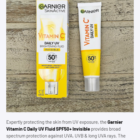
Expertly protecting the skin from UV exposure, the
Garnier
Vitamin C Daily UV Fluid SPF50+ Invisible
provides broad
spectrum protection against UVA, UVB & long UVA rays. The