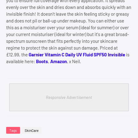
you to ensure full coverage with every application. It spreads
evenly over the skin and dries down and absorbs quickly with an
invisible finish! It doesn't leave the skin feeling sticky or greasy
and does not pil or ball-up under makeup. You can either use
this as a moisturiser over your serum (ideal for summer) or over
your current moisturiser (ideal for winter) but it's a great broad-
spectrum sunscreen that fits perfectly into your skincare
regime to protect the skin against sun damage. Priced at
£12.99, the
Garnier Vitamin C Daily UV Fluid SPF50 Invisible
is
available here:
Boots
,
Amazon
, x Neil.
Responsive Advertisement
Tags
SkinCare