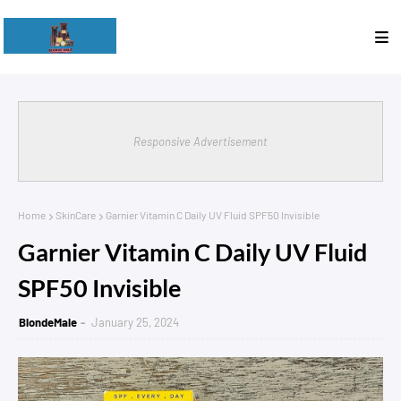
Responsive Advertisement
Home
SkinCare
Garnier Vitamin C Daily UV Fluid SPF50 Invisible
Garnier Vitamin C Daily UV Fluid
SPF50 Invisible
BlondeMale
January 25, 2024