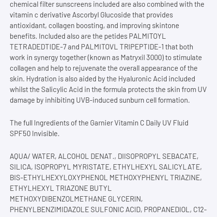
chemical filter sunscreens included are also combined with the
vitamin c derivative Ascorbyl Glucoside that provides
antioxidant, collagen boosting, and improving skintone
benefits. Included also are the petides PALMITOYL
TETRADEDTIDE-7 and PALMITOVL TRIPEPTIDE-1 that both
work in synergy together (known as Matryxil 3000) to stimulate
collagen and help to rejuvenate the overall appearance of the
skin. Hydration is also aided by the Hyaluronic Acid included
whilst the Salicylic Acid in the formula protects the skin from UV
damage by inhibiting UVB-induced sunburn cell formation.
The full Ingredients of the Garnier Vitamin C Daily UV Fluid
SPF50 Invisible.
AQUA/ WATER, ALCOHOL DENAT., DIISOPROPYL SEBACATE,
SILICA, ISOPROPYL MYRISTATE, ETHYLHEXYL SALICYLATE,
BIS-ETHYLHEXYLOXYPHENOL METHOXYPHENYL TRIAZINE,
ETHYLHEXYL TRIAZONE BUTYL
METHOXYDIBENZOLMETHANE GLYCERIN,
PHENYLBENZIMIDAZOLE SULFONIC ACID, PROPANEDIOL, C12-