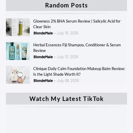
Random Posts
Glowness 2% BHA Serum Review | Salicylic Acid for
Clear Skin
BlondeMale
July 16, 2026
Herbal Essences Fiji Shampoo, Conditioner & Serum
Review
BlondeMale
July 12, 2026
Clinique Daily Calm Foundation Makeup Balm Review:
Is the Light Shade Worth It?
BlondeMale
July 08, 2026
Watch My Latest TikTok