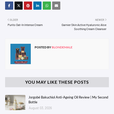
OLDER
NEWER
Purito Oat-In Intense Cream
Garnier Skin Active Hyaluronic Aloe
Soothing Cream Cleanser
POSTED BY
BLONDEMALE
YOU MAY LIKE THESE POSTS
Jorgobé Bakuchiol Anti-Ageing Oil Review | My Second
Bottle
August 03, 2026