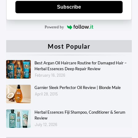
Subscribe
Powered by
Most Popular
Best Argan Oil Haircare Routine for Damaged Hair –
Herbal Essences Deep Repair Review
February 16, 2026
Garnier Sleek Perfector Oil Review | Blonde Male
April 28, 2015
Herbal Essences Fiji Shampoo, Conditioner & Serum
Review
July 12, 2026