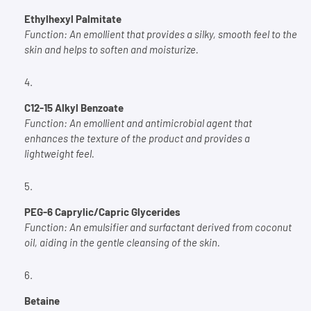
Ethylhexyl Palmitate
Function:
An emollient that provides a silky, smooth feel to the
skin and helps to soften and moisturize.
C12-15 Alkyl Benzoate
Function:
An emollient and antimicrobial agent that
enhances the texture of the product and provides a
lightweight feel.
PEG-6 Caprylic/Capric Glycerides
Function:
An emulsifier and surfactant derived from coconut
oil, aiding in the gentle cleansing of the skin.
Betaine