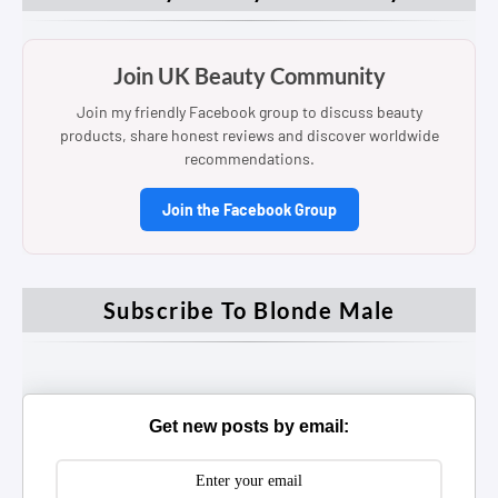
Join UK Beauty Community
Join my friendly Facebook group to discuss beauty
products, share honest reviews and discover worldwide
recommendations.
Join the Facebook Group
Subscribe To Blonde Male
Get new posts by email: