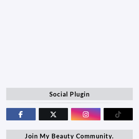
Social Plugin
Join My Beauty Community.