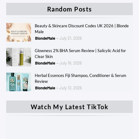
Random Posts
Beauty & Skincare Discount Codes UK 2026 | Blonde
Male
BlondeMale
July 21, 2026
Glowness 2% BHA Serum Review | Salicylic Acid for
Clear Skin
BlondeMale
July 16, 2026
Herbal Essences Fiji Shampoo, Conditioner & Serum
Review
BlondeMale
July 12, 2026
Watch My Latest TikTok