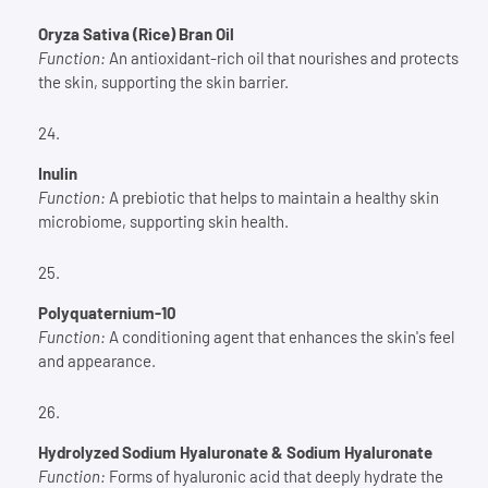
Oryza Sativa (Rice) Bran Oil
Function:
An antioxidant-rich oil that nourishes and protects
the skin, supporting the skin barrier.
Inulin
Function:
A prebiotic that helps to maintain a healthy skin
microbiome, supporting skin health.
Polyquaternium-10
Function:
A conditioning agent that enhances the skin's feel
and appearance.
Hydrolyzed Sodium Hyaluronate & Sodium Hyaluronate
Function:
Forms of hyaluronic acid that deeply hydrate the