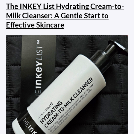
The INKEY List Hydrating Cream-to-
Milk Cleanser: A Gentle Start to
Effective Skincare