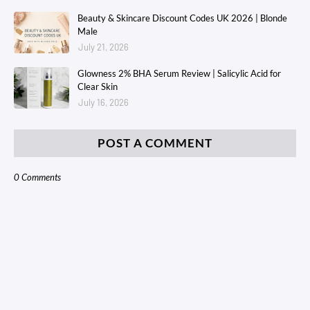
Beauty & Skincare Discount Codes UK 2026 | Blonde
Male
July 21, 2026
Glowness 2% BHA Serum Review | Salicylic Acid for
Clear Skin
July 16, 2026
POST A COMMENT
0 Comments