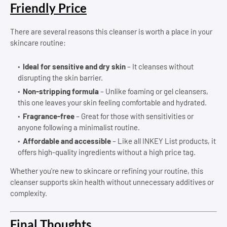
Friendly Price
There are several reasons this cleanser is worth a place in your
skincare routine:
Ideal for sensitive and dry skin
– It cleanses without
disrupting the skin barrier.
Non-stripping formula
– Unlike foaming or gel cleansers,
this one leaves your skin feeling comfortable and hydrated.
Fragrance-free
– Great for those with sensitivities or
anyone following a minimalist routine.
Affordable and accessible
– Like all INKEY List products, it
offers high-quality ingredients without a high price tag.
Whether you're new to skincare or refining your routine, this
cleanser supports skin health without unnecessary additives or
complexity.
Final Thoughts