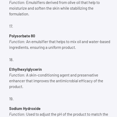
Function:
Emulsifiers derived from olive oil that help to
moisturize and soften the skin while stabilizing the
formulation.
Polysorbate 80
Function:
An emulsifier that helps to mix oil and water-based
ingredients, ensuring a uniform product.
Ethylhexylglycerin
Function:
A skin-conditioning agent and preservative
enhancer that improves the antimicrobial efficacy of the
product.
Sodium Hydroxide
Function:
Used to adjust the pH of the product to match the