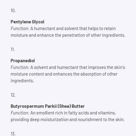
Pentylene Glycol
Function:
A humectant and solvent that helps to retain
moisture and enhance the penetration of other ingredients.
Propanediol
Function:
A solvent and humectant that improves the skin's
moisture content and enhances the absorption of other
ingredients.
Butyrospermum Parkii (Shea) Butter
Function:
An emollient rich in fatty acids and vitamins,
providing deep moisturization and nourishment to the skin.