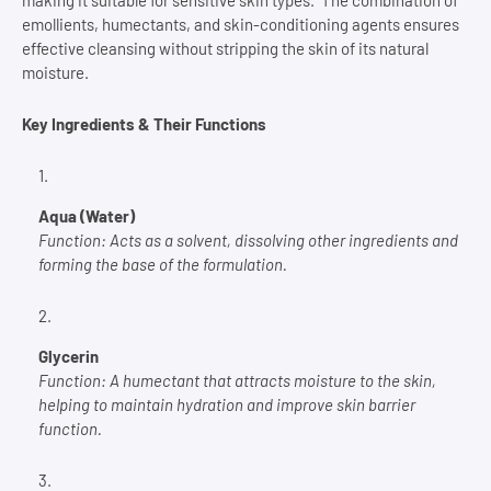
making it suitable for sensitive skin types. The combination of
emollients, humectants, and skin-conditioning agents ensures
effective cleansing without stripping the skin of its natural
moisture.
Key Ingredients & Their Functions
Aqua (Water)
Function:
Acts as a solvent, dissolving other ingredients and
forming the base of the formulation.
Glycerin
Function:
A humectant that attracts moisture to the skin,
helping to maintain hydration and improve skin barrier
function.