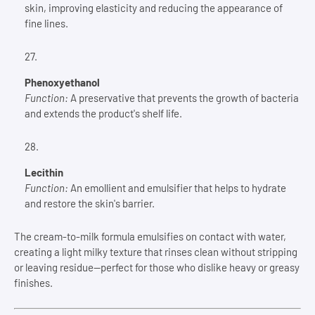
skin, improving elasticity and reducing the appearance of
fine lines.
Phenoxyethanol
Function:
A preservative that prevents the growth of bacteria
and extends the product's shelf life.
Lecithin
Function:
An emollient and emulsifier that helps to hydrate
and restore the skin's barrier.
The cream-to-milk formula emulsifies on contact with water,
creating a light milky texture that rinses clean without stripping
or leaving residue—perfect for those who dislike heavy or greasy
finishes.