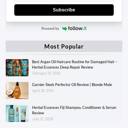
Subscribe
Powered by
Most Popular
Best Argan Oil Haircare Routine for Damaged Hair –
Herbal Essences Deep Repair Review
February 16, 2026
Garnier Sleek Perfector Oil Review | Blonde Male
April 28, 2015
Herbal Essences Fiji Shampoo, Conditioner & Serum
Review
July 12, 2026