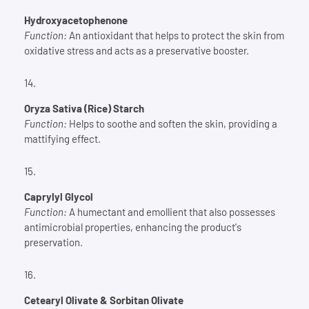
Hydroxyacetophenone
Function:
An antioxidant that helps to protect the skin from
oxidative stress and acts as a preservative booster.
Oryza Sativa (Rice) Starch
Function:
Helps to soothe and soften the skin, providing a
mattifying effect.
Caprylyl Glycol
Function:
A humectant and emollient that also possesses
antimicrobial properties, enhancing the product's
preservation.
Cetearyl Olivate & Sorbitan Olivate