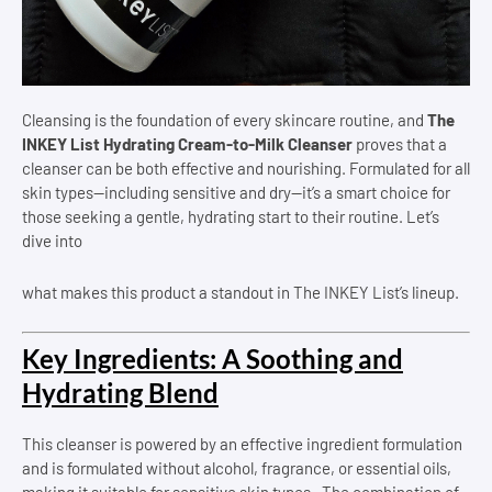
Cleansing is the foundation of every skincare routine, and
The
INKEY List Hydrating Cream-to-Milk Cleanser
proves that a
cleanser can be both effective and nourishing. Formulated for all
skin types—including sensitive and dry—it’s a smart choice for
those seeking a gentle, hydrating start to their routine. Let’s
dive into
what makes this product a standout in The INKEY List’s lineup.
Key Ingredients: A Soothing and
Hydrating Blend
This cleanser is powered by an effective ingredient formulation
and is formulated without alcohol, fragrance, or essential oils,