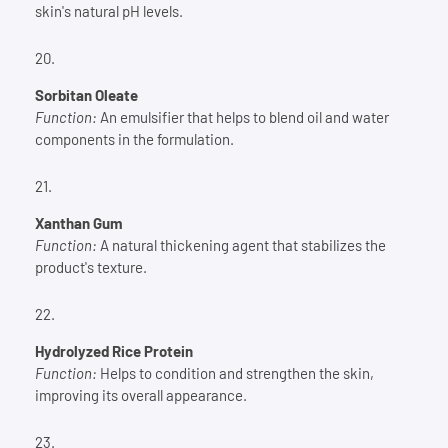
skin's natural pH levels.
Sorbitan Oleate
Function:
An emulsifier that helps to blend oil and water
components in the formulation.
Xanthan Gum
Function:
A natural thickening agent that stabilizes the
product's texture.
Hydrolyzed Rice Protein
Function:
Helps to condition and strengthen the skin,
improving its overall appearance.