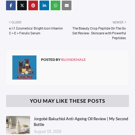
OLDER
NEWER
e.l.f. Cosmetics' Bright Icon Vitamin
The Beauty Crop Peptide On The Go
C + E + Ferulic Serum
Set Review: Skincare with Powerful
Peptides
POSTED BY
BLONDEMALE
YOU MAY LIKE THESE POSTS
Jorgobé Bakuchiol Anti-Ageing Oil Review | My Second
Bottle
August 03, 2026