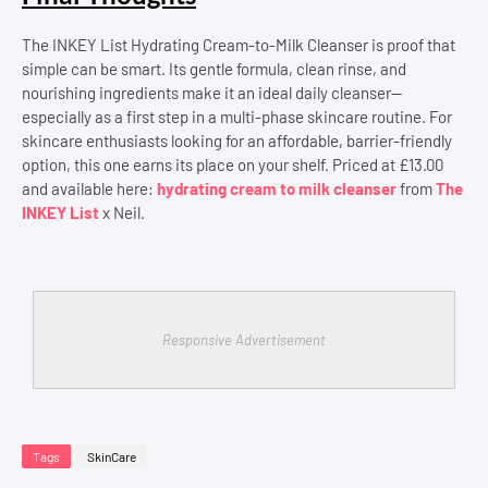
The INKEY List Hydrating Cream-to-Milk Cleanser is proof that
simple can be smart. Its gentle formula, clean rinse, and
nourishing ingredients make it an ideal daily cleanser—
especially as a first step in a multi-phase skincare routine. For
skincare enthusiasts looking for an affordable, barrier-friendly
option, this one earns its place on your shelf. Priced at £13.00
and available here:
hydrating cream to milk cleanser
from
The
INKEY List
x Neil.
Responsive Advertisement
Tags
SkinCare