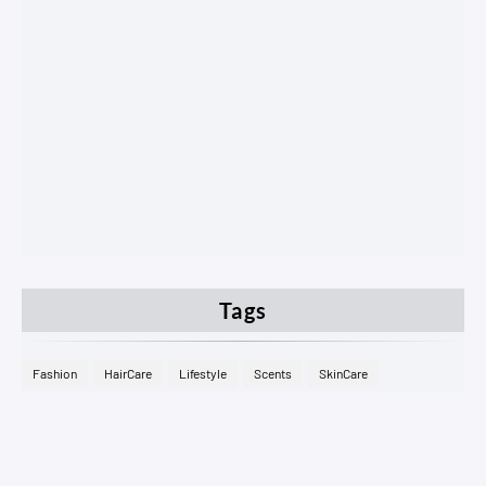
Tags
Fashion
HairCare
Lifestyle
Scents
SkinCare