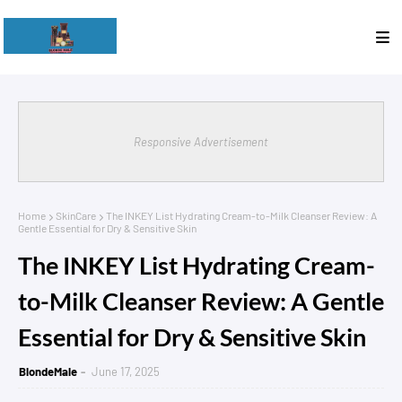
Responsive Advertisement
Home
SkinCare
The INKEY List Hydrating Cream-to-Milk Cleanser Review: A
Gentle Essential for Dry & Sensitive Skin
The INKEY List Hydrating Cream-
to-Milk Cleanser Review: A Gentle
Essential for Dry & Sensitive Skin
BlondeMale
June 17, 2025