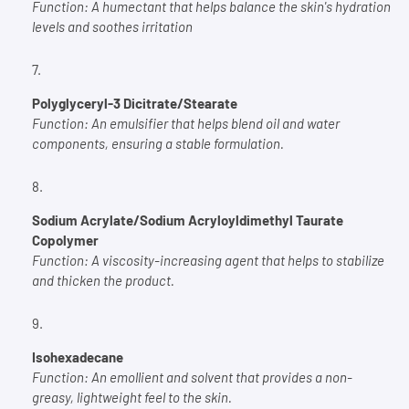
Function:
A humectant that helps balance the skin's hydration
levels and soothes irritation
Polyglyceryl-3 Dicitrate/Stearate
Function:
An emulsifier that helps blend oil and water
components, ensuring a stable formulation.
Sodium Acrylate/Sodium Acryloyldimethyl Taurate
Copolymer
Function:
A viscosity-increasing agent that helps to stabilize
and thicken the product.
Isohexadecane
Function:
An emollient and solvent that provides a non-
greasy, lightweight feel to the skin.