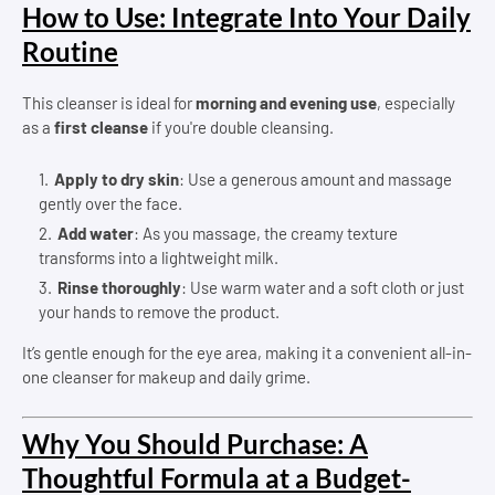
How to Use: Integrate Into Your Daily
Routine
This cleanser is ideal for
morning and evening use
, especially
as a
first cleanse
if you're double cleansing.
Apply to dry skin
: Use a generous amount and massage
gently over the face.
Add water
: As you massage, the creamy texture
transforms into a lightweight milk.
Rinse thoroughly
: Use warm water and a soft cloth or just
your hands to remove the product.
It’s gentle enough for the eye area, making it a convenient all-in-
one cleanser for makeup and daily grime.
Why You Should Purchase: A
Thoughtful Formula at a Budget-