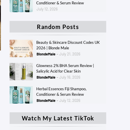
Conditioner & Serum Review
July 12, 2026
Random Posts
Beauty & Skincare Discount Codes UK
2026 | Blonde Male
BlondeMale
July 21, 2026
Glowness 2% BHA Serum Review |
Salicylic Acid for Clear Skin
BlondeMale
July 16, 2026
Herbal Essences Fiji Shampoo,
Conditioner & Serum Review
BlondeMale
July 12, 2026
Watch My Latest TikTok