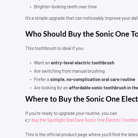
Brighter-looking teeth over time
It’s a simple upgrade that can noticeably improve your dail
Who Should Buy the Sonic One T
This toothbrush is ideal if you:
Want an
entry-level electric toothbrush
Are switching from manual brushing
Prefer a
simple, no-complication oral care routine
Are looking for an
affordable sonic toothbrush in th
Where to Buy the Sonic One Elect
If you’re ready to upgrade your routine, you can
👉
buy the Spotlight Oral Care Sonic One Electric Toothb
This is the official product page where you’ll find the latest