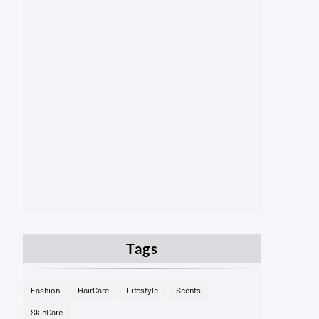
Tags
Fashion
HairCare
Lifestyle
Scents
SkinCare