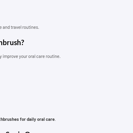
 and travel routines.
thbrush?
y improve your oral care routine.
thbrushes for daily oral care
.