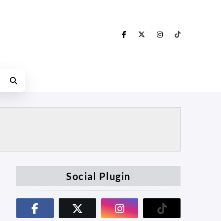
Social Plugin