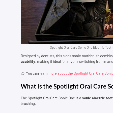
Spotlight Oral Care Sonic One Electric Tooth
Designed by dentists, this sleek sonic toothbrush combi
usability
, making it ideal for anyone switching from manu
👉 You can
learn more about the Spotlight Oral Care Son
What Is the Spotlight Oral Care 
The Spotlight Oral Care Sonic One is a
sonic electric too
brushing.