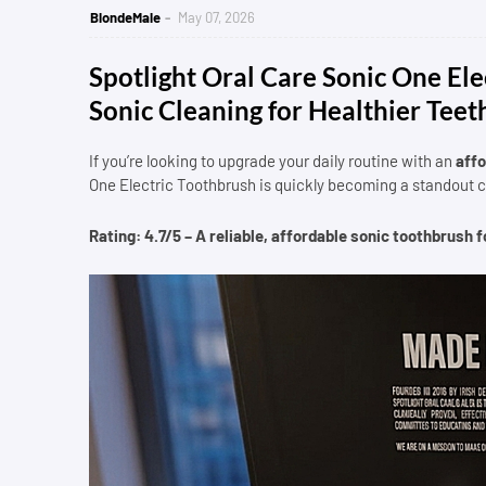
BlondeMale
May 07, 2026
Spotlight Oral Care Sonic One El
Sonic Cleaning for Healthier Teet
If you’re looking to upgrade your daily routine with an
affo
One Electric Toothbrush is quickly becoming a standout 
Rating: 4.7/5 – A reliable, affordable sonic toothbrush 