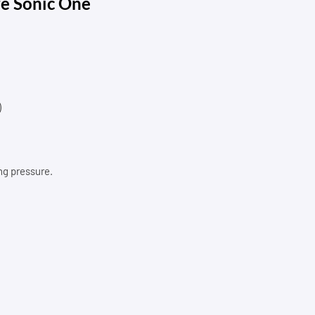
re Sonic One
)
ng pressure.