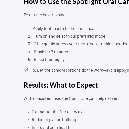
How to Use the Spotlight Oral Ca
To get the best results:
Apply toothpaste to the brush head
Turn on and select your preferred mode
Glide gently across your teeth (no scrubbing needed
Brush for 2 minutes
Rinse thoroughly
💡 Tip: Let the sonic vibrations do the work—avoid applyi
Results: What to Expect
With consistent use, the Sonic One can help deliver:
Cleaner teeth after every use
Reduced plaque build-up
Improved gum health