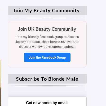
Join My Beauty Community.
Join UK Beauty Community
Join my friendly Facebook group to discuss
beauty products, share honest reviews and
discover worldwide recommendations.
Join the Facebook Group
Subscribe To Blonde Male
Get new posts by email: