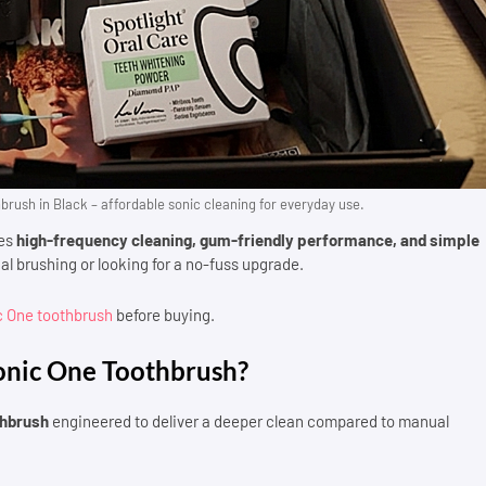
brush in Black – affordable sonic cleaning for everyday use.
nes
high-frequency cleaning, gum-friendly performance, and simple
al brushing or looking for a no-fuss upgrade.
ic One toothbrush
before buying.
Sonic One Toothbrush?
thbrush
engineered to deliver a deeper clean compared to manual