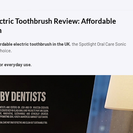
ectric Toothbrush Review: Affordable
h
rdable electric toothbrush in the UK
, the Spotlight Oral Care Sonic
choice.
for everyday use.