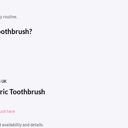
y routine.
oothbrush?
e UK
ric Toothbrush
rush here
 availability and details.