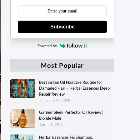
Subscribe
Powered by
Most Popular
Best Argan Oil Haircare Routine for
Damaged Hair – Herbal Essences Deep
Repair Review
February 16, 2026
Garnier Sleek Perfector Oil Review |
Blonde Male
April 28, 2015
Herbal Essences Fiji Shampoo,