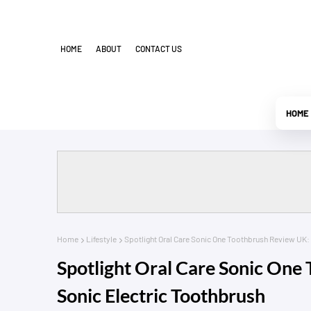
HOME
ABOUT
CONTACT US
HOME
Home
Lifestyle
Spotlight Oral Care Sonic One Toothbrush Review UK:
Spotlight Oral Care Sonic One
Sonic Electric Toothbrush