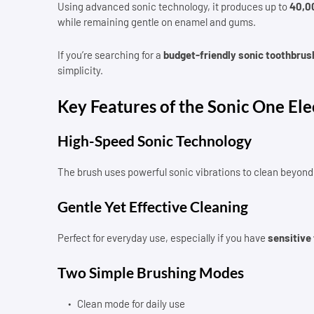
Using advanced sonic technology, it produces up to
40,0
while remaining gentle on enamel and gums.
If you’re searching for a
budget-friendly sonic toothbrus
simplicity.
Key Features of the Sonic One Ele
High-Speed Sonic Technology
The brush uses powerful sonic vibrations to clean beyond 
Gentle Yet Effective Cleaning
Perfect for everyday use, especially if you have
sensitive
Two Simple Brushing Modes
Clean mode for daily use