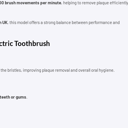
00 brush movements per minute
, helping to remove plaque efficientl
h UK
, this model offers a strong balance between performance and
ctric Toothbrush
the bristles, improving plaque removal and overall oral hygiene.
 teeth or gums
.