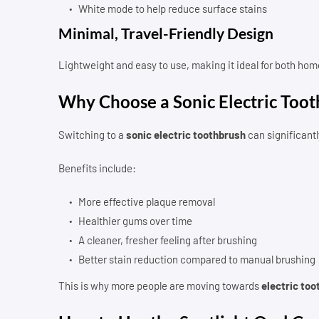
White mode to help reduce surface stains
Minimal, Travel-Friendly Design
Lightweight and easy to use, making it ideal for both home
Why Choose a Sonic Electric Too
Switching to a
sonic electric toothbrush
can significantl
Benefits include:
More effective plaque removal
Healthier gums over time
A cleaner, fresher feeling after brushing
Better stain reduction compared to manual brushing
This is why more people are moving towards
electric too