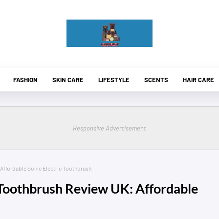
FASHION
SKIN CARE
LIFESTYLE
SCENTS
HAIR CARE
Responsive Advertisement
 Affordable Sonic Electric Toothbrush
 Toothbrush Review UK: Affordable