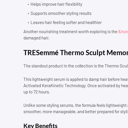
Helps improve hair flexibility
Supports smoother styling results
Leaves hair feeling softer and healthier
Another nourishing treatment worth exploring is the
&hone
damaged hair.
TRESemmé Thermo Sculpt Memor
The standout product in the collection is the Thermo Sc
This lightweight serum is applied to damp hair before h
Activated KeraKinetic Technology. Once activated by heat,
up to 72 hours.
Unlike some styling serums, the formula feels lightweight an
smoother, more manageable, and better prepared for styli
Key Benefits