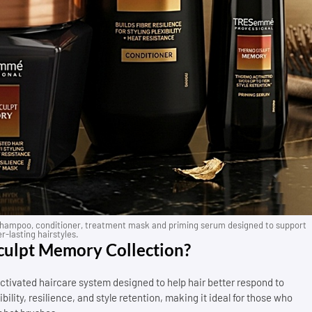
ampoo, conditioner, treatment mask and priming serum designed to support
r-lasting hairstyles.
ulpt Memory Collection?
vated haircare system designed to help hair better respond to
bility, resilience, and style retention, making it ideal for those who