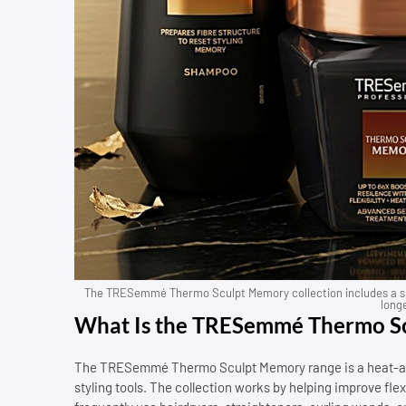
The TRESemmé Thermo Sculpt Memory collection includes a sh
longe
What Is the TRESemmé Thermo Sc
The TRESemmé Thermo Sculpt Memory range is a heat-acti
styling tools. The collection works by helping improve flexi