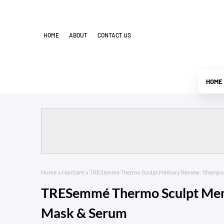
HOME
ABOUT
CONTACT US
HOME
Home
HairCare
TRESemmé Thermo Sculpt Memory Review: Shampoo,
TRESemmé Thermo Sculpt Memo
Mask & Serum