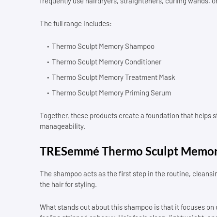
frequently use hairdryers, straighteners, curling wands, o
The full range includes:
Thermo Sculpt Memory Shampoo
Thermo Sculpt Memory Conditioner
Thermo Sculpt Memory Treatment Mask
Thermo Sculpt Memory Priming Serum
Together, these products create a foundation that helps s
manageability.
TRESemmé Thermo Sculpt Memo
The shampoo acts as the first step in the routine, cleansi
the hair for styling.
What stands out about this shampoo is that it focuses on c