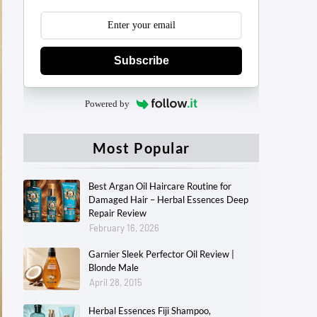
Subscribe
Powered by
Most Popular
Best Argan Oil Haircare Routine for
Damaged Hair – Herbal Essences Deep
Repair Review
February 16, 2026
Garnier Sleek Perfector Oil Review |
Blonde Male
April 28, 2015
Herbal Essences Fiji Shampoo,