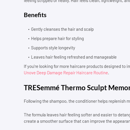
feeling stripped or heavy. Hair feels clean, lightweight, and
Benefits
Gently cleanses the hair and scalp
Helps prepare hair for styling
Supports style longevity
Leaves hair feeling refreshed and manageable
If you're looking for more haircare products designed to 
Unove Deep Damage Repair Haircare Routine
.
TRESemmé Thermo Sculpt Memor
Following the shampoo, the conditioner helps replenish mo
The formula leaves hair feeling softer and easier to detangle
create a smoother surface that can improve the appearance 