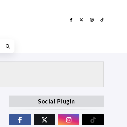
Social Plugin