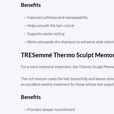
Benefits
Improves softness and manageability
Helps smooth the hair cuticle
Supports easier styling
Works alongside the shampoo to enhance style retent
TRESemmé Thermo Sculpt Memor
For a more intensive treatment, the Thermo Sculpt Memor
The rich texture coats the hair beautifully and leaves s
an excellent weekly treatment for those whose hair exper
Benefits
Provides deeper nourishment