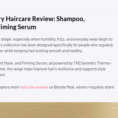
 Haircare Review: Shampoo,
riming Serum
ts shape, especially when humidity, frizz, and everyday wear begin to
collection has been designed specifically for people who regularly
nger while keeping hair looking smooth and healthy.
ment Mask, and Priming Serum, all powered by TRESemmé's Thermo-
, the range helps improve hair's resilience and supports style
tem.
 explore more
haircare reviews
on Blonde Male, where I regularly share