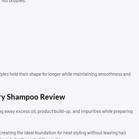
r hot brushes.
tyles hold their shape for longer while maintaining smoothness and
ry Shampoo Review
ng away excess oil, product build-up, and impurities while preparing
reating the ideal foundation for heat styling without leaving hair