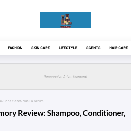
FASHION
SKIN CARE
LIFESTYLE
SCENTS
HAIR CARE
Responsive Advertisement
 Conditioner, Mask & Serum
ry Review: Shampoo, Conditioner,