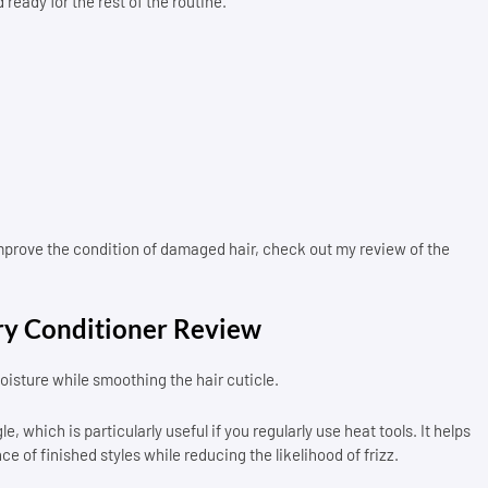
 ready for the rest of the routine.
improve the condition of damaged hair, check out my review of the
y Conditioner Review
isture while smoothing the hair cuticle.
, which is particularly useful if you regularly use heat tools. It helps
of finished styles while reducing the likelihood of frizz.