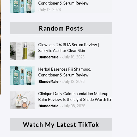
Conditioner & Serum Review
July 12, 2026
Random Posts
Glowness 2% BHA Serum Review |
Salicylic Acid for Clear Skin
BlondeMale
July 16, 2026
Herbal Essences Fiji Shampoo,
Conditioner & Serum Review
BlondeMale
July 12, 2026
Clinique Daily Calm Foundation Makeup
Balm Review: Is the Light Shade Worth It?
BlondeMale
July 08, 2026
Watch My Latest TikTok