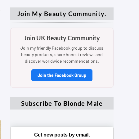
Join My Beauty Community.
Join UK Beauty Community
Join my friendly Facebook group to discuss
beauty products, share honest reviews and
discover worldwide recommendations.
Join the Facebook Group
Subscribe To Blonde Male
Get new posts by email: