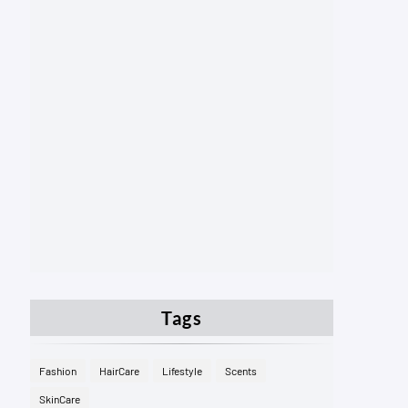
Tags
Fashion
HairCare
Lifestyle
Scents
SkinCare