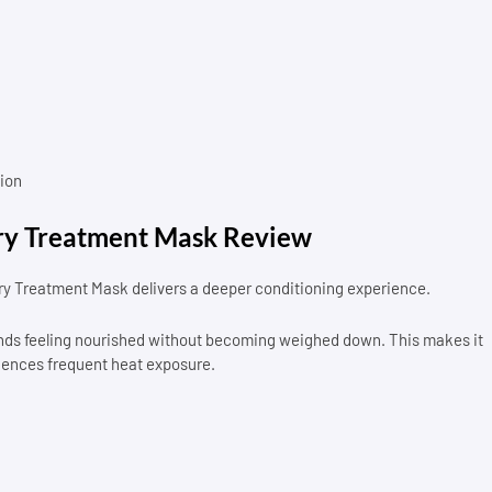
ion
y Treatment Mask Review
y Treatment Mask delivers a deeper conditioning experience.
trands feeling nourished without becoming weighed down. This makes it
iences frequent heat exposure.