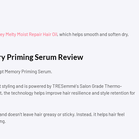
y Melty Moist Repair Hair Oil
, which helps smooth and soften dry,
y Priming Serum Review
ulpt Memory Priming Serum.
eat styling and is powered by TRESemmé's Salon Grade Thermo-
 the technology helps improve hair resilience and style retention for
d doesn't leave hair greasy or sticky. Instead, it helps hair feel
ng.