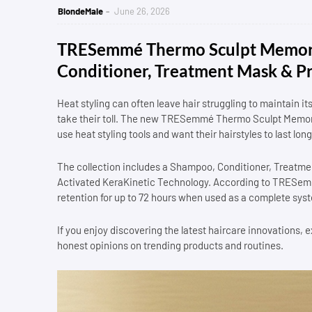
BlondeMale
June 26, 2026
TRESemmé Thermo Sculpt Memory
Conditioner, Treatment Mask & P
Heat styling can often leave hair struggling to maintain i
take their toll. The new TRESemmé Thermo Sculpt Memory 
use heat styling tools and want their hairstyles to last lo
The collection includes a Shampoo, Conditioner, Treat
Activated KeraKinetic Technology. According to TRESemmé
retention for up to 72 hours when used as a complete sys
If you enjoy discovering the latest haircare innovations,
honest opinions on trending products and routines.