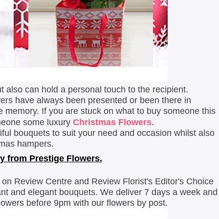
ut also can hold a personal touch to the recipient.
lowers have always been presented or been there in
le memory.
If you are stuck on what to buy someone this
omeone some luxury
Christmas Flowers
.
iful bouquets to suit your need and occasion whilst also
istmas hampers.
y from Prestige Flowers.
 on Review Centre and Review Florist's Editor's Choice
rant and elegant bouquets. We deliver 7 days a week and
flowers before 9pm with our flowers by post.