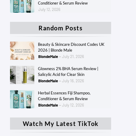
Conditioner & Serum Review
July 12, 2026
Random Posts
Beauty & Skincare Discount Codes UK
2026 | Blonde Male
BlondeMale
July 21, 2026
Glowness 2% BHA Serum Review |
Salicylic Acid for Clear Skin
BlondeMale
July 16, 2026
Herbal Essences Fiji Shampoo,
Conditioner & Serum Review
BlondeMale
July 12, 2026
Watch My Latest TikTok