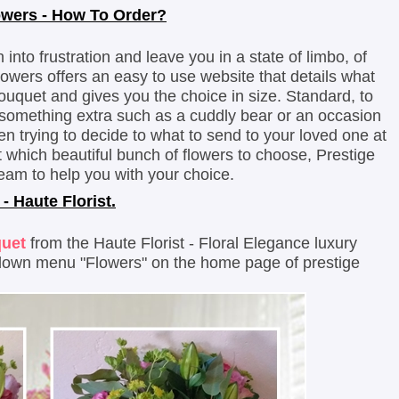
owers - How To Order?
nto frustration and leave you in a state of limbo, of
lowers offers an easy to use website that details what
ouquet and gives you the choice in size. Standard, to
 something extra such as a cuddly bear or an occasion
en trying to decide to what to send to your loved one at
 which beautiful bunch of flowers to choose, Prestige
eam to help you with your choice.
 - Haute Florist.
quet
from the Haute Florist - Floral Elegance luxury
 down menu "Flowers" on the home page of prestige