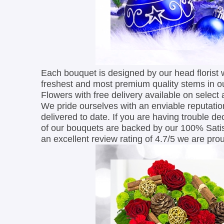
Each bouquet is designed by our head florist 
freshest and most premium quality stems in o
Flowers with free delivery available on select
We pride ourselves with an enviable reputation
delivered to date. If you are having trouble de
of our bouquets are backed by our 100% Satis
an excellent review rating of 4.7/5 we are proud