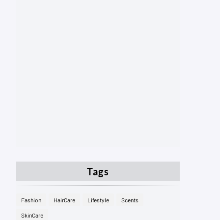
Tags
Fashion
HairCare
Lifestyle
Scents
SkinCare