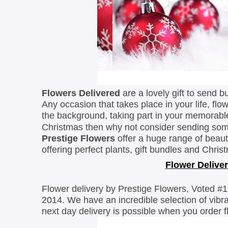
Flowers Delivered
are a lovely gift to send b
Any occasion that takes place in your life, f
the
background, taking part in your memorab
Christmas then why not consider sending s
Prestige Flowers
offer a huge range of beaut
offering perfect plants, gift bundles and Chr
Flower Deliver
Flower delivery by Prestige Flowers, Voted #1
2014. We have an incredible selection of vib
next day delivery is possible when you order 