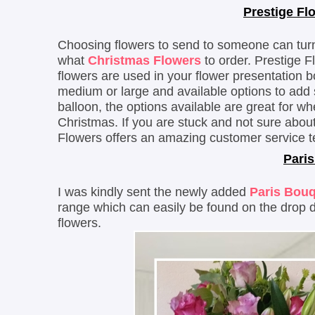
Prestige Fl
Choosing flowers to send to someone can turn i
what
Christmas Flowers
to order. Prestige F
flowers are used in your flower presentation b
medium or large and available options to add
balloon, the options available are great for wh
Christmas. If you are stuck and not sure about
Flowers offers an amazing customer service t
Paris
I was kindly sent the newly added
Paris Bou
range which can easily be found on the drop
flowers.