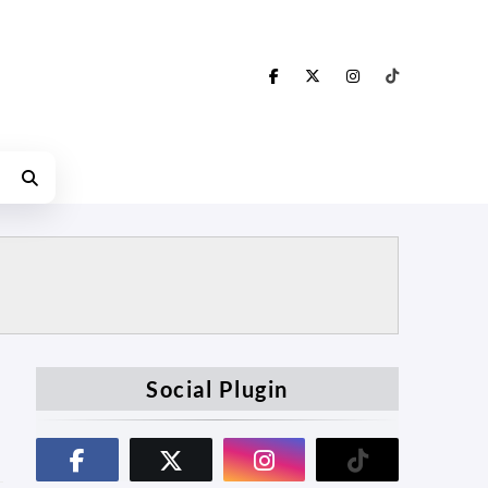
Social Plugin