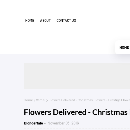
HOME
ABOUT
CONTACT US
HOME
Home
Verbal
Flowers Delivered - Christmas Flowers - Prestige Flowe
Flowers Delivered - Christmas 
BlondeMale
November 03, 2016