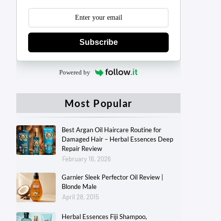
Subscribe
Powered by
Most Popular
Best Argan Oil Haircare Routine for
Damaged Hair – Herbal Essences Deep
Repair Review
February 16, 2026
Garnier Sleek Perfector Oil Review |
Blonde Male
April 28, 2015
Herbal Essences Fiji Shampoo,