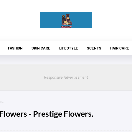
FASHION
SKIN CARE
LIFESTYLE
SCENTS
HAIR CARE
Responsive Advertisement
rs.
Flowers - Prestige Flowers.