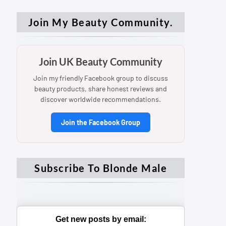
Join My Beauty Community.
Join UK Beauty Community
Join my friendly Facebook group to discuss
beauty products, share honest reviews and
discover worldwide recommendations.
Join the Facebook Group
Subscribe To Blonde Male
Get new posts by email: