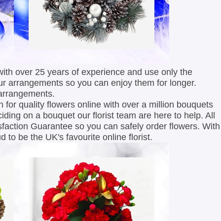
with over 25 years of experience and use only the
ur arrangements so you can enjoy them for longer.
 arrangements.
 for quality flowers online with over a million bouquets
ciding on a bouquet our florist team are here to help. All
faction Guarantee so you can safely order flowers. With
 to be the UK's favourite online florist.