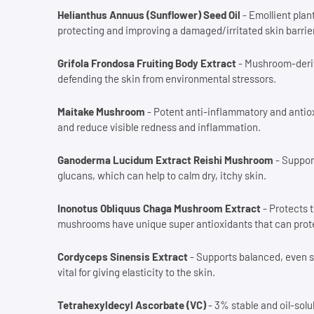
Helianthus Annuus (Sunflower) Seed Oil
- Emollient plant
protecting and improving a damaged/irritated skin barrier
Grifola Frondosa Fruiting Body Extract
- Mushroom-deriv
defending the skin from environmental stressors.
Maitake Mushroom
- Potent anti-inflammatory and antiox
and reduce visible redness and inflammation.
Ganoderma Lucidum Extract Reishi Mushroom
- Support
glucans, which can help to calm dry, itchy skin.
Inonotus Obliquus Chaga Mushroom Extract
- Protects 
mushrooms have unique super antioxidants that can protec
Cordyceps Sinensis Extract
- Supports balanced, even s
vital for giving elasticity to the skin.
Tetrahexyldecyl Ascorbate (VC)
- 3% stable and oil-solu