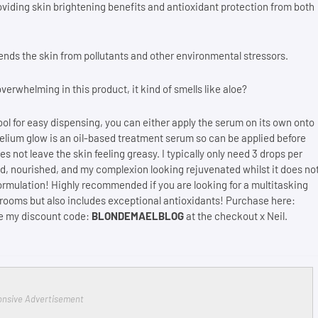
roviding skin brightening benefits and antioxidant protection from both
ends the skin from pollutants and other environmental stressors.
overwhelming in this product, it kind of smells like aloe?
ol for easy dispensing, you can either apply the serum on its own onto
lium glow is an oil-based treatment serum so can be applied before
s not leave the skin feeling greasy. I typically only need 3 drops per
ated, nourished, and my complexion looking rejuvenated whilst it does no
 formulation! Highly recommended if you are looking for a multitasking
shrooms but also includes exceptional antioxidants! Purchase here:
se my discount code:
BLONDEMAELBLOG
at the checkout x Neil.
nsive Advertisement