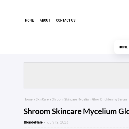
HOME
ABOUT
CONTACT US
HOME
Home
SkinCare
Shroom Skincare Mycelium Glow Brightening Serum
Shroom Skincare Mycelium Gl
BlondeMale
July 12, 2023