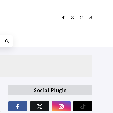
Social Plugin