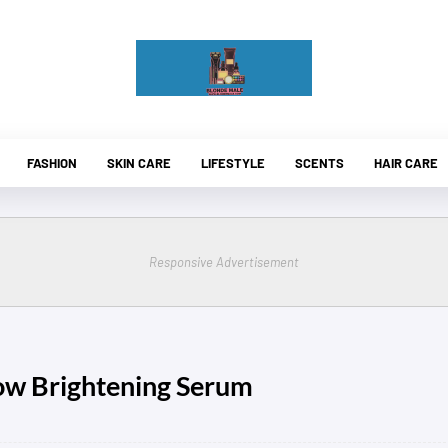
FASHION
SKIN CARE
LIFESTYLE
SCENTS
HAIR CARE
Responsive Advertisement
ow Brightening Serum