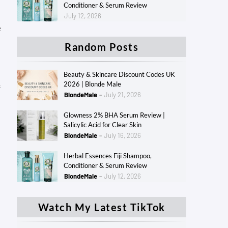
Conditioner & Serum Review
July 12, 2026
e
Random Posts
Beauty & Skincare Discount Codes UK
2026 | Blonde Male
s
BlondeMale
July 21, 2026
Glowness 2% BHA Serum Review |
Salicylic Acid for Clear Skin
BlondeMale
July 16, 2026
Herbal Essences Fiji Shampoo,
Conditioner & Serum Review
BlondeMale
July 12, 2026
Watch My Latest TikTok