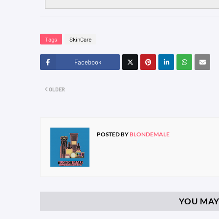
Tags
SkinCare
Facebook
Twitt
OLDER
er
POSTED BY
BLONDEMALE
YOU MAY