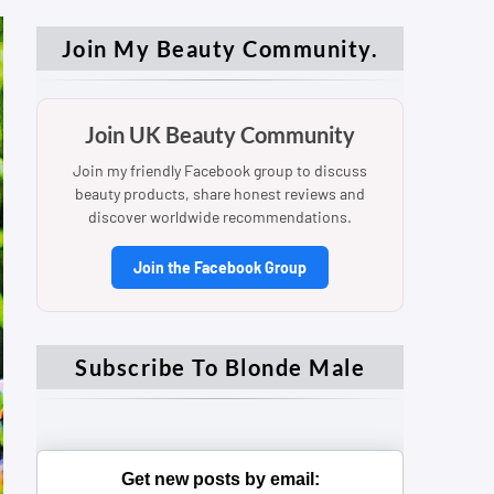
Join My Beauty Community.
Join UK Beauty Community
Join my friendly Facebook group to discuss
beauty products, share honest reviews and
discover worldwide recommendations.
Join the Facebook Group
Subscribe To Blonde Male
Get new posts by email: