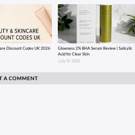
care Discount Codes UK 2026
Glowness 2% BHA Serum Review | Salicylic
Acid for Clear Skin
July 16, 2026
T A COMMENT