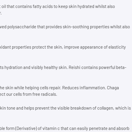
 oil that contains fatty acids to keep skin hydrated whilst also
.
ed polysaccharide that provides skin-soothing properties whilst also
idant properties protect the skin, improve appearance of elasticity
s hydration and visibly healthy skin. Reishi contains powerful beta-
the skin while helping cells repair. Reduces inflammation. Chaga
t our cells from free radicals.
kin tone and helps prevent the visible breakdown of collagen, which is
ble form (Derivative) of vitamin c that can easily penetrate and absorb