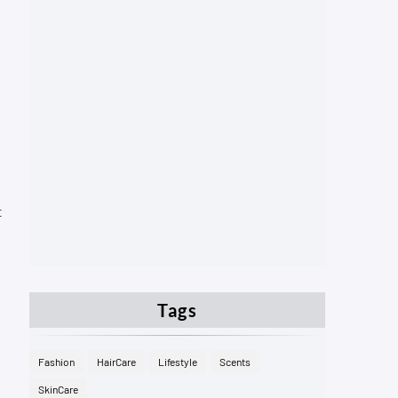
t
Tags
Fashion
HairCare
Lifestyle
Scents
SkinCare