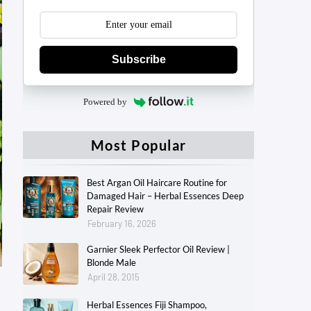
Subscribe
Powered by
Most Popular
Best Argan Oil Haircare Routine for
Damaged Hair – Herbal Essences Deep
Repair Review
February 16, 2026
Garnier Sleek Perfector Oil Review |
Blonde Male
April 28, 2015
Herbal Essences Fiji Shampoo,