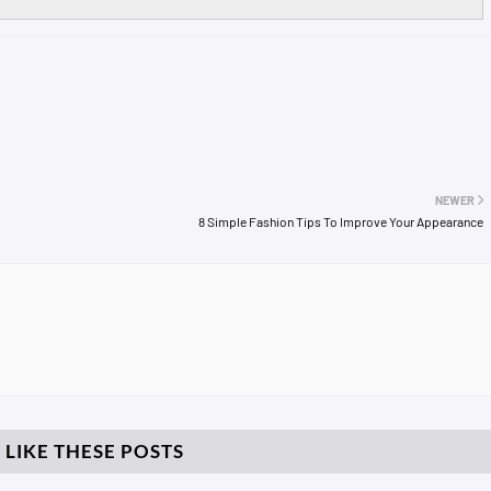
NEWER
8 Simple Fashion Tips To Improve Your Appearance
 LIKE THESE POSTS