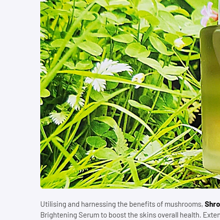
Utilising and harnessing the benefits of mushrooms,
Shro
Brightening Serum to boost the skins overall health. Ext