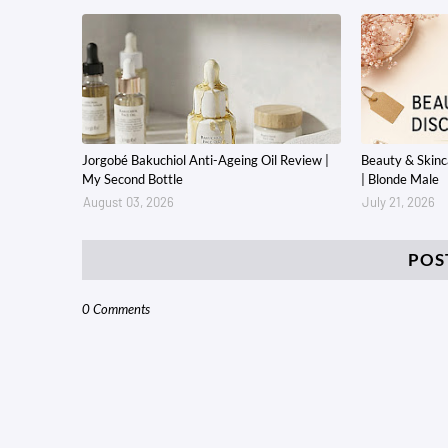
Jorgobé Bakuchiol Anti-Ageing Oil Review |
Beauty & Skin
My Second Bottle
| Blonde Male
August 03, 2026
July 21, 2026
POS
0 Comments