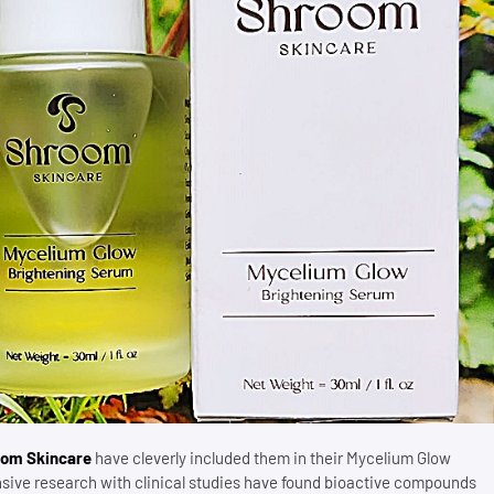
om Skincare
have cleverly included them in their Mycelium Glow
ensive research with clinical studies have found bioactive compounds