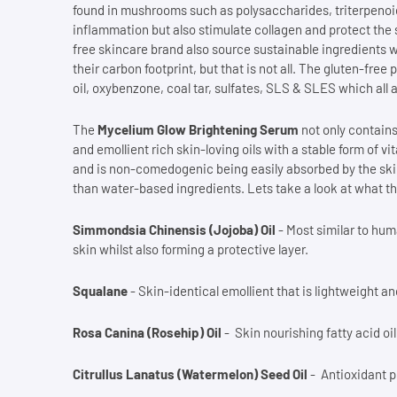
found in mushrooms such as polysaccharides, triterpenoid
inflammation but also stimulate collagen and protect the 
free skincare brand also source sustainable ingredients w
their carbon footprint, but that is not all. The gluten-fr
oil, oxybenzone, coal tar, sulfates, SLS & SLES which all
The
Mycelium Glow Brightening Serum
not only contains
and emollient rich skin-loving oils with a stable form of vi
and is non-comedogenic being easily absorbed by the ski
than water-based ingredients. Lets take a look at what t
Simmondsia Chinensis (Jojoba) Oil
- Most similar to hum
skin whilst also forming a protective layer.
Squalane
- Skin-identical emollient that is lightweight an
Rosa Canina (Rosehip) Oil
- Skin nourishing fatty acid oi
Citrullus Lanatus (Watermelon) Seed Oil
- Antioxidant pl