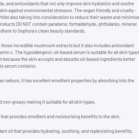
s, and antioxidants that not only improve skin hydration and soothe
skin against environmental stressors. The vegan friendly and cruelty-
hilst also taking into consideration to reduce their waste and minimis
ee products DO NOT contain parabens, formaldehyde, phthalates, mineral
 adhere to Sephora's clean beauty standards.
 those incredible mushroom extracts but it also includes antioxidant
tamin c. The hypoallergenic oil-based serum is suitable for all skin type
n because the skin accepts and absorbs oil-based ingredients better
his serum contains:
an sebum, it has excellent emollient properties by absorbing into the
d non-greasy making it suitable for all skin types.
l that provides emollient and moisturising benefits to the skin.
ant oil that provides hydrating, soothing, and replenishing benefits.