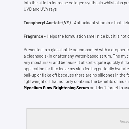
into the skin to increase collagen synthesis whilst also p
UVB and UVA rays
Tocopheryl Acetate (VE)
- Antioxidant vitamin e that def
Fragrance
- Helps the formulation smell nice but it is not 
Presented in a glass bottle accompanied with a dropper to
a cleansed skin or after any water-based serum. The myce
any moisturiser and because it absorbs quite quickly it doe
application for it to leave my skin feeling perfectly hydr
ball-up or flake off because there are no silicones in the
lightweight oil that not only contains the benefits of mu
Mycelium Glow Brightening Serum
and don't forget to u
Respo