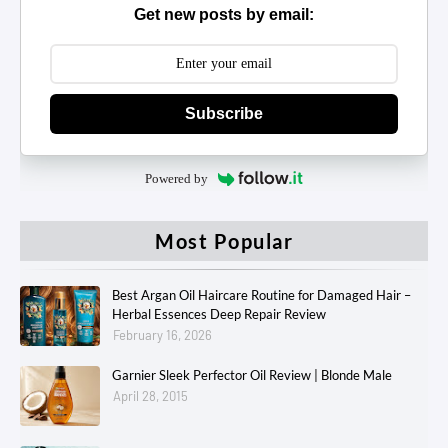
Get new posts by email:
Subscribe
Powered by
Most Popular
Best Argan Oil Haircare Routine for Damaged Hair –
Herbal Essences Deep Repair Review
February 16, 2026
Garnier Sleek Perfector Oil Review | Blonde Male
April 28, 2015