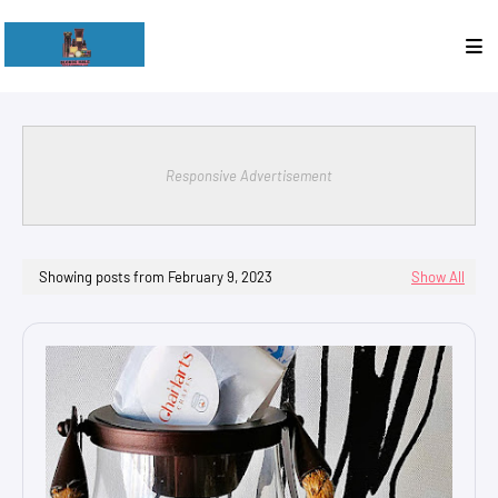
Responsive Advertisement
Showing posts from February 9, 2023
Show All