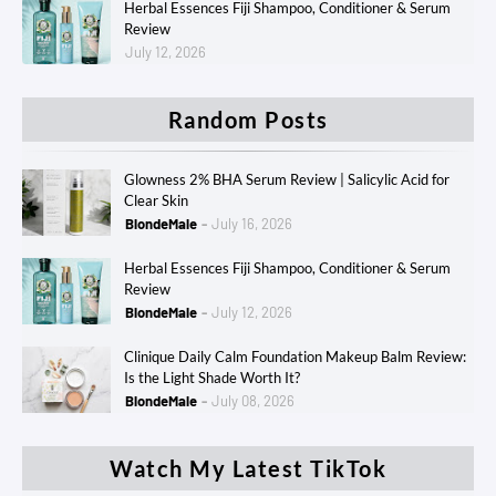
Herbal Essences Fiji Shampoo, Conditioner & Serum
Review
July 12, 2026
Random Posts
Glowness 2% BHA Serum Review | Salicylic Acid for
Clear Skin
BlondeMale
July 16, 2026
Herbal Essences Fiji Shampoo, Conditioner & Serum
Review
BlondeMale
July 12, 2026
Clinique Daily Calm Foundation Makeup Balm Review:
Is the Light Shade Worth It?
BlondeMale
July 08, 2026
Watch My Latest TikTok