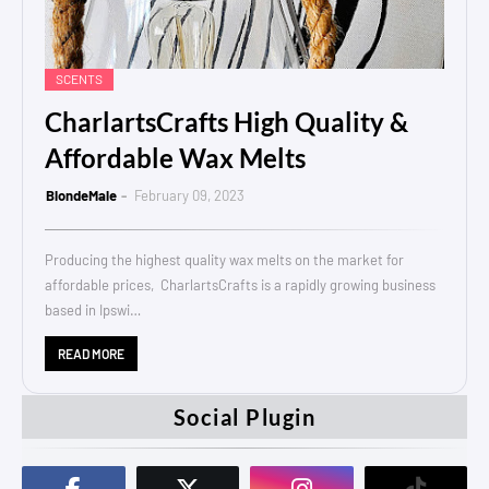
SCENTS
CharlartsCrafts High Quality &
Affordable Wax Melts
BlondeMale
February 09, 2023
Producing the highest quality wax melts on the market for
affordable prices, CharlartsCrafts is a rapidly growing business
based in Ipswi…
READ MORE
Social Plugin