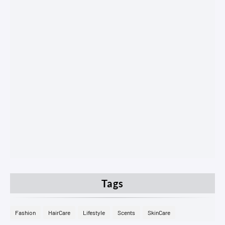
Tags
Fashion
HairCare
Lifestyle
Scents
SkinCare