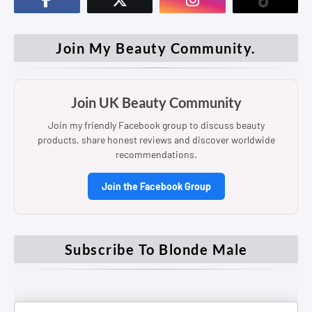
Join My Beauty Community.
Join UK Beauty Community
Join my friendly Facebook group to discuss beauty
products, share honest reviews and discover worldwide
recommendations.
Join the Facebook Group
Subscribe To Blonde Male