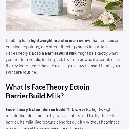
Looking for a
lightweight moisturiser review
that focuses on
calming, repairing, and strengthening your skin barrier?
FaceTheory’s
Ectoin BarrierBuild Milk
might be exactly what
your routine needs. In this post, I will cover who it’s suitable for,
its key ingredients, how to use it—plus how to insert it into your
skincare routine.
What Is FaceTheory Ectoin
BarrierBuild Milk?
FaceTheory Ectoin BarrierBuild Milk
is a silky, lightweight
moisturiser designed to hydrate, soothe, and fortify the skin
barrier. Its milk-like texture absorbs quickly without heaviness,
making it ideal for sensitive or reactive skin.