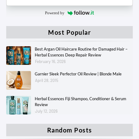
Powered by
Most Popular
Best Argan Oil Haircare Routine for Damaged Hair –
Herbal Essences Deep Repair Review
February 16, 2026
Garnier Sleek Perfector Oil Review | Blonde Male
April 28, 2015
Herbal Essences Fiji Shampoo, Conditioner & Serum
Review
July 12, 2026
Random Posts