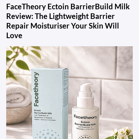
FaceTheory Ectoin BarrierBuild Milk
Review: The Lightweight Barrier
Repair Moisturiser Your Skin Will
Love