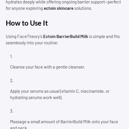
hydrates deeply while offering ongoing barrier support—perfect
for anyone exploring
ectoin skincare
solutions.
How to Use It
Using FaceTheory’s
Ectoin BarrierBuild Milk
is simple and fits
seamlessly into your routine:
Cleanse your face with a gentle cleanser.
Apply your serums as usual (vitamin C, niacinamide, or
hydrating serums work well).
Massage a small amount of BarrierBuild Milk onto your face
and neck.