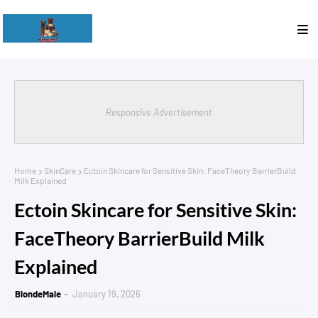
Responsive Advertisement
Home
SkinCare
Ectoin Skincare for Sensitive Skin: FaceTheory BarrierBuild
Milk Explained
Ectoin Skincare for Sensitive Skin:
FaceTheory BarrierBuild Milk
Explained
BlondeMale
January 19, 2026