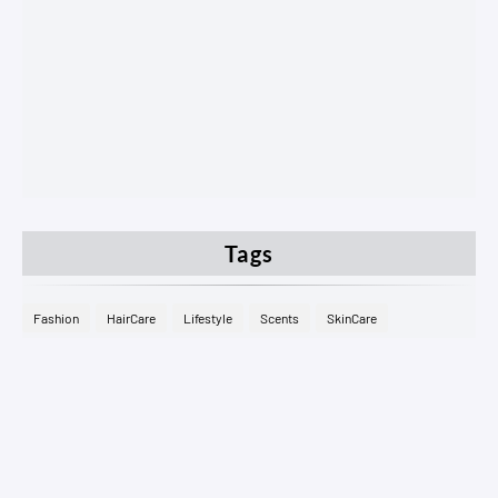
Tags
Fashion
HairCare
Lifestyle
Scents
SkinCare