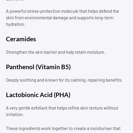
A powerful stress-protection molecule that helps defend the
skin from environmental damage and supports long-term
hydration.
Ceramides
Strengthen the skin barrier and help retain moisture.
Panthenol (Vitamin B5)
Deeply soothing and known for its calming, repairing benefits.
Lactobionic Acid (PHA)
A very gentle exfoliant that helps refine skin texture without
irritation.
These ingredients work together to create a moisturiser that