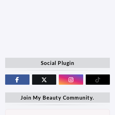
Social Plugin
Join My Beauty Community.