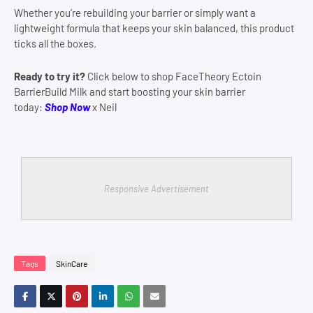
Whether you’re rebuilding your barrier or simply want a
lightweight formula that keeps your skin balanced, this product
ticks all the boxes.
Ready to try it?
Click below to shop FaceTheory Ectoin
BarrierBuild Milk and start boosting your skin barrier
today:
Shop Now
x Neil
Responsive Advertisement
Tags
SkinCare