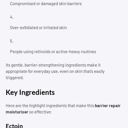
Compromised or damaged skin barriers
Over-exfoliated or irritated skin
People using retinoids or active-heavy routines
Its gentle, barrier-strengthening ingredients make it
appropriate for everyday use, even on skin that’s easily
triggered.
Key Ingredients
Here are the highlight ingredients that make this
barrier repair
moisturiser
so effective:
Ectoin