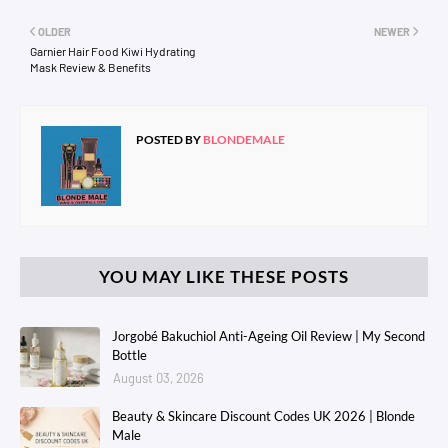
OLDER
NEWER
Garnier Hair Food Kiwi Hydrating
Mask Review & Benefits
POSTED BY
BLONDEMALE
YOU MAY LIKE THESE POSTS
Jorgobé Bakuchiol Anti-Ageing Oil Review | My Second
Bottle
August 03, 2026
Beauty & Skincare Discount Codes UK 2026 | Blonde
Male