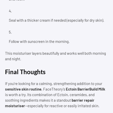
Seal with a thicker cream if needed (especially for dry skin).
Follow with sunscreen in the morning.
This moisturiser layers beautifully and works well both morning
and night.
Final Thoughts
If you're looking for a calming, strengthening addition to your
sensitive skin routine
, FaceTheory’s
Ectoin BarrierBuild Milk
is worth a try. Its combination of Ectoin, ceramides, and
soothing ingredients makes it a standout
barrier repair
moisturiser
—especially for reactive or easily irritated skin.