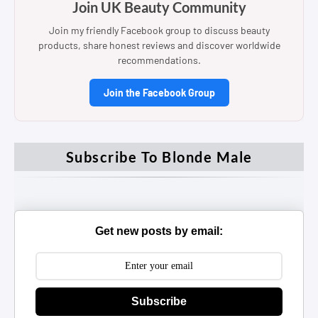
Join UK Beauty Community
Join my friendly Facebook group to discuss beauty
products, share honest reviews and discover worldwide
recommendations.
Join the Facebook Group
Subscribe To Blonde Male
Get new posts by email:
Subscribe