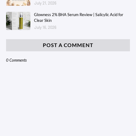
July 21, 2026
Glowness 2% BHA Serum Review | Salicylic Acid for
Clear Skin
July 16, 2026
POST A COMMENT
0 Comments