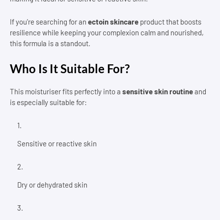
If you're searching for an
ectoin skincare
product that boosts
resilience while keeping your complexion calm and nourished,
this formula is a standout.
Who Is It Suitable For?
This moisturiser fits perfectly into a
sensitive skin routine
and
is especially suitable for:
Sensitive or reactive skin
Dry or dehydrated skin