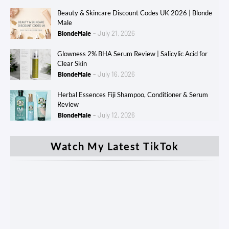
Beauty & Skincare Discount Codes UK 2026 | Blonde
Male
BlondeMale
July 21, 2026
Glowness 2% BHA Serum Review | Salicylic Acid for
Clear Skin
BlondeMale
July 16, 2026
Herbal Essences Fiji Shampoo, Conditioner & Serum
Review
BlondeMale
July 12, 2026
Watch My Latest TikTok