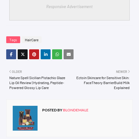
Responsive Advertisement
Tags
HairCare
OLDER
NEWER
Nature Spell Sicilian Pistachio Glaze
Ectoin Skincare for Sensitive Skin:
Lip Oil Review | Hydrating, Peptide-
FaceTheory BarrierBuild Milk
Powered Glossy Lip Care
Explained
POSTED BY
BLONDEMALE