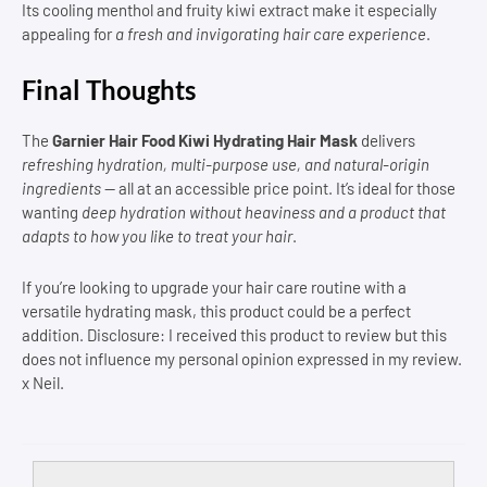
Its cooling menthol and fruity kiwi extract make it especially
appealing for
a fresh and invigorating hair care experience
.
Final Thoughts
The
Garnier Hair Food Kiwi Hydrating Hair Mask
delivers
refreshing hydration, multi-purpose use, and natural-origin
ingredients
— all at an accessible price point. It’s ideal for those
wanting
deep hydration without heaviness and a product that
adapts to how you like to treat your hair
.
If you’re looking to upgrade your hair care routine with a
versatile hydrating mask, this product could be a perfect
addition. Disclosure: I received this product to review but this
does not influence my personal opinion expressed in my review.
x Neil.