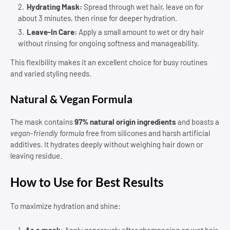
Hydrating Mask:
Spread through wet hair, leave on for
about 3 minutes, then rinse for deeper hydration.
Leave-In Care:
Apply a small amount to wet or dry hair
without rinsing for ongoing softness and manageability.
This flexibility makes it an excellent choice for busy routines
and varied styling needs.
Natural & Vegan Formula
The mask contains
97% natural origin ingredients
and boasts a
vegan-friendly formula
free from silicones and harsh artificial
additives. It hydrates deeply without weighing hair down or
leaving residue.
How to Use for Best Results
To maximize hydration and shine:
As a mask:
Apply generously after shampooing on wet hair.