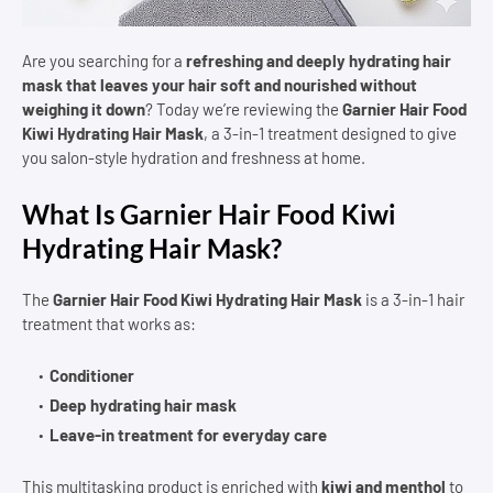
Are you searching for a
refreshing and deeply hydrating hair
mask that leaves your hair soft and nourished without
weighing it down
? Today we’re reviewing the
Garnier Hair Food
Kiwi Hydrating Hair Mask
, a 3-in-1 treatment designed to give
you salon-style hydration and freshness at home.
What Is Garnier Hair Food Kiwi
Hydrating Hair Mask?
The
Garnier Hair Food Kiwi Hydrating Hair Mask
is a 3-in-1 hair
treatment that works as:
Conditioner
Deep hydrating hair mask
Leave-in treatment for everyday care
This multitasking product is enriched with
kiwi and menthol
to