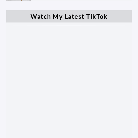
Watch My Latest TikTok