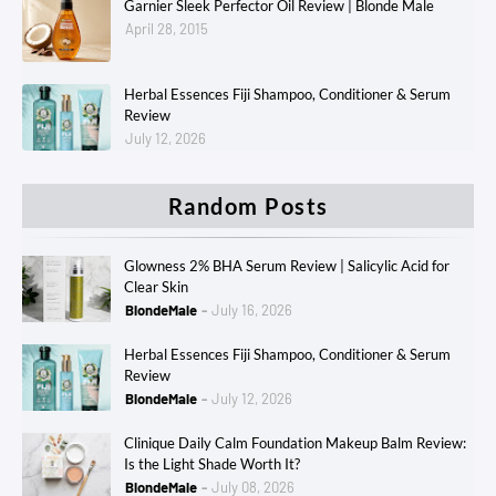
Garnier Sleek Perfector Oil Review | Blonde Male
April 28, 2015
Herbal Essences Fiji Shampoo, Conditioner & Serum
Review
July 12, 2026
Random Posts
Glowness 2% BHA Serum Review | Salicylic Acid for
Clear Skin
BlondeMale
July 16, 2026
Herbal Essences Fiji Shampoo, Conditioner & Serum
Review
BlondeMale
July 12, 2026
Clinique Daily Calm Foundation Makeup Balm Review:
Is the Light Shade Worth It?
BlondeMale
July 08, 2026