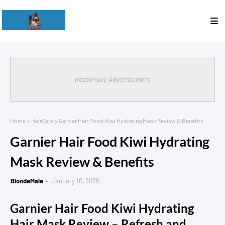
Responsive Advertisement
Home
HairCare
Garnier Hair Food Kiwi Hydrating Mask Review & Benefits
Garnier Hair Food Kiwi Hydrating
Mask Review & Benefits
BlondeMale
January 10, 2026
Garnier Hair Food Kiwi Hydrating
Hair Mask Review – Refresh and