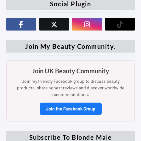
Social Plugin
Join My Beauty Community.
Join UK Beauty Community
Join my friendly Facebook group to discuss beauty
products, share honest reviews and discover worldwide
recommendations.
Join the Facebook Group
Subscribe To Blonde Male