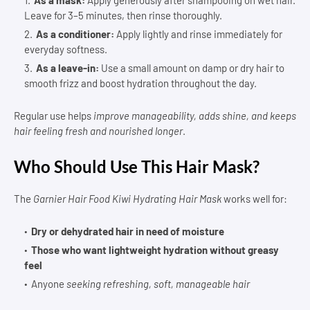
Leave for 3–5 minutes, then rinse thoroughly.
As a conditioner:
Apply lightly and rinse immediately for
everyday softness.
As a leave-in:
Use a small amount on damp or dry hair to
smooth frizz and boost hydration throughout the day.
Regular use helps
improve manageability, adds shine, and keeps
hair feeling fresh and nourished longer
.
Who Should Use This Hair Mask?
The
Garnier Hair Food Kiwi Hydrating Hair Mask
works well for:
Dry or dehydrated hair in need of moisture
Those who want lightweight hydration without greasy
feel
Anyone
seeking refreshing, soft, manageable hair