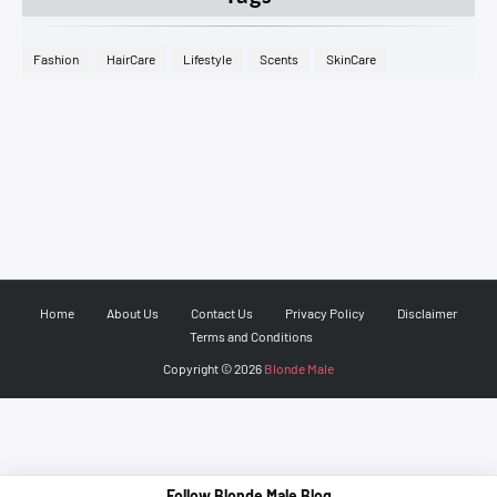
Fashion
HairCare
Lifestyle
Scents
SkinCare
Home
About Us
Contact Us
Privacy Policy
Disclaimer
Terms and Conditions
Copyright ©
2026
Blonde Male
Follow Blonde Male Blog