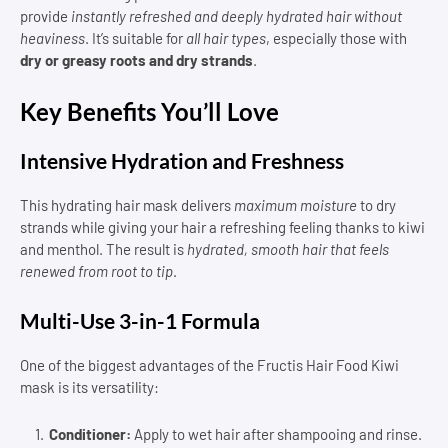
provide
instantly refreshed and deeply hydrated hair without
heaviness
. It’s suitable for
all hair types
, especially those with
dry or greasy roots and dry strands
.
Key Benefits You’ll Love
Intensive Hydration and Freshness
This hydrating hair mask delivers
maximum moisture
to dry
strands while giving your hair a refreshing feeling thanks to kiwi
and menthol. The result is
hydrated, smooth hair that feels
renewed from root to tip
.
Multi-Use 3-in-1 Formula
One of the biggest advantages of the Fructis Hair Food Kiwi
mask is its versatility:
Conditioner:
Apply to wet hair after shampooing and rinse.