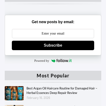
Get new posts by email:
Subscribe
Powered by
Most Popular
Best Argan Oil Haircare Routine for Damaged Hair –
Herbal Essences Deep Repair Review
February 16, 2026