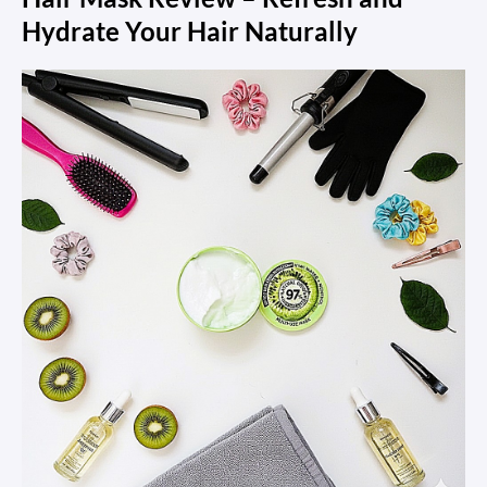
Hydrate Your Hair Naturally