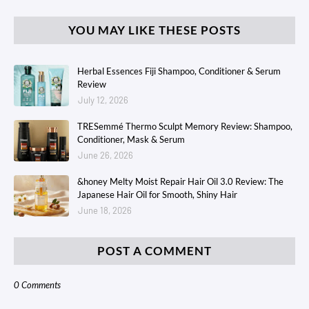
YOU MAY LIKE THESE POSTS
Herbal Essences Fiji Shampoo, Conditioner & Serum
Review
July 12, 2026
TRESemmé Thermo Sculpt Memory Review: Shampoo,
Conditioner, Mask & Serum
June 26, 2026
&honey Melty Moist Repair Hair Oil 3.0 Review: The
Japanese Hair Oil for Smooth, Shiny Hair
June 18, 2026
POST A COMMENT
0 Comments