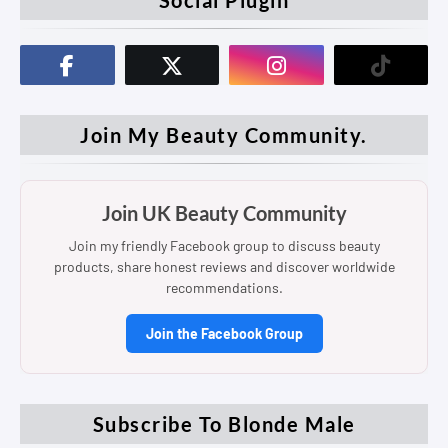
Join My Beauty Community.
Join UK Beauty Community
Join my friendly Facebook group to discuss beauty
products, share honest reviews and discover worldwide
recommendations.
Join the Facebook Group
Subscribe To Blonde Male