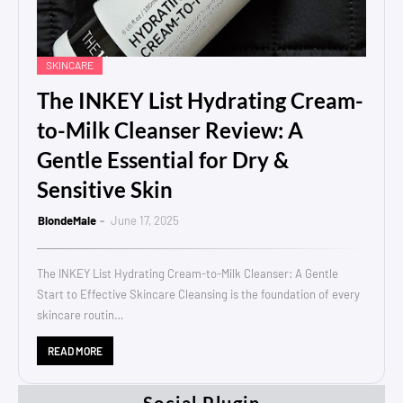
SKINCARE
The INKEY List Hydrating Cream-
to-Milk Cleanser Review: A
Gentle Essential for Dry &
Sensitive Skin
BlondeMale
June 17, 2025
The INKEY List Hydrating Cream-to-Milk Cleanser: A Gentle
Start to Effective Skincare Cleansing is the foundation of every
skincare routin…
READ MORE
Social Plugin