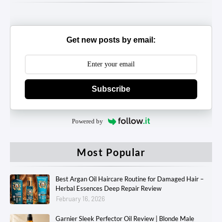
Get new posts by email:
Subscribe
Powered by
Most Popular
Best Argan Oil Haircare Routine for Damaged Hair –
Herbal Essences Deep Repair Review
February 16, 2026
Garnier Sleek Perfector Oil Review | Blonde Male