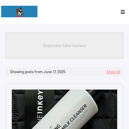
Responsive Advertisement
Showing posts from June 17, 2025
Show All