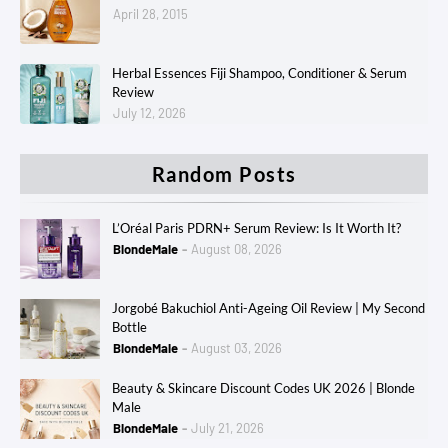
April 28, 2015
Herbal Essences Fiji Shampoo, Conditioner & Serum
Review
July 12, 2026
Random Posts
L’Oréal Paris PDRN+ Serum Review: Is It Worth It?
BlondeMale
August 08, 2026
Jorgobé Bakuchiol Anti-Ageing Oil Review | My Second
Bottle
BlondeMale
August 03, 2026
Beauty & Skincare Discount Codes UK 2026 | Blonde
Male
BlondeMale
July 21, 2026