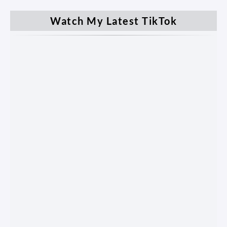
Watch My Latest TikTok