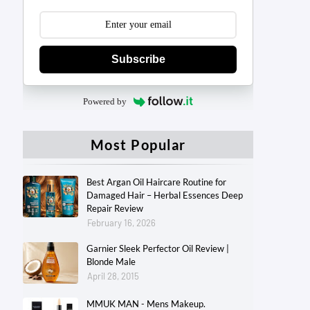
Subscribe
Powered by
Most Popular
Best Argan Oil Haircare Routine for
Damaged Hair – Herbal Essences Deep
Repair Review
February 16, 2026
Garnier Sleek Perfector Oil Review |
Blonde Male
April 28, 2015
MMUK MAN - Mens Makeup.