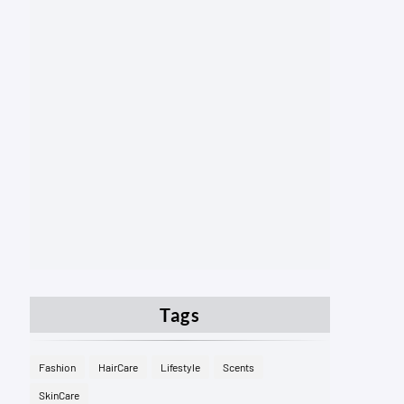
Tags
Fashion
HairCare
Lifestyle
Scents
SkinCare