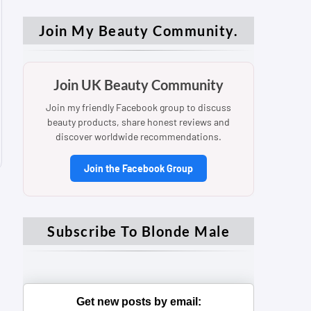
Join My Beauty Community.
Join UK Beauty Community
Join my friendly Facebook group to discuss
beauty products, share honest reviews and
discover worldwide recommendations.
Join the Facebook Group
Subscribe To Blonde Male
Get new posts by email: