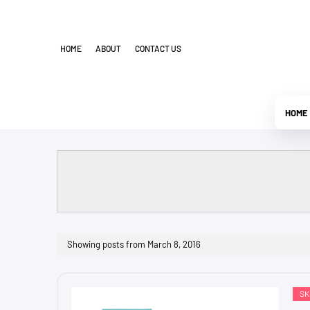
HOME
ABOUT
CONTACT US
HOME
Showing posts from March 8, 2016
SK