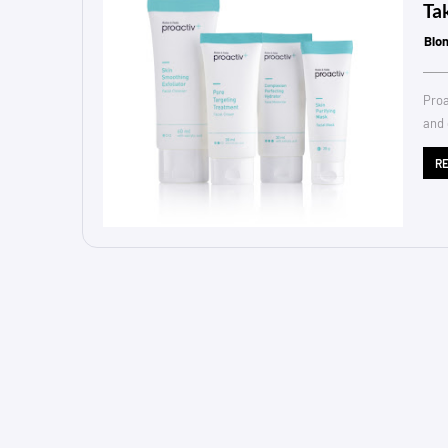
Ta
Blo
Proa
and 
R