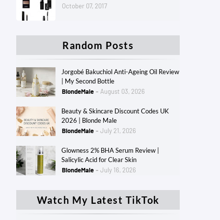
October 07, 2017
Random Posts
Jorgobé Bakuchiol Anti-Ageing Oil Review
| My Second Bottle
BlondeMale
August 03, 2026
Beauty & Skincare Discount Codes UK
2026 | Blonde Male
BlondeMale
July 21, 2026
Glowness 2% BHA Serum Review |
Salicylic Acid for Clear Skin
BlondeMale
July 16, 2026
Watch My Latest TikTok