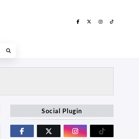
Social Plugin