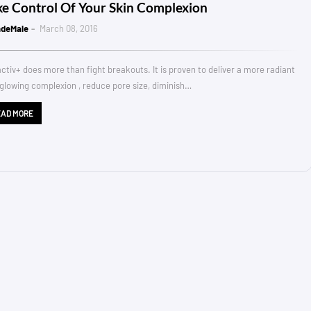
ke Control Of Your Skin Complexion
ndeMale
March 08, 2016
ctiv+ does more than fight breakouts. It is proven to deliver a more radiant
glowing complexion , reduce pore size, diminish…
EAD MORE