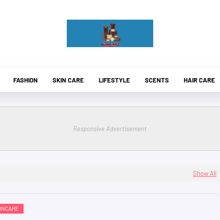
FASHION
SKIN CARE
LIFESTYLE
SCENTS
HAIR CARE
Responsive Advertisement
Show All
INCARE