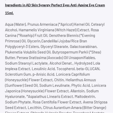
Ingredients in AD Skin Synergy Perfect Eyes Anti-Ageing Eye Cream
15ml.
Aqua (Water), Prunus Armeniaca (*Apricot) Kernel Oil, Cetearyl
Alcohol, Hamamelis Virginiana (Witch Hazel) Extract, Rosa
Canina (*Rosehip) Fruit Oil, Oenothera Biennis (*Evening
Primrose) Oil, Glycerin,Candelilla/Jojoba/Rice Bran
Polyglyceryl-3 Esters, Glyceryl Stearate, Galactoarabinan,
Plukenetia Volubilis Seed Oil, Butyrospermum Parkii (*Shea)
Butter, Persea Gratissima (Avocado) Oil Unsaponifiables,
Sodium Stearoyl Lactylate, Alcohol Denat., Hydrolyzed Lola
lmplexa Extract, Levulinic Acid, Tocopherol, beta-GLUCAN,
Sclerotium Gum, p-Anisic Acid, Lonicera Caprifolium
(Honeysuckle) Flower Extract, Chitin, Helianthus Annuus
(Sunflower) Seed Oil, Sodium Levulinate, Phytic Acid, Lonicera
Japonica (Honeysuckle) Flower Extract, Allantoin, Sodium
Hyaluronate, *Aspaiathus Linearis Extract, Maltodextrin,
Sodium Phytate, Rosa Centifolia Flower Extract, Avena Strigosa
Seed Extract, Lecithin, Citrus Aurantium Amara (Bitter Orange)
Flower Extract, Chlorella Vulgaris Powder, Tocopheryl Acetate,