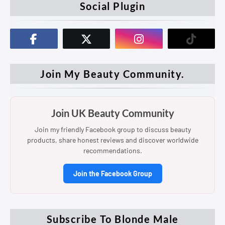
Social Plugin
Join My Beauty Community.
Join UK Beauty Community
Join my friendly Facebook group to discuss beauty
products, share honest reviews and discover worldwide
recommendations.
Join the Facebook Group
Subscribe To Blonde Male