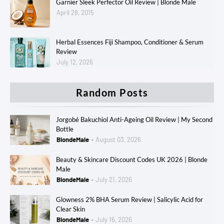
Garnier Sleek Perfector Oil Review | Blonde Male
April 28, 2015
Herbal Essences Fiji Shampoo, Conditioner & Serum
Review
July 12, 2026
Random Posts
Jorgobé Bakuchiol Anti-Ageing Oil Review | My Second
Bottle
BlondeMale
August 03, 2026
Beauty & Skincare Discount Codes UK 2026 | Blonde
Male
BlondeMale
July 21, 2026
Glowness 2% BHA Serum Review | Salicylic Acid for
Clear Skin
BlondeMale
July 16, 2026