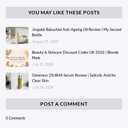
YOU MAY LIKE THESE POSTS
Jorgobé Bakuchiol Anti-Ageing Oil Review | My Second
Bottle
August 03, 2026
Beauty & Skincare Discount Codes UK 2026 | Blonde
Male
July 21, 2026
Glowness 2% BHA Serum Review | Salicylic Acid for
Clear Skin
July 16, 2026
POST A COMMENT
0 Comments