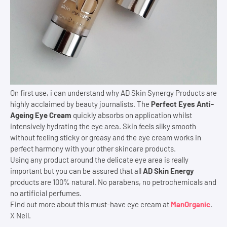
On first use, i can understand why AD Skin Synergy Products are
highly acclaimed by beauty journalists. The
Perfect Eyes Anti-
Ageing Eye Cream
quickly absorbs on application whilst
intensively hydrating the eye area. Skin feels silky smooth
without feeling sticky or greasy and the eye cream works in
perfect harmony with your other skincare products.
Using any product around the delicate eye area is really
important but you can be assured that all
AD Skin Energy
products are 100% natural. No parabens, no petrochemicals and
no artificial perfumes.
Find out more about this must-have eye cream at
ManOrganic
.
X Neil.