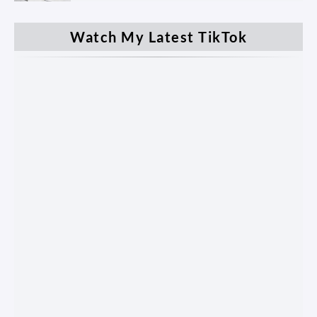
Watch My Latest TikTok