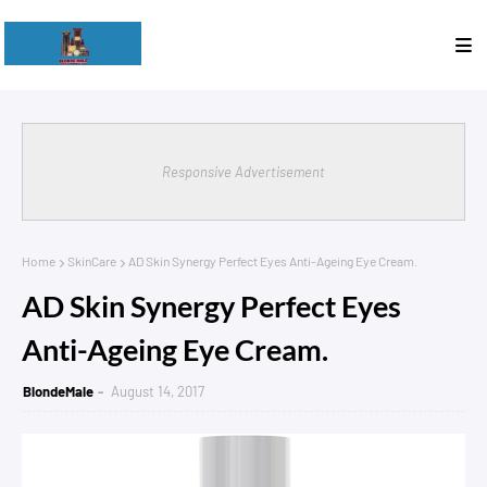
Responsive Advertisement
Home
SkinCare
AD Skin Synergy Perfect Eyes Anti-Ageing Eye Cream.
AD Skin Synergy Perfect Eyes
Anti-Ageing Eye Cream.
BlondeMale
August 14, 2017