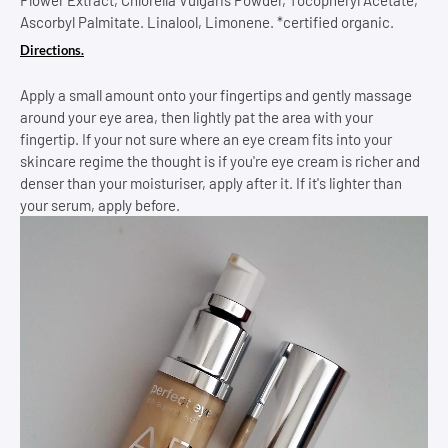
Ascorbyl Palmitate. Linalool, Limonene. *certified organic.
Directions.
Apply a small amount onto your fingertips and gently massage
around your eye area, then lightly pat the area with your
fingertip. If your not sure where an eye cream fits into your
skincare regime the thought is if you're eye cream is richer and
denser than your moisturiser, apply after it. If it's lighter than
your serum, apply before.