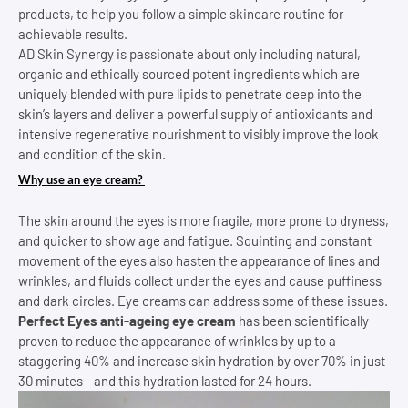
products, to help you follow a simple skincare routine for
achievable results.
AD Skin Synergy is passionate about only including natural,
organic and ethically sourced potent ingredients which are
uniquely blended with pure lipids to penetrate deep into the
skin’s layers and deliver a powerful supply of antioxidants and
intensive regenerative nourishment to visibly improve the look
and condition of the skin.
Why use an eye cream?
The skin around the eyes is more fragile, more prone to dryness,
and quicker to show age and fatigue. Squinting and constant
movement of the eyes also hasten the appearance of lines and
wrinkles, and fluids collect under the eyes and cause puffiness
and dark circles. Eye creams can address some of these issues.
Perfect Eyes anti-ageing eye cream
has been scientifically
proven to reduce the appearance of wrinkles by up to a
staggering 40% and increase skin hydration by over 70% in just
30 minutes - and this hydration lasted for 24 hours.