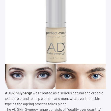
AD Skin Synergy
was created as a serious natural and organic
skincare brand to help women, and men, whatever their skin
type as the ageing process takes place.
The AD Skin Synergy range consists of "quality over quantity"