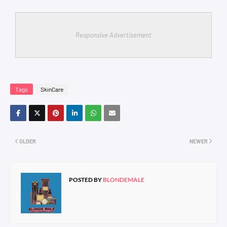
Responsive Advertisement
Tags
SkinCare
OLDER
NEWER
POSTED BY
BLONDEMALE