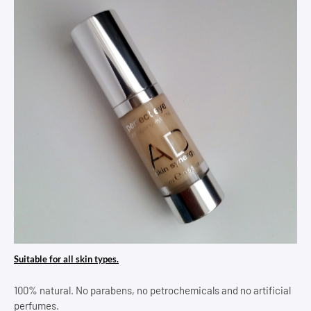
Suitable for all skin types.
100% natural. No parabens, no petrochemicals and no artificial
perfumes.