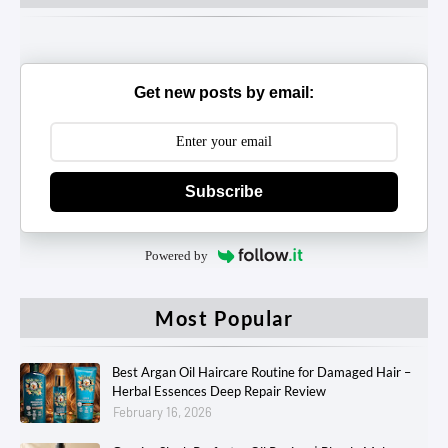
Get new posts by email:
Subscribe
Powered by
Most Popular
Best Argan Oil Haircare Routine for Damaged Hair –
Herbal Essences Deep Repair Review
February 16, 2026