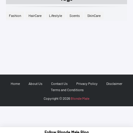
Fashion
HairCare
Lifestyle
Scents
SkinCare
Home
About Us
Contact Us
Privacy Policy
Disclaimer
Terms and Conditions
Copyright ©
2026
Blonde Male
Follow Blonde Male Blog