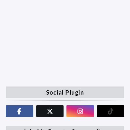
Social Plugin