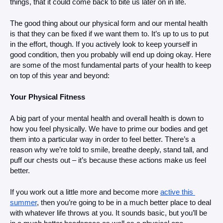
things, that it could come back to bite us later on in life.
The good thing about our physical form and our mental health 
is that they can be fixed if we want them to. It’s up to us to put 
in the effort, though. If you actively look to keep yourself in 
good condition, then you probably will end up doing okay. Here 
are some of the most fundamental parts of your health to keep 
on top of this year and beyond: 
Your Physical Fitness
A big part of your mental health and overall health is down to 
how you feel physically. We have to prime our bodies and get 
them into a particular way in order to feel better. There’s a 
reason why we’re told to smile, breathe deeply, stand tall, and 
puff our chests out – it’s because these actions make us feel 
better. 
If you work out a little more and become more 
active this 
summer
, then you’re going to be in a much better place to deal 
with whatever life throws at you. It sounds basic, but you’ll be 