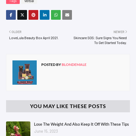
Tags
Verbal
OLDER
NEWER
LoveLula Beauty Box April 2021.
Skincare SOS: Sure Signs You Need
To Get Started Today.
POSTED BY
BLONDEMALE
YOU MAY LIKE THESE POSTS
Lose The Weight And Also Keep It Off With These Tips
June 15, 2023