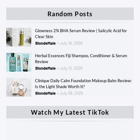
Random Posts
Glowness 2% BHA Serum Review | Salicylic Acid for
Clear Skin
BlondeMale
July 16, 2026
Herbal Essences Fiji Shampoo, Conditioner & Serum
Review
BlondeMale
July 12, 2026
Clinique Daily Calm Foundation Makeup Balm Review:
Is the Light Shade Worth It?
BlondeMale
July 08, 2026
Watch My Latest TikTok