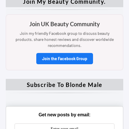
Join My Beauty Community.
Join UK Beauty Community
Join my friendly Facebook group to discuss beauty
products, share honest reviews and discover worldwide
recommendations.
Join the Facebook Group
Subscribe To Blonde Male
Get new posts by email: