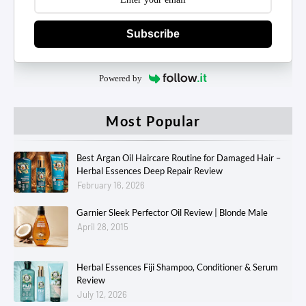
Subscribe
Powered by
Most Popular
Best Argan Oil Haircare Routine for Damaged Hair –
Herbal Essences Deep Repair Review
February 16, 2026
Garnier Sleek Perfector Oil Review | Blonde Male
April 28, 2015
Herbal Essences Fiji Shampoo, Conditioner & Serum
Review
July 12, 2026