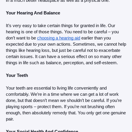
in a much better headspace as well as a physical one. 
Your Hearing And Balance
It’s very easy to take certain things for granted in life. Our 
hearing is one of those things. You need to be careful – you 
don’t want to be 
choosing a hearing aid
 earlier than you 
expected due to your own actions. Sometimes, we cannot help 
things like hearing loss, but just be careful not to exacerbate 
certain issues. It can have a serious effect on so many other 
things in life such as balance, perception, and self-esteem. 
Your Teeth
Your teeth are essential to living life conveniently and 
comfortably. We’re in a time where we can get a lot of work 
done, but that doesn’t mean we shouldn’t be careful. If you’re 
playing sports – protect them. If you’re not brushing often 
enough, then absolutely remedy that. You only get one genuine 
pair.
Your Social Health And Confidence