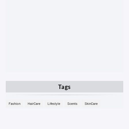
Tags
Fashion
HairCare
Lifestyle
Scents
SkinCare