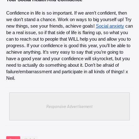
Confidence in life is so important. If we aren’t confident, then 
we don’t stand a chance. Work on ways to big yourself up! Try 
new things, see your friends, achieve goals! 
Social anxiety
 can 
be a real issue, so if that side of life is flaring up, so what you 
can to reach out to people that WILL help you and allow you to 
progress. If your confidence is good this year, you’ll be able to 
achieve anything. It’s very easy to say that you’re going to 
have a good year and your confidence will skyrocket, but you 
need to actually do something about it. Don’t be afraid of 
failure/embarrassment and participate in all kinds of things! x 
Neil.
Responsive Advertisement