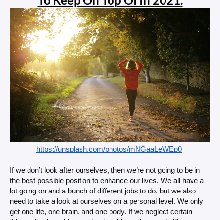
To Keep On Top Of In 2021.
https://unsplash.com/photos/mNGaaLeWEp0
If we don’t look after ourselves, then we’re not going to be in 
the best possible position to enhance our lives. We all have a 
lot going on and a bunch of different jobs to do, but we also 
need to take a look at ourselves on a personal level. We only 
get one life, one brain, and one body. If we neglect certain 