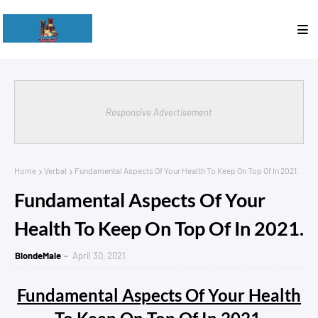
Responsive Advertisement
Home
Verbal
Fundamental Aspects Of Your Health To Keep On Top Of In 2021.
Fundamental Aspects Of Your
Health To Keep On Top Of In 2021.
BlondeMale
April 30, 2021
Fundamental Aspects Of Your Health