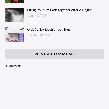
Pulling Your Life Back Together After An Injury
June 14, 2023
Ordo Sonic+ Electric Toothbrush
October 30, 2022
POST A COMMENT
0 Comments