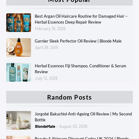
Best Argan Oil Haircare Routine for Damaged Hair –
Herbal Essences Deep Repair Review
February 16, 2026
Garnier Sleek Perfector Oil Review | Blonde Male
April 28, 2015
Herbal Essences Fiji Shampoo, Conditioner & Serum
Review
July 12, 2026
Random Posts
Jorgobé Bakuchiol Anti-Ageing Oil Review | My Second
Bottle
BlondeMale
August 03, 2026
Beauty & Skincare Discount Codes UK 2026 | Blonde