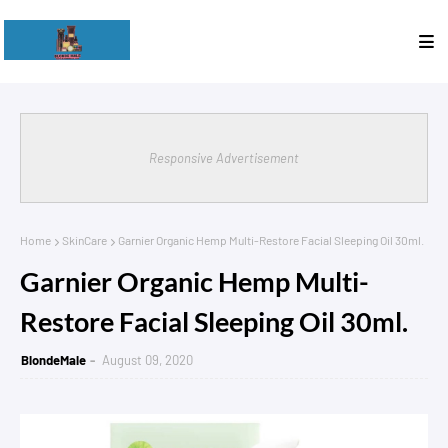
Responsive Advertisement
Home
SkinCare
Garnier Organic Hemp Multi-Restore Facial Sleeping Oil 30ml.
Garnier Organic Hemp Multi-
Restore Facial Sleeping Oil 30ml.
BlondeMale
August 09, 2020