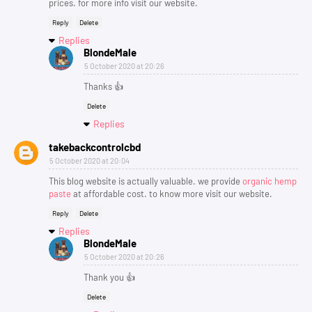
prices. for more info visit our website.
Reply
Delete
Replies
BlondeMale
5 October 2020 at 20:26
Thanks 👍
Delete
Replies
takebackcontrolcbd
5 October 2020 at 20:04
This blog website is actually valuable. we provide
organic hemp
paste
at affordable cost. to know more visit our website.
Reply
Delete
Replies
BlondeMale
5 October 2020 at 20:26
Thank you 👍
Delete