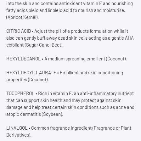
into the skin and contains antioxidant vitamin E and nourishing
fatty acids oleic and linoleic acid to nourish and moisturise,
(Apricot Kernel).
CITRIC ACID • Adjust the pH of a products formulation while it
also can gently buff away dead skin cells acting as a gentle AHA
exfoliant,(Sugar Cane, Beet).
HEXYLDECANOL • A medium spreading emollient (Coconut).
HEXYLDECYL LAURATE • Emollient and skin conditioning
properties (Coconut).
TOCOPHEROL • Rich in vitamin E, an anti-inflammatory nutrient
that can support skin health and may protect against skin
damage and help treat certain skin conditions such as acne and
atopic dermatitis (Soybean).
LINALOOL • Common fragrance ingredient (Fragrance or Plant
Derivatives).