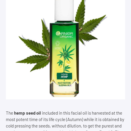
The
hemp seed oil
included in this facial oil is harvested at the
most potent time of its life cycle (Autumn) while it is obtained by
cold pressing the seeds, without dilution, to get the purest and