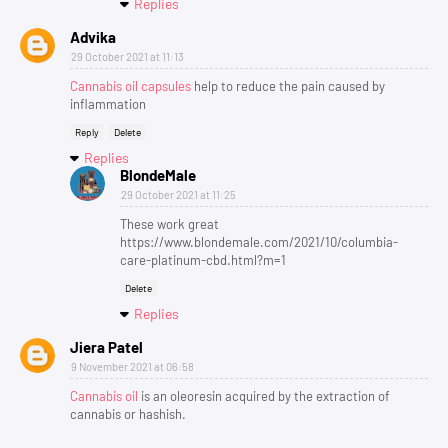
Replies
Advika
29 October 2021 at 11:13
Cannabis oil capsules
help to reduce the pain caused by
inflammation
Reply
Delete
Replies
BlondeMale
29 October 2021 at 11:25
These work great
https://www.blondemale.com/2021/10/columbia-
care-platinum-cbd.html?m=1
Delete
Replies
Jiera Patel
9 November 2021 at 06:58
Cannabis oil
is an oleoresin acquired by the extraction of
cannabis or hashish.