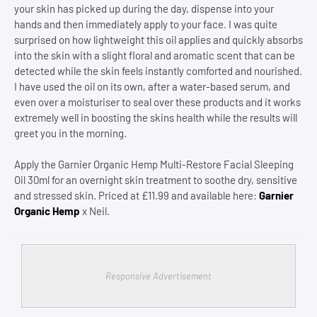
your skin has picked up during the day, dispense into your
hands and then immediately apply to your face. I was quite
surprised on how lightweight this oil applies and quickly absorbs
into the skin with a slight floral and aromatic scent that can be
detected while the skin feels instantly comforted and nourished.
I have used the oil on its own, after a water-based serum, and
even over a moisturiser to seal over these products and it works
extremely well in boosting the skins health while the results will
greet you in the morning.
Apply the Garnier Organic Hemp Multi-Restore Facial Sleeping
Oil 30ml for an overnight skin treatment to soothe dry, sensitive
and stressed skin. Priced at £11.99 and available here:
Garnier
Organic Hemp
x Neil.
Responsive Advertisement