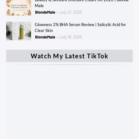
Male
BlondeMale
July 21, 2026
Glowness 2% BHA Serum Review | Salicylic Acid for
Clear Skin
BlondeMale
July 16, 2026
Watch My Latest TikTok