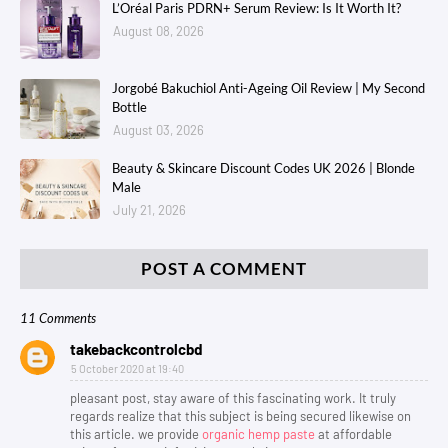
L’Oréal Paris PDRN+ Serum Review: Is It Worth It?
August 08, 2026
Jorgobé Bakuchiol Anti-Ageing Oil Review | My Second
Bottle
August 03, 2026
Beauty & Skincare Discount Codes UK 2026 | Blonde
Male
July 21, 2026
POST A COMMENT
11 Comments
takebackcontrolcbd
5 October 2020 at 19:40
pleasant post, stay aware of this fascinating work. It truly
regards realize that this subject is being secured likewise on
this article. we provide
organic hemp paste
at affordable