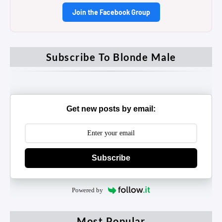
Join the Facebook Group
Subscribe To Blonde Male
Get new posts by email:
Subscribe
Powered by
Most Popular