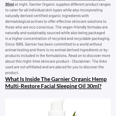
30ml
at night. Garnier Organic supplies different product ranges
to cater for all individual skin types while also incorporating
naturally derived certified organic ingredients with
dermatological actives to offer effective skincare solutions to
those who are eco conscious. The vegan-friendly formulas are
naturally and sustainably sourced while also being packaged
in a higher concentration of recycled and recyclable packaging.
Since 1989, Garnier has been committed to a world without
animal testing and there is no animal derived ingredients or by-
products included in the formulations. Read on to discover more
about this night-time skincare product - Disclaimer: The links
used are not affiliated and are placed for you to discover the
product.
What Is Inside The Garnier Organic Hemp
Multi-Restore Facial Sleeping Oil 30ml?