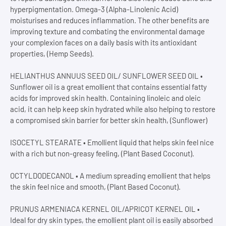
hyperpigmentation. Omega-3 (Alpha-Linolenic Acid)
moisturises and reduces inflammation. The other benefits are
improving texture and combating the environmental damage
your complexion faces on a daily basis with its antioxidant
properties, (Hemp Seeds).
HELIANTHUS ANNUUS SEED OIL/ SUNFLOWER SEED OIL •
Sunflower oil is a great emollient that contains essential fatty
acids for improved skin health. Containing linoleic and oleic
acid, it can help keep skin hydrated while also helping to restore
a compromised skin barrier for better skin health, (Sunflower)
ISOCETYL STEARATE • Emollient liquid that helps skin feel nice
with a rich but non-greasy feeling, (Plant Based Coconut).
OCTYLDODECANOL • A medium spreading emollient that helps
the skin feel nice and smooth, (Plant Based Coconut).
PRUNUS ARMENIACA KERNEL OIL/APRICOT KERNEL OIL •
Ideal for dry skin types, the emollient plant oil is easily absorbed