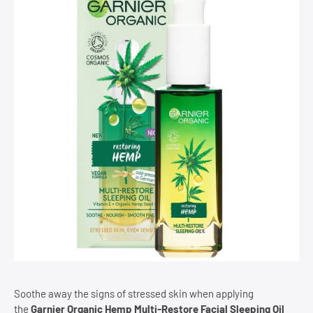
Soothe away the signs of stressed skin when applying
the
Garnier Organic Hemp Multi-Restore Facial Sleeping Oil