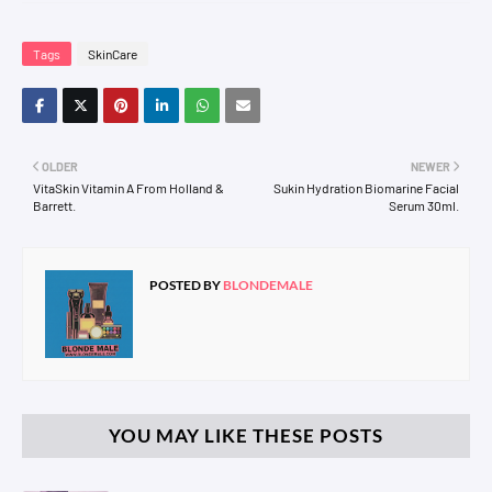
Tags
SkinCare
OLDER
NEWER
VitaSkin Vitamin A From Holland &
Sukin Hydration Biomarine Facial
Barrett.
Serum 30ml.
POSTED BY
BLONDEMALE
YOU MAY LIKE THESE POSTS