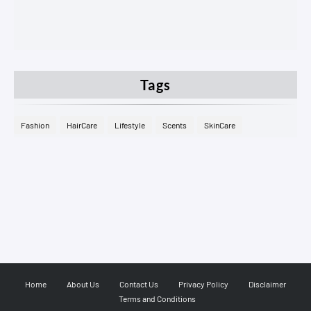
Tags
Fashion
HairCare
Lifestyle
Scents
SkinCare
Home
About Us
Contact Us
Privacy Policy
Disclaimer
Terms and Conditions