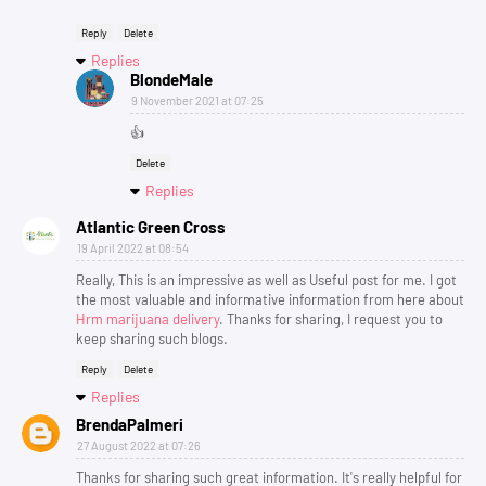
Reply
Delete
Replies
BlondeMale
9 November 2021 at 07:25
👍
Delete
Replies
Atlantic Green Cross
19 April 2022 at 08:54
Really, This is an impressive as well as Useful post for me. I got
the most valuable and informative information from here about
Hrm marijuana delivery
. Thanks for sharing, I request you to
keep sharing such blogs.
Reply
Delete
Replies
BrendaPalmeri
27 August 2022 at 07:26
Thanks for sharing such great information. It's really helpful for