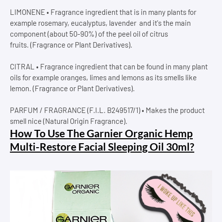
LIMONENE • Fragrance ingredient that is in many plants for
example rosemary, eucalyptus, lavender and it's the main
component (about 50-90%) of the peel oil of citrus
fruits. (Fragrance or Plant Derivatives).
CITRAL • Fragrance ingredient that can be found in many plant
oils for example oranges, limes and lemons as its smells like
lemon. (Fragrance or Plant Derivatives).
PARFUM / FRAGRANCE (F.I.L. B249517/1) • Makes the product
smell nice (Natural Origin Fragrance).
How To Use The Garnier Organic Hemp
Multi-Restore Facial Sleeping Oil 30ml?