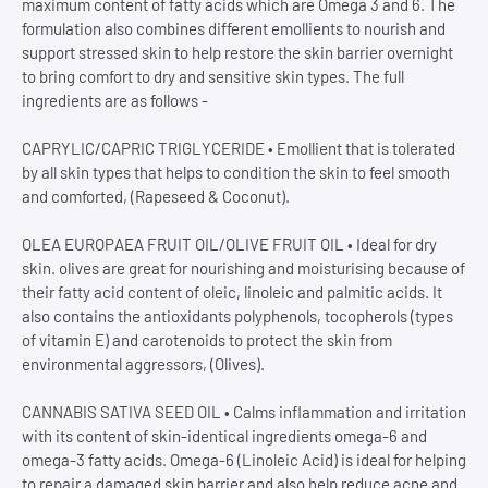
maximum content of fatty acids which are Omega 3 and 6. The
formulation also combines different emollients to nourish and
support stressed skin to help restore the skin barrier overnight
to bring comfort to dry and sensitive skin types. The full
ingredients are as follows -
CAPRYLIC/CAPRIC TRIGLYCERIDE • Emollient that is tolerated
by all skin types that helps to condition the skin to feel smooth
and comforted, (Rapeseed & Coconut).
OLEA EUROPAEA FRUIT OIL/OLIVE FRUIT OIL • Ideal for dry
skin. olives are great for nourishing and moisturising because of
their fatty acid content of oleic, linoleic and palmitic acids. It
also contains the antioxidants polyphenols, tocopherols (types
of vitamin E) and carotenoids to protect the skin from
environmental aggressors, (Olives).
CANNABIS SATIVA SEED OIL • Calms inflammation and irritation
with its content of skin-identical ingredients omega-6 and
omega-3 fatty acids. Omega-6 (Linoleic Acid) is ideal for helping
to repair a damaged skin barrier and also help reduce acne and