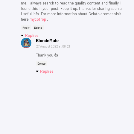
me. I always search to read the quality content and finally I
found this in your post. keep it up.Thanks for sharing such a
Useful info. For more information about Gelato aromas visit
here
mycotrop
.
Reply
Delete
Replies
BlondeMale
27 August 2022 at 08:21
Thank you 👍
Delete
Replies