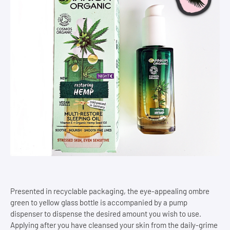
Presented in recyclable packaging, the eye-appealing ombre
green to yellow glass bottle is accompanied by a pump
dispenser to dispense the desired amount you wish to use.
Applying after you have cleansed your skin from the daily-grime