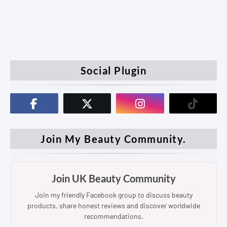
Social Plugin
Join My Beauty Community.
Join UK Beauty Community
Join my friendly Facebook group to discuss beauty
products, share honest reviews and discover worldwide
recommendations.