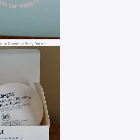
ure Boosting Body Butter