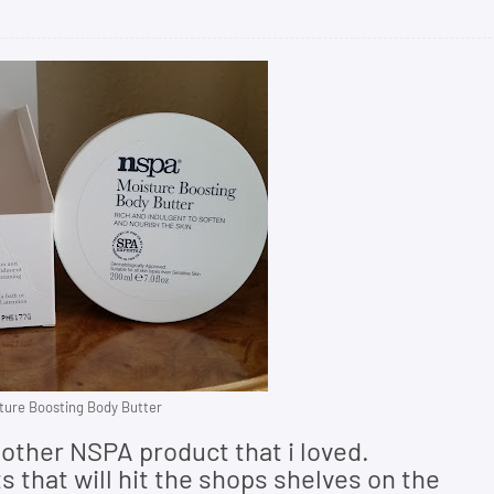
ure Boosting Body Butter
other NSPA product that i loved.
 that will hit the shops shelves on the