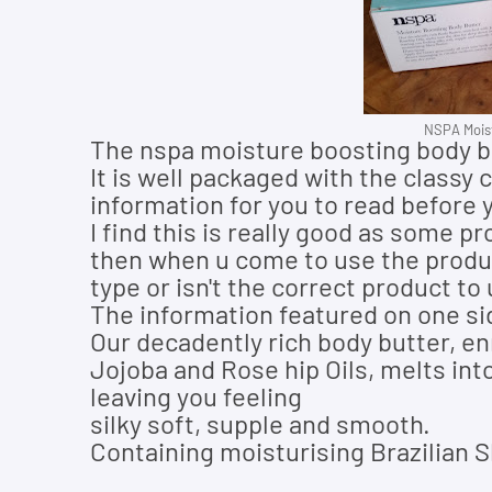
NSPA Moist
The nspa moisture boosting body but
It is well packaged with the classy
information for you to read before 
I find this is really good as some p
then when u come to use the product
type or isn't the correct product to
The information featured on one si
Our decadently rich body butter, en
Jojoba and Rose hip Oils, melts in
leaving you feeling
silky soft, supple and smooth.
Containing moisturising Brazilian S