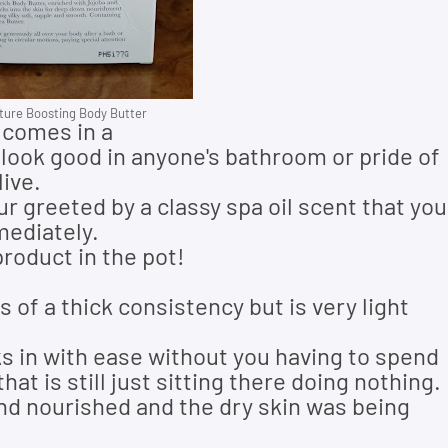
ure Boosting Body Butter
 comes in a
 look good in anyone's bathroom or pride of
ive.
ur greeted by a classy spa oil scent that you
mediately.
 product in the pot!
s of a thick consistency but is very light
nks in with ease without you having to spend
hat is still just sitting there doing nothing.
and nourished and the dry skin was being