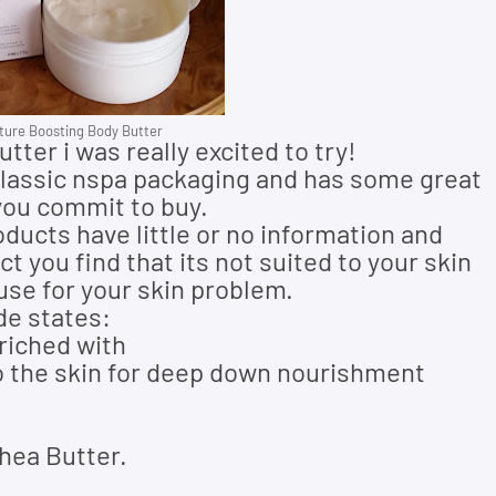
ure Boosting Body Butter
ter i was really excited to try!
 classic nspa packaging and has some great
you commit to buy.
roducts have little or no information and
 you find that its not suited to your skin
 use for your skin problem.
de states:
riched with
to the skin for deep down nourishment
hea Butter.