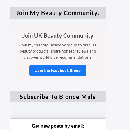
Join My Beauty Community.
Join UK Beauty Community
Join my friendly Facebook group to discuss
beauty products, share honest reviews and
discover worldwide recommendations.
Join the Facebook Group
Subscribe To Blonde Male
Get new posts by email: