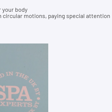
r your body
 circular motions, paying special attention