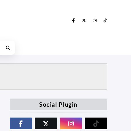
Social Plugin