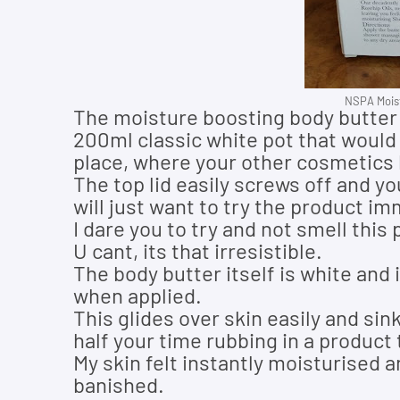
NSPA Moist
The moisture boosting body butter
200ml classic white pot that would
place, where your other cosmetics l
The top lid easily screws off and yo
will just want to try the product im
I dare you to try and not smell this
U cant, its that irresistible.
The body butter itself is white and i
when applied
.
This glides over skin easily and si
half your time rubbing in a product t
My skin felt instantly moisturised 
banished.