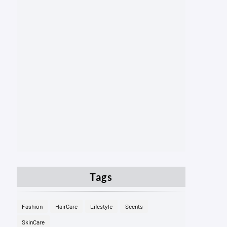
Tags
Fashion
HairCare
Lifestyle
Scents
SkinCare