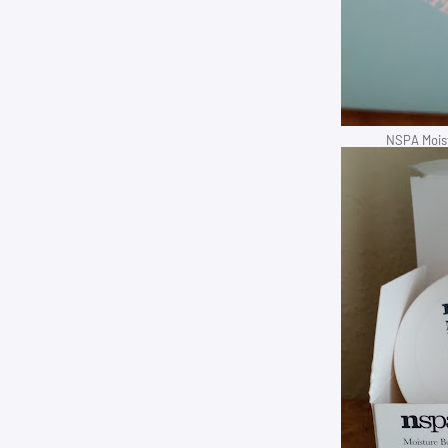
NSPA Moist