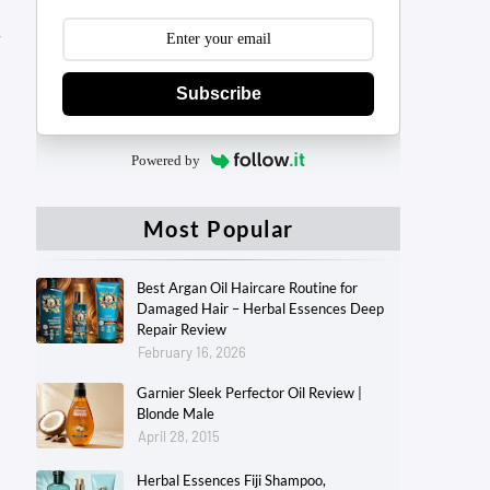
y
Subscribe
Powered by
Most Popular
Best Argan Oil Haircare Routine for
Damaged Hair – Herbal Essences Deep
Repair Review
February 16, 2026
Garnier Sleek Perfector Oil Review |
Blonde Male
April 28, 2015
Herbal Essences Fiji Shampoo,