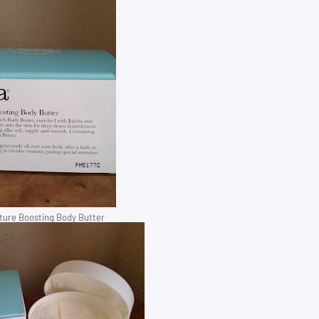
ure Boosting Body Butter