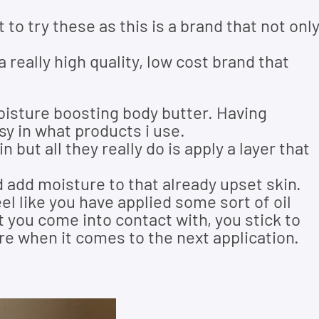
t to try these as this is a brand that not onl
 really high quality, low cost brand that
moisture boosting body butter. Having
sy in what products i use.
but all they really do is apply a layer that
 add moisture to that already upset skin.
el like you have applied some sort of oil
at you come into contact with, you stick to
ere when it comes to the next application.