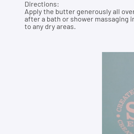
Directions:
Apply the butter generously all ove
after a bath or shower massaging in
to any dry areas.