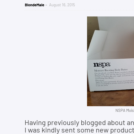
BlondeMale
August 16, 2015
NSPA Moist
Having previously blogged about an
I was kindly sent some new products