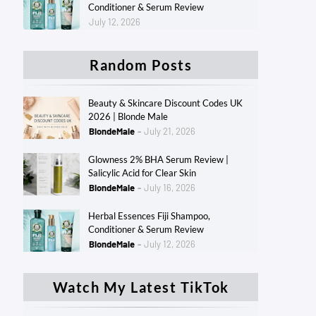
Conditioner & Serum Review
July 12, 2026
Random Posts
Beauty & Skincare Discount Codes UK
2026 | Blonde Male
BlondeMale
July 21, 2026
Glowness 2% BHA Serum Review |
Salicylic Acid for Clear Skin
BlondeMale
July 16, 2026
Herbal Essences Fiji Shampoo,
Conditioner & Serum Review
BlondeMale
July 12, 2026
Watch My Latest TikTok