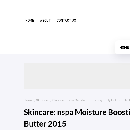
HOME
ABOUT
CONTACT US
HOME
Home
SkinCare
Skincare: nspa Moisture Boosting Body Butter - The 
Skincare: nspa Moisture Boost
Butter 2015