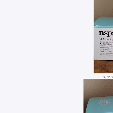
NSPA Moist