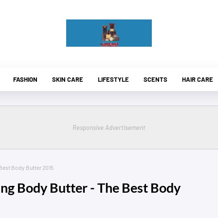
FASHION
SKIN CARE
LIFESTYLE
SCENTS
HAIR CARE
Responsive Advertisement
Best Body Butter 2015
ing Body Butter - The Best Body