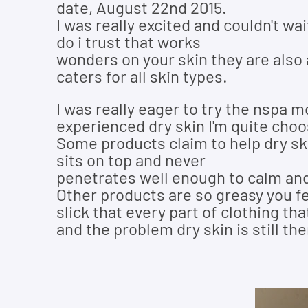
date, August 22nd 2015.
I was really excited and couldn't wai
do i trust that works
wonders on your skin they are also a
caters for all skin types.
I was really eager to try the nspa 
experienced dry skin I'm quite choo
Some products claim to help dry skin 
sits on top and never
penetrates well enough to calm and
Other products are so greasy you fe
slick that every part of clothing th
and the problem dry skin is still th