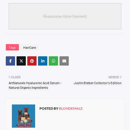
Responsive Advertisement
Tags
HairCare
OLDER
NEWER
ArtNaturals Hyaluronic Acid Serum -
Justin Bieber Collector's Edition
Natural Organic Ingredients
POSTED BY
BLONDEMALE