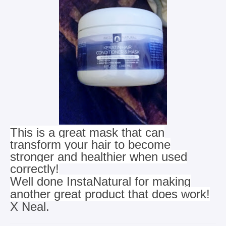
This is a great mask that can
transform your hair to become
stronger and healthier when used
correctly!
Well done InstaNatural for making
another great product that does work!
X Neal.