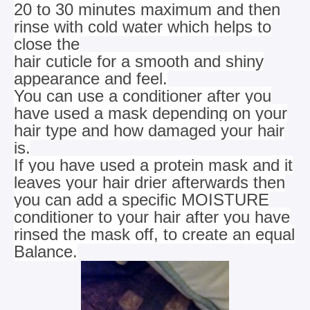
20 to 30 minutes maximum and then
rinse with cold water which helps to
close the
hair cuticle for a smooth and shiny
appearance and feel.
You can use a conditioner after you
have used a mask depending on your
hair type and how damaged your hair
is.
If you have used a protein mask and it
leaves your hair drier afterwards then
you can add a specific MOISTURE
conditioner
to your hair after you have
rinsed the mask off, to create an equal
Balance.