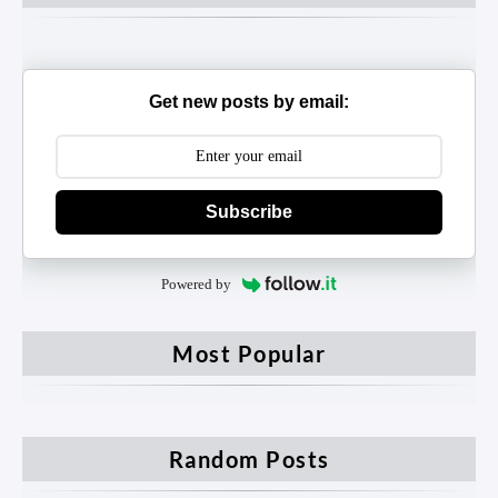
Get new posts by email:
Subscribe
Powered by
Most Popular
Random Posts