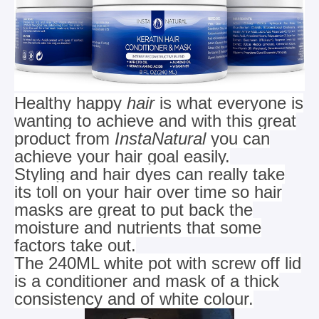
Healthy happy
hair
is what everyone is
wanting to achieve and with this great
product from
InstaNatural
you can
achieve your hair goal easily.
Styling and hair dyes can really take
its toll on your hair over time so hair
masks are great to put back the
moisture and
nutrients that some
factors take out.
The 240ML white pot with screw off lid
is a conditioner and mask of a thick
consistency and of white colour.