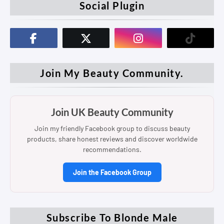
Social Plugin
Join My Beauty Community.
Join UK Beauty Community
Join my friendly Facebook group to discuss beauty
products, share honest reviews and discover worldwide
recommendations.
Join the Facebook Group
Subscribe To Blonde Male