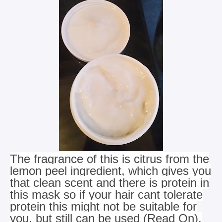
The fragrance of this is citrus from the
lemon peel ingredient, which gives you
that clean scent and there is protein in
this mask
so if your hair cant tolerate
protein this might not be suitable for
you, but still can be used (Read On).