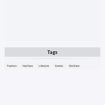
Tags
Fashion
HairCare
Lifestyle
Scents
SkinCare