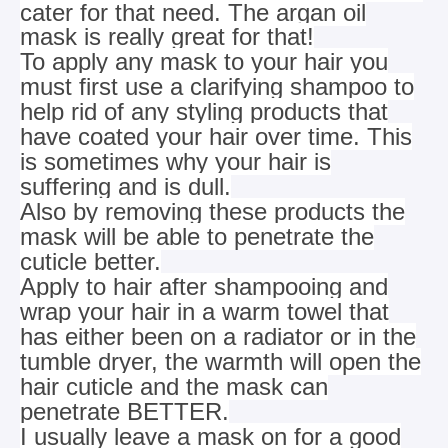
cater for that need. The argan oil
mask is really great for that!
To apply any mask to your hair you
must first use a clarifying shampoo to
help rid of any styling products that
have coated your hair over
time. This
is sometimes why your hair is
suffering and is dull.
Also by removing these products the
mask will be able to penetrate the
cuticle better.
Apply to hair after shampooing and
wrap your hair in a warm towel that
has either been on a radiator or in the
tumble dryer, the warmth will
open the
hair cuticle and the mask can
penetrate BETTER.
I usually leave a mask on for a good