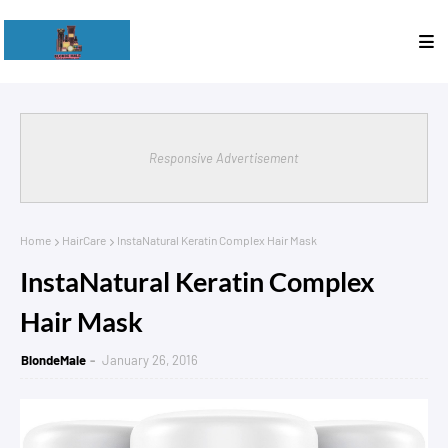
Responsive Advertisement
Home
HairCare
InstaNatural Keratin Complex Hair Mask
InstaNatural Keratin Complex
Hair Mask
BlondeMale
January 26, 2016