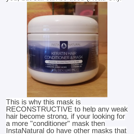
This is why this mask is
RECONSTRUCTIVE to help any weak
hair become strong, if your looking for
a more "conditioner" mask
then
InstaNatural do have other masks that