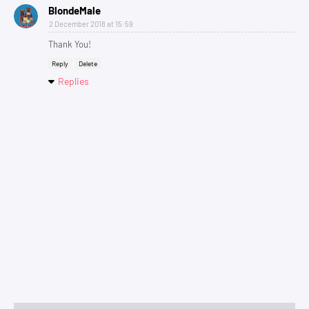
BlondeMale
2 December 2018 at 15:59
Thank You!
Reply
Delete
Replies