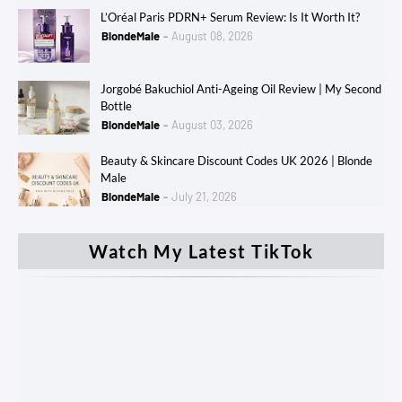
L’Oréal Paris PDRN+ Serum Review: Is It Worth It?
BlondeMale
August 08, 2026
Jorgobé Bakuchiol Anti-Ageing Oil Review | My Second
Bottle
BlondeMale
August 03, 2026
Beauty & Skincare Discount Codes UK 2026 | Blonde
Male
BlondeMale
July 21, 2026
Watch My Latest TikTok