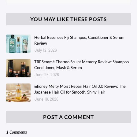
YOU MAY LIKE THESE POSTS
Herbal Essences Fiji Shampoo, Conditioner & Serum
Review
July 12, 2026
TRESemmé Thermo Sculpt Memory Review: Shampoo,
Conditioner, Mask & Serum
June 26, 2026
&honey Melty Moist Repair Hair Oil 3.0 Review: The
Japanese Hair Oil for Smooth, Shiny Hair
June 18, 2026
POST A COMMENT
1 Comments