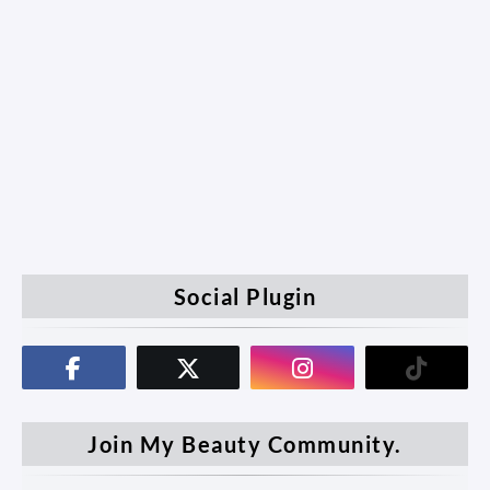
Social Plugin
Join My Beauty Community.