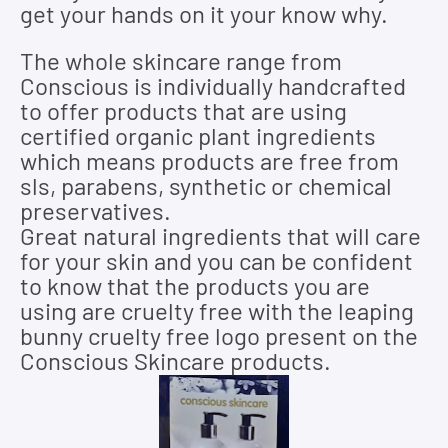
get your hands on it your know why.
The whole skincare range from
Conscious is individually handcrafted
to offer products that are using
certified organic plant ingredients
which means products are free from
sls, parabens, synthetic or chemical
preservatives.
Great natural ingredients that will care
for your skin and you can be confident
to know that the products you are
using are cruelty free with the leaping
bunny cruelty free logo present on the
Conscious Skincare products.