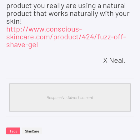
product you really are using a natural
product that works naturally with your
skin!
http://www.conscious-
skincare.com/product/424/fuzz-off-
shave-gel
X Neal.
Responsive Advertisement
Tags
SkinCare