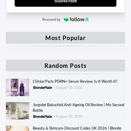
Subscribe
Powered by
Most Popular
Random Posts
L’Oréal Paris PDRN+ Serum Review: Is It Worth It?
BlondeMale
August 08, 2026
Jorgobé Bakuchiol Anti-Ageing Oil Review | My Second
Bottle
BlondeMale
August 03, 2026
Beauty & Skincare Discount Codes UK 2026 | Blonde