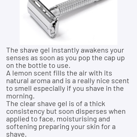
The shave gel instantly awakens your
senses as soon as you pop the cap up
on the bottle to use.
A lemon scent fills the air with its
natural aroma and is a really nice scent
to smell especially if you shave in the
morning.
The clear shave gel is of a thick
consistency but soon disperses when
applied to face, moisturising and
softening preparing your skin for a
shave.