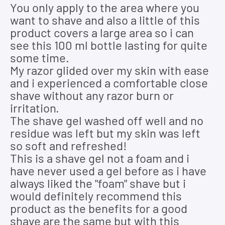
You only apply to the area where you
want to shave and also a little of this
product covers a large area so i can
see this 100 ml bottle lasting for quite
some time.
My razor glided over my skin with ease
and i experienced a comfortable close
shave without any razor burn or
irritation.
The shave gel washed off well and no
residue was left but my skin was left
so soft and refreshed!
This is a shave gel not a foam and i
have never used a gel before as i have
always liked the "foam" shave but i
would definitely recommend this
product as the benefits for a good
shave are the same but with this