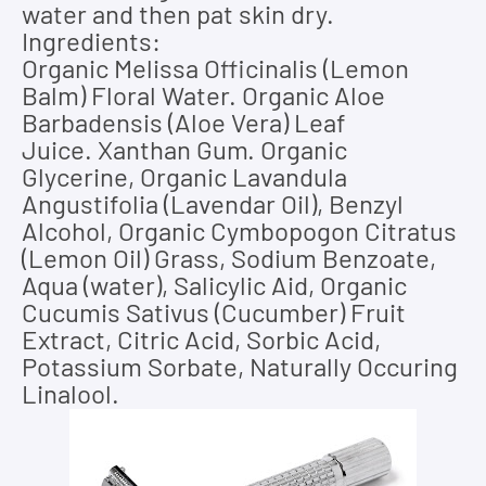
water and then pat skin dry.
Ingredients:
Organic Melissa Officinalis (Lemon
Balm) Floral Water. Organic Aloe
Barbadensis (Aloe Vera) Leaf
Juice.
Xanthan Gum. Organic
Glycerine, Organic Lavandula
Angustifolia (Lavendar Oil), Benzyl
Alcohol, Organic Cymbopogon Citratus
(Lemon Oil) Grass, Sodium Benzoate,
Aqua (water), Salicylic Aid, Organic
Cucumis Sativus (Cucumber) Fruit
Extract, Citric Acid, Sorbic Acid,
Potassium Sorbate, Naturally Occuring
Linalool.