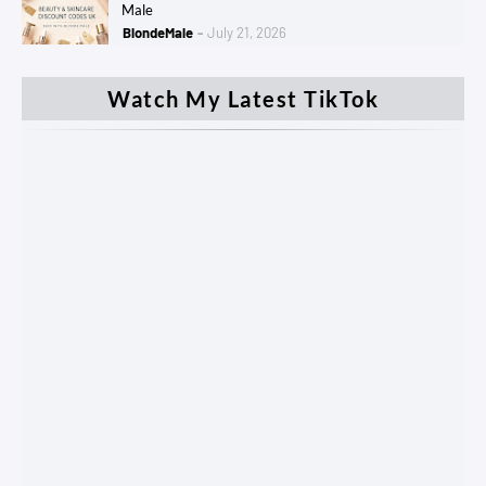
Male
BlondeMale
July 21, 2026
Watch My Latest TikTok