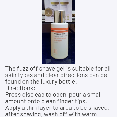
The fuzz off shave gel is suitable for all
skin types and clear directions can be
found on the luxury bottle.
Directions:
Press disc cap to open, pour a small
amount onto clean finger tips.
Apply a thin layer to area to be shaved,
after shaving, wash off with warm