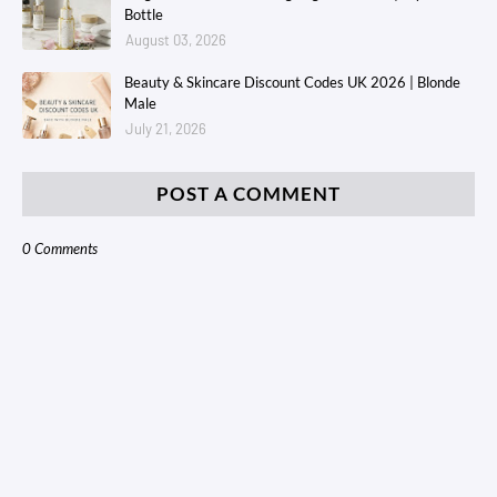
Bottle
August 03, 2026
Beauty & Skincare Discount Codes UK 2026 | Blonde
Male
July 21, 2026
POST A COMMENT
0 Comments