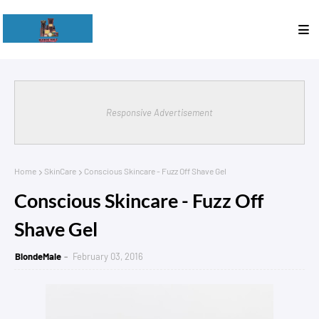
Responsive Advertisement
Home
SkinCare
Conscious Skincare - Fuzz Off Shave Gel
Conscious Skincare - Fuzz Off
Shave Gel
BlondeMale
February 03, 2016