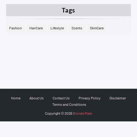
Tags
Fashion
HairCare
Lifestyle
Scents
SkinCare
Home
About Us
Contact Us
Privacy Policy
Disclaimer
Terms and Conditions
Copyright ©
2026
Blonde Male