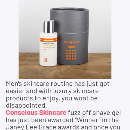
Men's s
kincare
routine has just got
easier and with luxury skincare
products to enjoy, you wont be
disappointed.
Conscious Skincare
fuzz off shave gel
has just been awarded "Winner" in the
Janey Lee Grace awards and once you