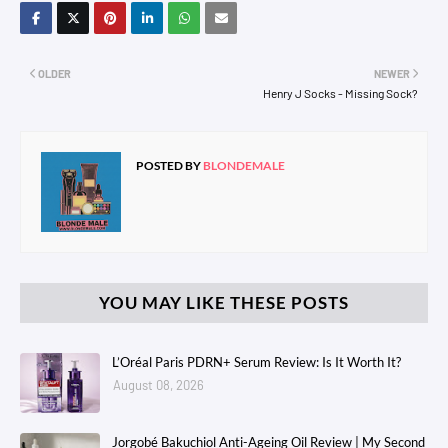
OLDER
NEWER
Henry J Socks - Missing Sock?
POSTED BY
BLONDEMALE
YOU MAY LIKE THESE POSTS
L’Oréal Paris PDRN+ Serum Review: Is It Worth It?
August 08, 2026
Jorgobé Bakuchiol Anti-Ageing Oil Review | My Second