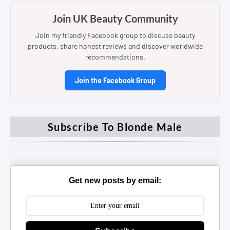
Join UK Beauty Community
Join my friendly Facebook group to discuss beauty
products, share honest reviews and discover worldwide
recommendations.
Join the Facebook Group
Subscribe To Blonde Male
Get new posts by email: