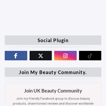
Social Plugin
Join My Beauty Community.
Join UK Beauty Community
Join my friendly Facebook group to discuss beauty
products, share honest reviews and discover worldwide