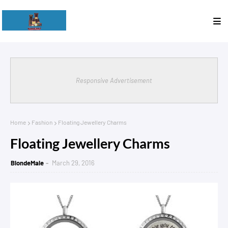
Responsive Advertisement
Home
Fashion
Floating Jewellery Charms
Floating Jewellery Charms
BlondeMale
March 29, 2016