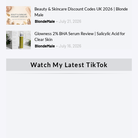
Beauty & Skincare Discount Codes UK 2026 | Blonde
Male
BlondeMale
July 21, 2026
Glowness 2% BHA Serum Review | Salicylic Acid for
Clear Skin
BlondeMale
July 16, 2026
Watch My Latest TikTok