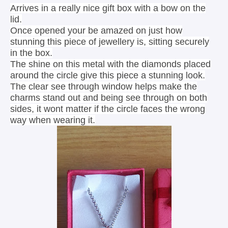
Arrives in a really nice gift box with a bow on the
lid.
Once opened your be amazed on just how
stunning this piece of jewellery is, sitting securely
in the box.
The shine on this metal with the diamonds placed
around the circle give this piece a stunning look.
The clear see through window helps make the
charms stand out and being see through on both
sides, it wont matter if the circle faces the wrong
way when wearing it.