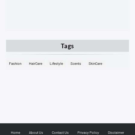
Tags
Fashion
HairCare
Lifestyle
Scents
SkinCare
Home
About Us
Contact Us
Privacy Policy
Disclaimer