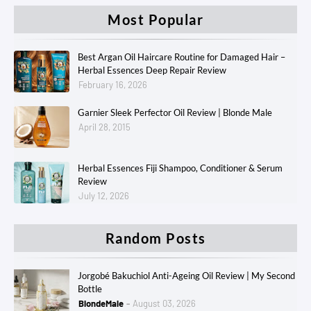
Most Popular
Best Argan Oil Haircare Routine for Damaged Hair –
Herbal Essences Deep Repair Review
February 16, 2026
Garnier Sleek Perfector Oil Review | Blonde Male
April 28, 2015
Herbal Essences Fiji Shampoo, Conditioner & Serum
Review
July 12, 2026
Random Posts
Jorgobé Bakuchiol Anti-Ageing Oil Review | My Second
Bottle
BlondeMale
August 03, 2026