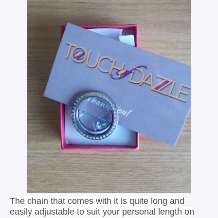
The chain that comes with it is quite long and
easily adjustable to suit your personal length on