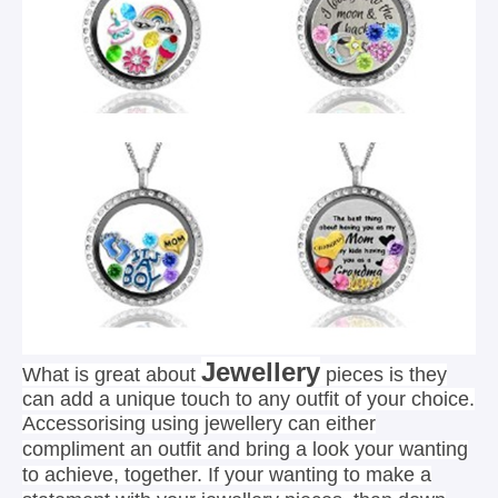
Jewellery
What is great about
pieces is they
can add a unique touch to any outfit of your choice.
Accessorising using jewellery can either
compliment an outfit and bring a look your wanting
to achieve, together. If your wanting to make a