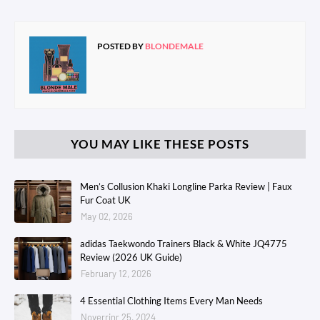
POSTED BY
BLONDEMALE
YOU MAY LIKE THESE POSTS
Men’s Collusion Khaki Longline Parka Review | Faux
Fur Coat UK
May 02, 2026
adidas Taekwondo Trainers Black & White JQ4775
Review (2026 UK Guide)
February 12, 2026
4 Essential Clothing Items Every Man Needs
Noverrinr 25, 2024