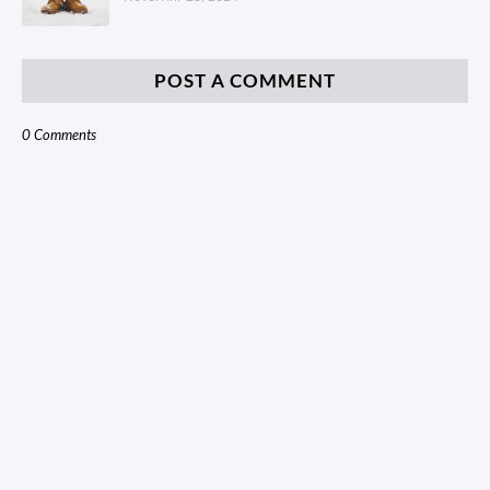
POST A COMMENT
0 Comments