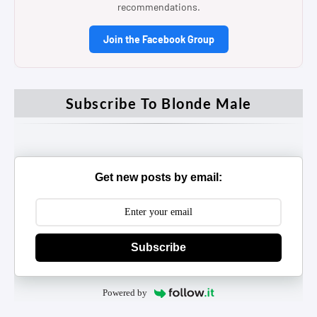
recommendations.
Join the Facebook Group
Subscribe To Blonde Male
Get new posts by email:
Subscribe
Powered by