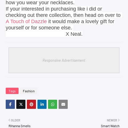
how you wear your necklaces.
If your interested in purchasing like i did or
checking out there collection, then head on over to
A Touch of Dazzle
it would make a lovely gift for
yourself or for someone else.
X Neal.
Responsive Advertisement
Tags
Fashion
OLDER
NEWER
Rihanna Smells
Smart Watch