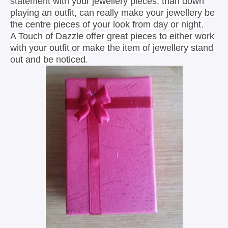
statement with your jewellery pieces, than down
playing an outfit, can really make your jewellery be
the centre pieces of your look from day or night.
A Touch of Dazzle offer great pieces to either work
with your outfit or make the item of jewellery stand
out and be noticed.