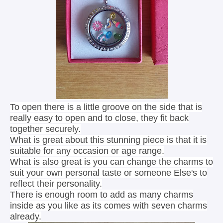
To open there is a little groove on the side that is
really easy to open and to close, they fit back
together securely.
What is great about this stunning piece is that it is
suitable for any occasion or age range.
What is also great is you can change the charms to
suit your own personal taste or someone Else's to
reflect their personality.
There is enough room to add as many charms
inside as you like as its comes with seven charms
already.