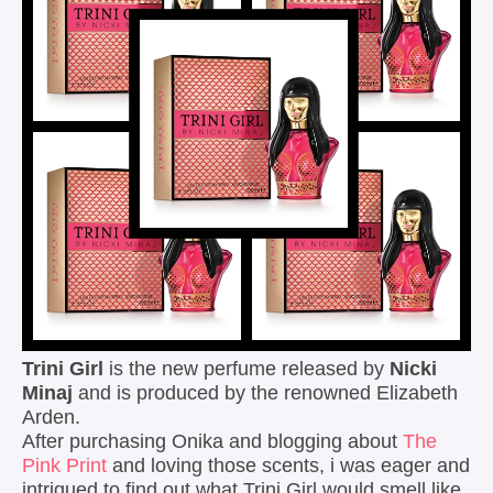
Trini Girl
is the new perfume released by
Nicki
Minaj
and is produced by the renowned Elizabeth
Arden.
After purchasing Onika and blogging about
The
Pink Print
and loving those scents, i was eager and
intrigued to find out what Trini Girl would smell like