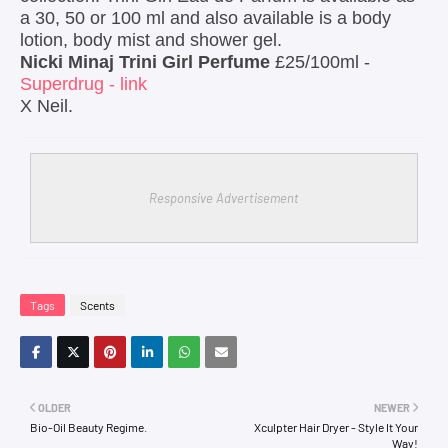
a 30, 50 or 100 ml and also available is a body
lotion, body mist and shower gel.
Nicki Minaj Trini Girl Perfume
£25/100ml -
Superdrug - link
X Neil.
Responsive Advertisement
Tags
Scents
OLDER
NEWER
Bio-Oil Beauty Regime.
Xculpter Hair Dryer - Style It Your
Way!