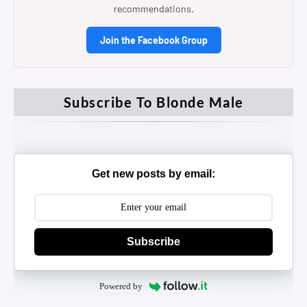
recommendations.
Join the Facebook Group
Subscribe To Blonde Male
Get new posts by email:
Subscribe
Powered by