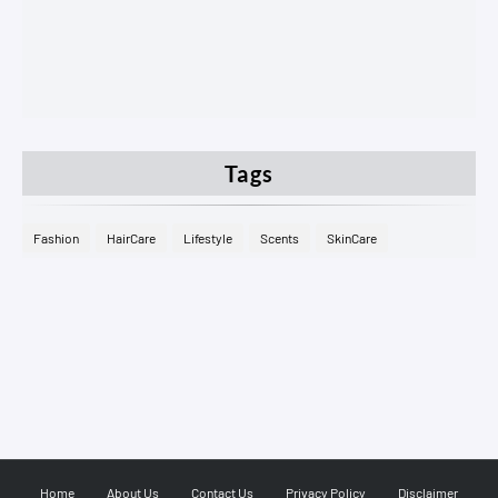
Tags
Fashion
HairCare
Lifestyle
Scents
SkinCare
Home
About Us
Contact Us
Privacy Policy
Disclaimer