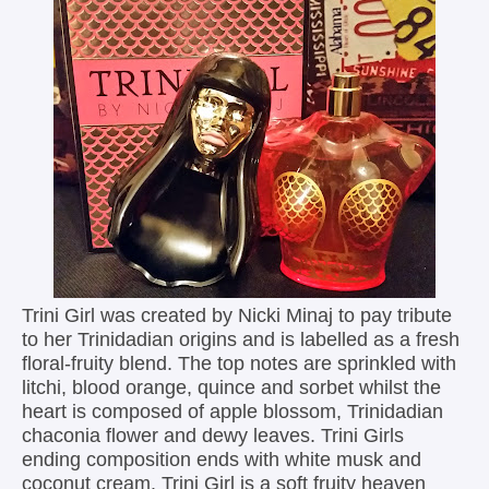
Trini Girl was created by Nicki Minaj to pay tribute
to her Trinidadian origins and is labelled as a fresh
floral-fruity blend. The top notes are sprinkled with
litchi, blood orange, quince and sorbet whilst the
heart is composed of apple blossom, Trinidadian
chaconia flower and dewy leaves. Trini Girls
ending composition ends with white musk and
coconut cream. Trini Girl is a soft fruity heaven