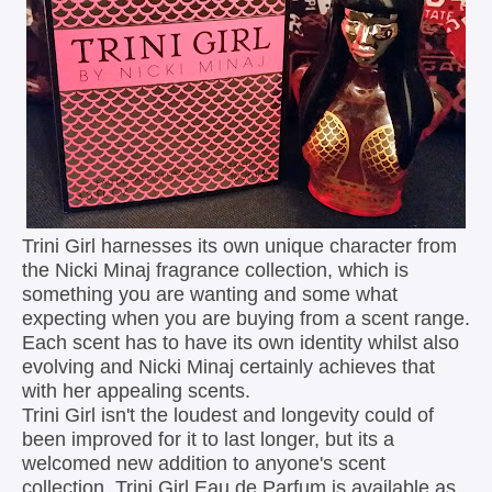
Trini Girl harnesses its own unique character from
the Nicki Minaj fragrance collection, which is
something you are wanting and some what
expecting when you are buying from a scent range.
Each scent has to have its own identity whilst also
evolving and Nicki Minaj certainly achieves that
with her appealing scents.
Trini Girl isn't the loudest and longevity could of
been improved for it to last longer, but its a
welcomed new addition to anyone's scent
collection. Trini Girl Eau de Parfum is available as