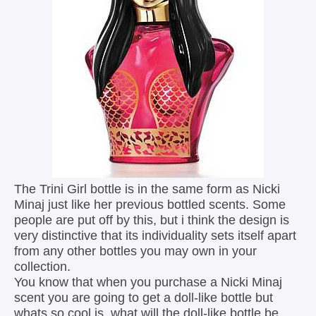
The Trini Girl bottle is in the same form as Nicki
Minaj just like her previous bottled scents. Some
people are put off by this, but i think the design is
very distinctive that its individuality sets itself apart
from any other bottles you may own in your
collection.
You know that when you purchase a Nicki Minaj
scent you are going to get a doll-like bottle but
whats so cool is, what will the doll-like bottle be