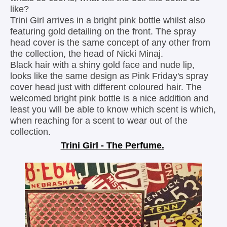
like?
Trini Girl arrives in a bright pink bottle whilst also
featuring gold detailing on the front. The spray
head cover is the same concept of any other from
the collection, the head of Nicki Minaj.
Black hair with a shiny gold face and nude lip,
looks like the same design as Pink Friday's spray
cover head just with different coloured hair. The
welcomed bright pink bottle is a nice addition and
least you will be able to know which scent is which,
when reaching for a scent to wear out of the
collection.
Trini Girl - The Perfume.