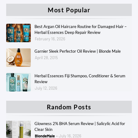
Most Popular
Best Argan Oil Haircare Routine for Damaged Hair –
Herbal Essences Deep Repair Review
February 16, 2026
Garnier Sleek Perfector Oil Review | Blonde Male
April 28, 2015
Herbal Essences Fiji Shampoo, Conditioner & Serum
Review
July 12, 2026
Random Posts
Glowness 2% BHA Serum Review | Salicylic Acid for
Clear Skin
BlondeMale
July 16, 2026