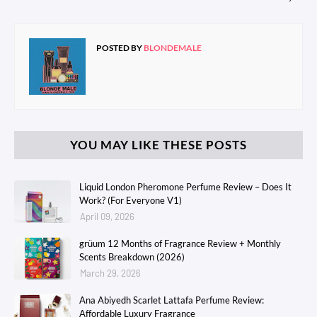
POSTED BY
BLONDEMALE
YOU MAY LIKE THESE POSTS
Liquid London Pheromone Perfume Review – Does It
Work? (For Everyone V1)
April 09, 2026
grüum 12 Months of Fragrance Review + Monthly
Scents Breakdown (2026)
March 29, 2026
Ana Abiyedh Scarlet Lattafa Perfume Review:
Affordable Luxury Fragrance