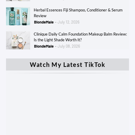
Herbal Essences Fiji Shampoo, Conditioner & Serum
Review
BlondeMale
July 12, 2026
Clinique Daily Calm Foundation Makeup Balm Review:
Is the Light Shade Worth It?
BlondeMale
July 08, 2026
Watch My Latest TikTok