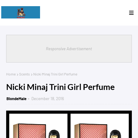
Responsive Advertisement
Home
Scents
Nicki Minaj Trini Girl Perfume
Nicki Minaj Trini Girl Perfume
BlondeMale
December 18, 2016