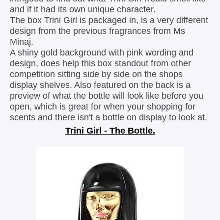
and if it had its own unique character.
The box Trini Girl is packaged in, is a very different
design from the previous fragrances from Ms
Minaj.
A shiny gold background with pink wording and
design, does help this box standout from other
competition sitting side by side on the shops
display shelves. Also featured on the back is a
preview of what the bottle will look like before you
open, which is great for when your shopping for
scents and there isn't a bottle on display to look at.
Trini Girl - The Bottle.