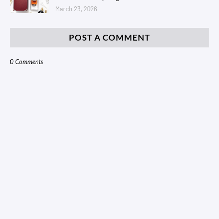
March 23, 2026
POST A COMMENT
0 Comments