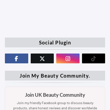
Social Plugin
Join My Beauty Community.
Join UK Beauty Community
Join my friendly Facebook group to discuss beauty
products, share honest reviews and discover worldwide