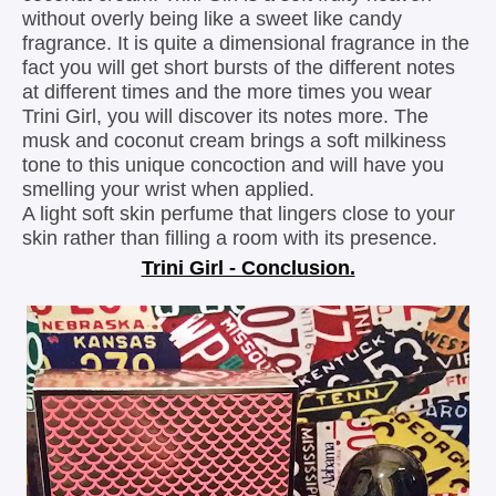
without overly being like a sweet like candy
fragrance. It is quite a dimensional fragrance in the
fact you will get short bursts of the different notes
at different times and the more times you wear
Trini Girl, you will discover its notes more. The
musk and coconut cream brings a soft milkiness
tone to this unique concoction and will have you
smelling your wrist when applied.
A light soft skin perfume that lingers close to your
skin rather than filling a room with its presence.
Trini Girl - Conclusion.