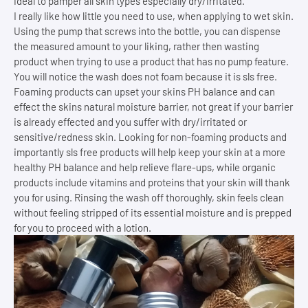
ideal to pamper all skin types especially dry/irritated.
I really like how little you need to use, when applying to wet skin.
Using the pump that screws into the bottle, you can dispense
the measured amount to your liking, rather then wasting
product when trying to use a product that has no pump feature.
You will notice the wash does not foam because it is sls free.
Foaming products can upset your skins PH balance and can
effect the skins natural moisture barrier, not great if your barrier
is already effected and you suffer with dry/irritated or
sensitive/redness skin. Looking for non-foaming products and
importantly sls free products will help keep your skin at a more
healthy PH balance and help relieve flare-ups, while organic
products include vitamins and proteins that your skin will thank
you for using. Rinsing the wash off thoroughly, skin feels clean
without feeling stripped of its essential moisture and is prepped
for you to proceed with a lotion.