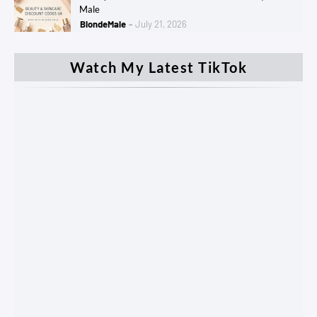
Male
BlondeMale
July 21, 2026
Watch My Latest TikTok