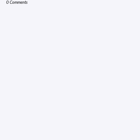
0 Comments