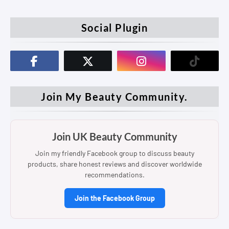
Social Plugin
Join My Beauty Community.
Join UK Beauty Community
Join my friendly Facebook group to discuss beauty
products, share honest reviews and discover worldwide
recommendations.
Join the Facebook Group