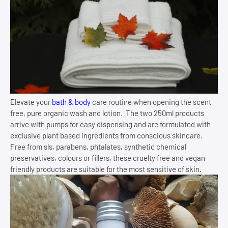
Elevate your
bath & body
care routine when opening the scent
free, pure organic wash and lotion. The two 250ml products
arrive with pumps for easy dispensing and are formulated with
exclusive plant based ingredients from conscious skincare.
Free from sls, parabens, phtalates, synthetic chemical
preservatives, colours or fillers, these cruelty free and vegan
friendly products are suitable for the most sensitive of skin.