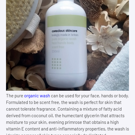
The pure
organic wash
can be used for your face, hands or body.
Formulated to be scent free, the wash is perfect for skin that
cannot tolerate fragrance. Containing a mixture of fatty acid
derived from coconut oil, the humectant glycerin that attracts
moisture to your skin, evening primrose that obtains a high
vitamin E content and anti-inflammatory properties, the wash is