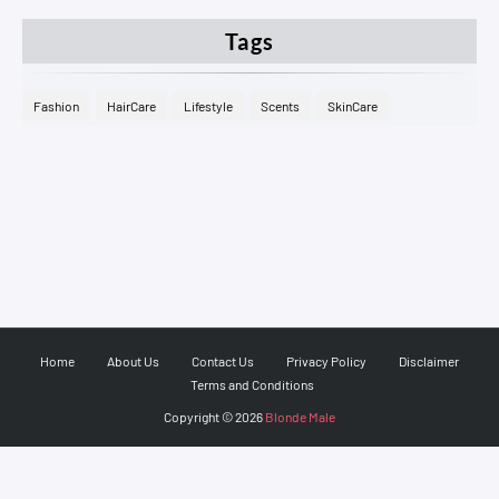
Tags
Fashion
HairCare
Lifestyle
Scents
SkinCare
Home
About Us
Contact Us
Privacy Policy
Disclaimer
Terms and Conditions
Copyright ©
2026
Blonde Male