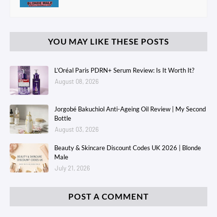
YOU MAY LIKE THESE POSTS
L’Oréal Paris PDRN+ Serum Review: Is It Worth It?
August 08, 2026
Jorgobé Bakuchiol Anti-Ageing Oil Review | My Second
Bottle
August 03, 2026
Beauty & Skincare Discount Codes UK 2026 | Blonde
Male
July 21, 2026
POST A COMMENT