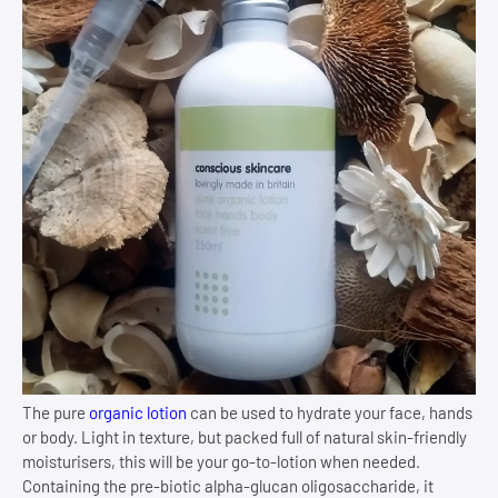
The pure
organic lotion
can be used to hydrate your face, hands
or body. Light in texture, but packed full of natural skin-friendly
moisturisers, this will be your go-to-lotion when needed.
Containing the pre-biotic alpha-glucan oligosaccharide, it