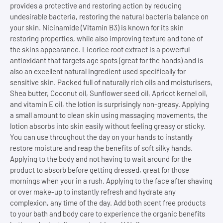
provides a protective and restoring action by reducing
undesirable bacteria, restoring the natural bacteria balance on
your skin. Nicinamide (Vitamin B3) is known for its skin
restoring properties, while also improving texture and tone of
the skins appearance. Licorice root extract is a powerful
antioxidant that targets age spots (great for the hands) and is
also an excellent natural ingredient used specifically for
sensitive skin. Packed full of naturally rich oils and moisturisers,
Shea butter, Coconut oil, Sunflower seed oil, Apricot kernel oil,
and vitamin E oil, the lotion is surprisingly non-greasy. Applying
a small amount to clean skin using massaging movements, the
lotion absorbs into skin easily without feeling greasy or sticky.
You can use throughout the day on your hands to instantly
restore moisture and reap the benefits of soft silky hands.
Applying to the body and not having to wait around for the
product to absorb before getting dressed, great for those
mornings when your in a rush. Applying to the face after shaving
or over make-up to instantly refresh and hydrate any
complexion, any time of the day. Add both scent free products
to your bath and body care to experience the organic benefits