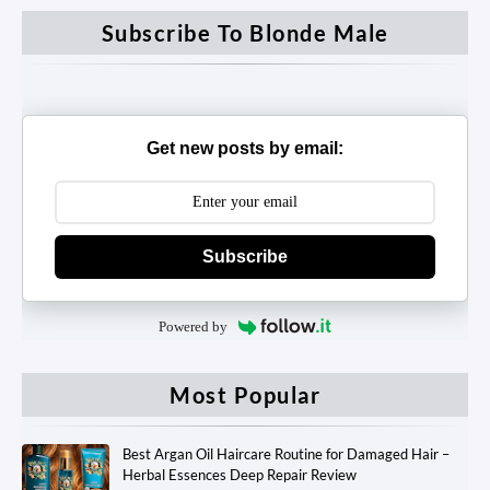
Subscribe To Blonde Male
Get new posts by email:
Subscribe
Powered by
Most Popular
Best Argan Oil Haircare Routine for Damaged Hair –
Herbal Essences Deep Repair Review