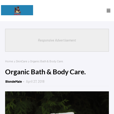
Responsive Advertisement
Home
SkinCare
Organic Bath & Body Care.
Organic Bath & Body Care.
BlondeMale
April 27, 2018