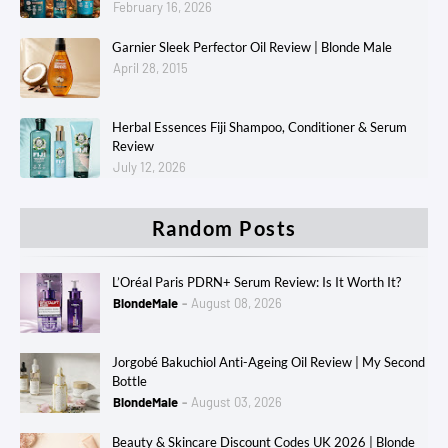
February 16, 2026
Garnier Sleek Perfector Oil Review | Blonde Male
April 28, 2015
Herbal Essences Fiji Shampoo, Conditioner & Serum
Review
July 12, 2026
Random Posts
L’Oréal Paris PDRN+ Serum Review: Is It Worth It?
BlondeMale
August 08, 2026
Jorgobé Bakuchiol Anti-Ageing Oil Review | My Second
Bottle
BlondeMale
August 03, 2026
Beauty & Skincare Discount Codes UK 2026 | Blonde