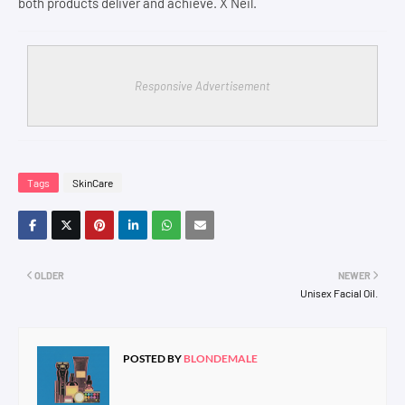
both products deliver and achieve. X Neil.
Responsive Advertisement
Tags
SkinCare
OLDER
NEWER
Unisex Facial Oil.
POSTED BY
BLONDEMALE