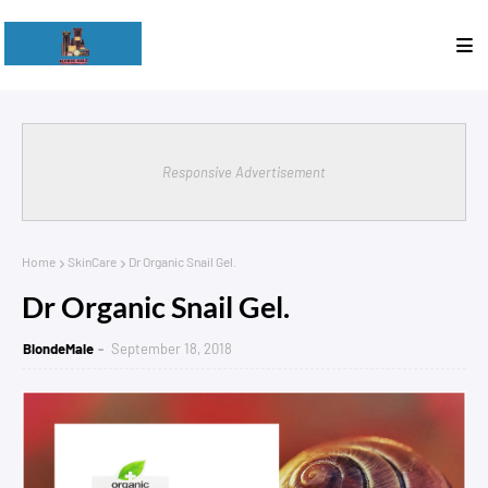
Responsive Advertisement
Home
SkinCare
Dr Organic Snail Gel.
Dr Organic Snail Gel.
BlondeMale
September 18, 2018