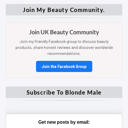
Join My Beauty Community.
Join UK Beauty Community
Join my friendly Facebook group to discuss beauty
products, share honest reviews and discover worldwide
recommendations.
Join the Facebook Group
Subscribe To Blonde Male
Get new posts by email: