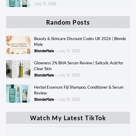
July 12, 2026
Random Posts
Beauty & Skincare Discount Codes UK 2026 | Blonde
Male
BlondeMale
July 21, 2026
Glowness 2% BHA Serum Review | Salicylic Acid for
Clear Skin
BlondeMale
July 16, 2026
Herbal Essences Fiji Shampoo, Conditioner & Serum
Review
BlondeMale
July 12, 2026
Watch My Latest TikTok