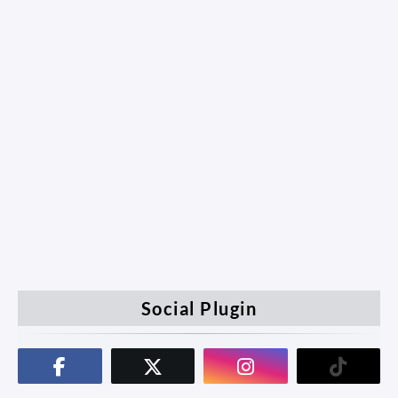
Social Plugin