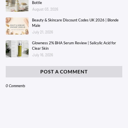
Bottle
August 03, 2026
Beauty & Skincare Discount Codes UK 2026 | Blonde
Male
July 21, 2026
Glowness 2% BHA Serum Review | Salicylic Acid for
Clear Skin
July 16, 2026
POST A COMMENT
0 Comments