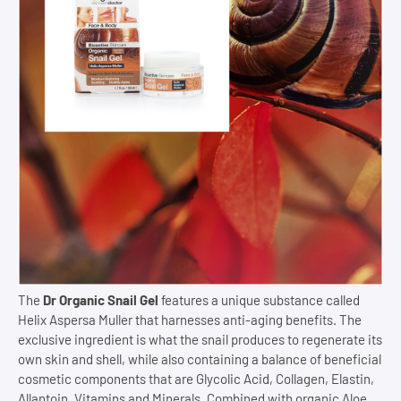
The
Dr Organic Snail Gel
features a unique substance called
Helix Aspersa Muller that harnesses anti-aging benefits. The
exclusive ingredient is what the snail produces to regenerate its
own skin and shell, while also containing a balance of beneficial
cosmetic components that are Glycolic Acid, Collagen, Elastin,
Allantoin, Vitamins and Minerals. Combined with organic Aloe