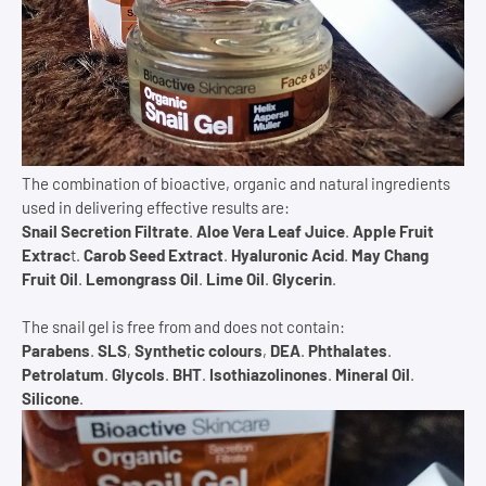
The combination of bioactive, organic and natural ingredients
used in delivering effective results are:
Snail Secretion Filtrate
.
Aloe Vera Leaf Juice
.
Apple Fruit
Extrac
t.
Carob Seed Extract
.
Hyaluronic Acid
.
May Chang
Fruit Oil
.
Lemongrass Oil
.
Lime Oil
.
Glycerin
.
The snail gel is free from and does not contain:
Parabens
.
SLS
,
Synthetic colours
,
DEA
.
Phthalates
.
Petrolatum
.
Glycols
.
BHT
.
Isothiazolinones
.
Mineral Oil
.
Silicone
.