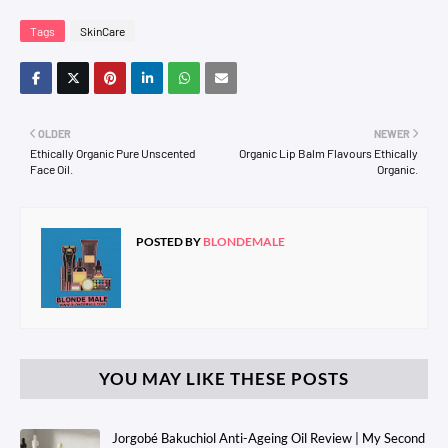
Tags
SkinCare
OLDER
NEWER
Ethically Organic Pure Unscented
Organic Lip Balm Flavours Ethically
Face Oil.
Organic.
POSTED BY
BLONDEMALE
YOU MAY LIKE THESE POSTS
Jorgobé Bakuchiol Anti-Ageing Oil Review | My Second