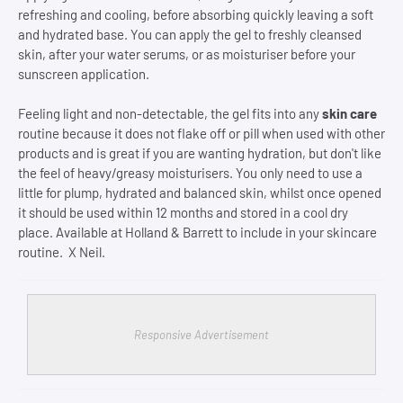
refreshing and cooling, before absorbing quickly leaving a soft
and hydrated base. You can apply the gel to freshly cleansed
skin, after your water serums, or as moisturiser before your
sunscreen application.
Feeling light and non-detectable, the gel fits into any
skin care
routine because it does not flake off or pill when used with other
products and is great if you are wanting hydration, but don't like
the feel of heavy/greasy moisturisers. You only need to use a
little for plump, hydrated and balanced skin, whilst once opened
it should be used within 12 months and stored in a cool dry
place. Available at Holland & Barrett to include in your skincare
routine. X Neil.
Responsive Advertisement