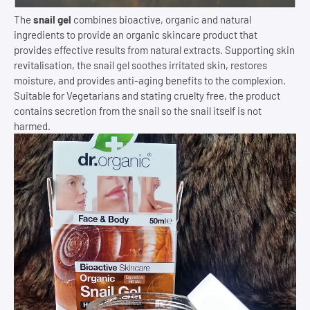
The
snail gel
combines bioactive, organic and natural
ingredients to provide an organic skincare product that
provides effective results from natural extracts. Supporting skin
revitalisation, the snail gel soothes irritated skin, restores
moisture, and provides anti-aging benefits to the complexion.
Suitable for Vegetarians and stating cruelty free, the product
contains secretion from the snail so the snail itself is not
harmed.