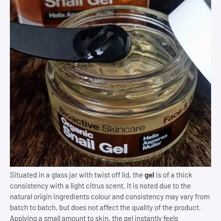
Situated in a glass jar with twist off lid, the
gel
is of a thick
consistency with a light citrus scent. It is noted due to the
natural origin ingredients colour and consistency may vary from
batch to batch, but does not affect the quality of the product.
Applying a small amount to skin, the gel instantly feels