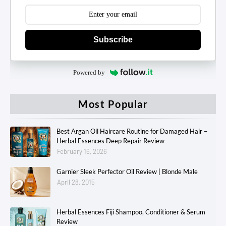
Subscribe
Powered by
Most Popular
Best Argan Oil Haircare Routine for Damaged Hair –
Herbal Essences Deep Repair Review
February 16, 2026
Garnier Sleek Perfector Oil Review | Blonde Male
April 28, 2015
Herbal Essences Fiji Shampoo, Conditioner & Serum
Review