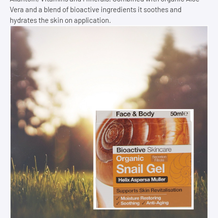
Vera and a blend of bioactive ingredients it soothes and
hydrates the skin on application.