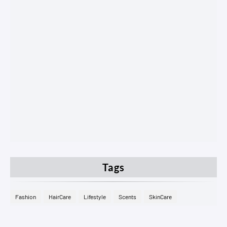
Tags
Fashion
HairCare
Lifestyle
Scents
SkinCare