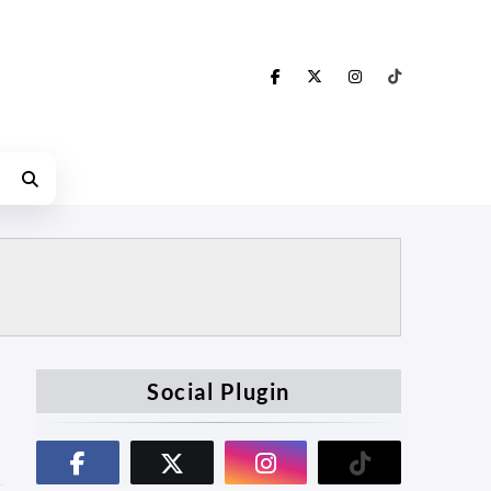
Social Plugin