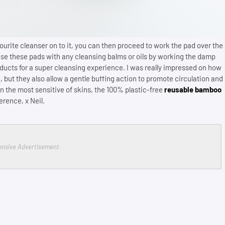
urite cleanser on to it, you can then proceed to work the pad over the
use these pads with any cleansing balms or oils by working the damp
oducts for a super cleansing experience. I was really impressed on how
, but they also allow a gentle buffing action to promote circulation and
 the most sensitive of skins, the 100% plastic-free
reusable bamboo
ference, x Neil.
nsive Advertisement