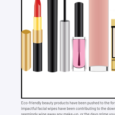
Eco-friendly beauty products have been pushed to the for
impactful facial wipes have been contributing to the down
seemingly wipe away any make-up, or the days grime your s