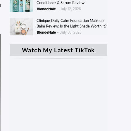
Conditioner & Serum Review
d
BlondeMale
July 12, 2026
Clinique Daily Calm Foundation Makeup
Balm Review: Is the Light Shade Worth It?
BlondeMale
July 08, 2026
Watch My Latest TikTok