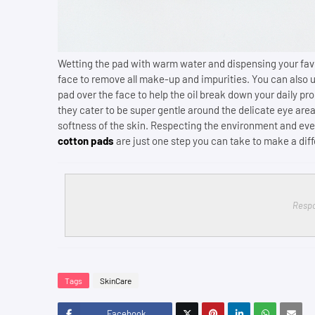
Wetting the pad with warm water and dispensing your favo
face to remove all make-up and impurities. You can also 
pad over the face to help the oil break down your daily pr
they cater to be super gentle around the delicate eye area
softness of the skin. Respecting the environment and even
cotton pads
are just one step you can take to make a dif
Respo
Tags
SkinCare
Facebook