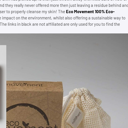
d they really never offered more then just leaving a residue behind an
ser to properly cleanse my skin! The
Eco Movement 100% Eco-
he impact on the environment, whilst also offering a sustainable way to
 links in black are not affiliated are only used for you to find the