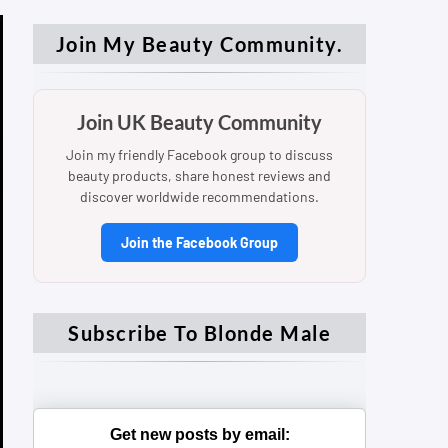
Join My Beauty Community.
Join UK Beauty Community
Join my friendly Facebook group to discuss
beauty products, share honest reviews and
discover worldwide recommendations.
Join the Facebook Group
Subscribe To Blonde Male
Get new posts by email: