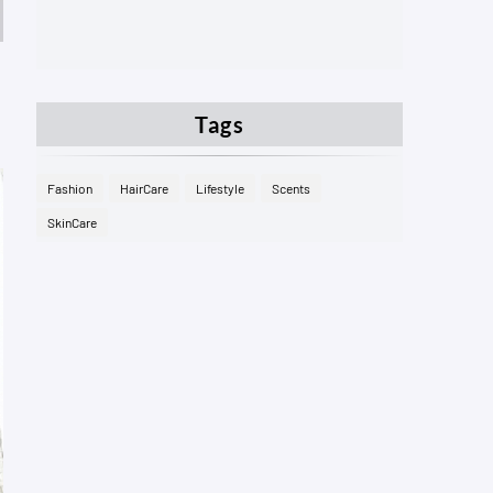
Tags
Fashion
HairCare
Lifestyle
Scents
SkinCare