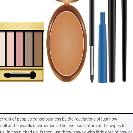
efront of peoples consciousness by the revelations of just how
fall of the worlds environment. The one use feature of the wipes to
kin has picked up, is then just thrown away with little care of how or