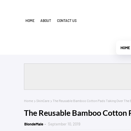
HOME
ABOUT
CONTACT US
HOME
Home
SkinCare
The Reusable Bamboo Cotton Pads Taking Over The 
The Reusable Bamboo Cotton P
BlondeMale
September 10, 2019