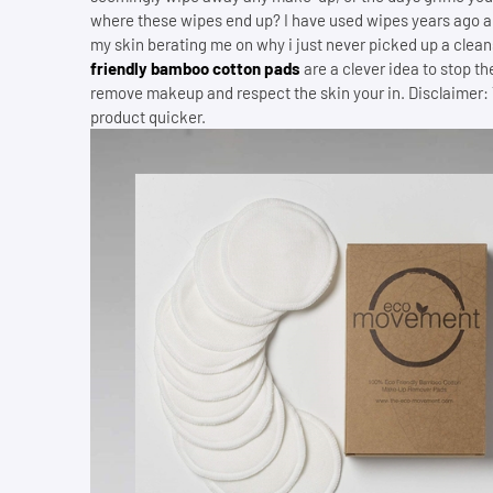
where these wipes end up? I have used wipes years ago an
my skin berating me on why i just never picked up a clean
friendly bamboo cotton pads
are a clever idea to stop t
remove makeup and respect the skin your in. Disclaimer: The
product quicker.