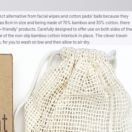
ect alternative from facial wipes and cotton pads/ balls because they
 as 8cm in size and being made of 70% bamboo and 30% cotton, there
-friendly" products. Carefully designed to offer use on both sides of the
se of the non-slip bamboo cotton interlock in place. The clever travel-
, for you to wash on low and then allow to air dry.