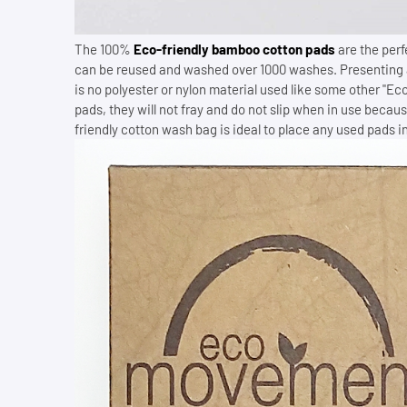
The 100%
Eco-friendly bamboo cotton pads
are the perf
can be reused and washed over 1000 washes. Presenting
is no polyester or nylon material used like some other "Eco
pads, they will not fray and do not slip when in use becau
friendly cotton wash bag is ideal to place any used pads in