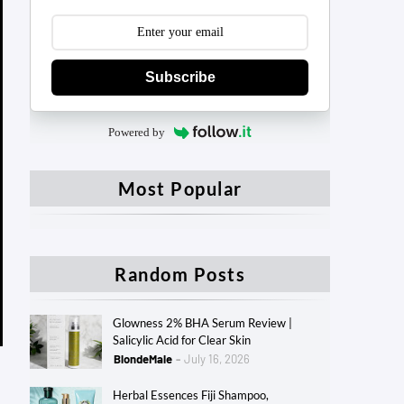
Subscribe
Powered by
Most Popular
Random Posts
Glowness 2% BHA Serum Review |
Salicylic Acid for Clear Skin
BlondeMale
July 16, 2026
Herbal Essences Fiji Shampoo,