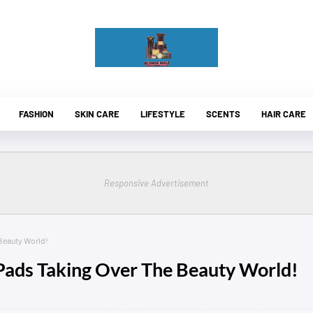
FASHION
SKIN CARE
LIFESTYLE
SCENTS
HAIR CARE
Responsive Advertisement
Beauty World!
ads Taking Over The Beauty World!