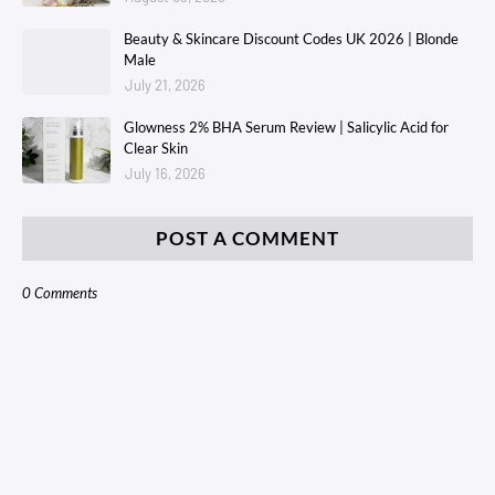
Beauty & Skincare Discount Codes UK 2026 | Blonde
Male
July 21, 2026
Glowness 2% BHA Serum Review | Salicylic Acid for
Clear Skin
July 16, 2026
POST A COMMENT
0 Comments