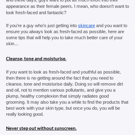
appearance as their female peers. I mean, who doesn’t want to 
look fresh-faced and fantastic?
If you’re a guy who’s just getting into 
skincare
 and you want to 
ensure you always look as fresh-faced as possible, here are 
some tips that will help you to take much better care of your 
skin…
Cleanse, tone and moisturise.
If you want to look as fresh-faced and youthful as possible, 
then there is no getting around the fact that you need to 
cleanse, tone and moisturise daily. Doing so will remove dirt 
and oil, not to mention various pollutants, and give you a 
plump, healthy complexion that simply radiates good 
grooming. It may also take you a while to find the products that 
best work with your skin type, but once you do, you will be 
really looking good.
Never step out without sunscreen.