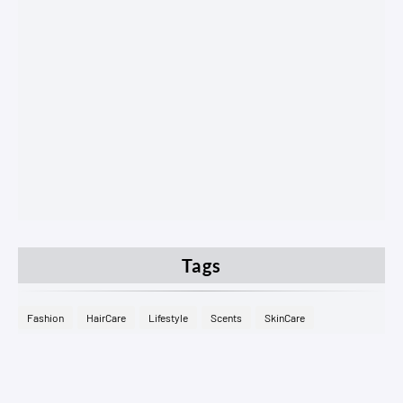
Tags
Fashion
HairCare
Lifestyle
Scents
SkinCare