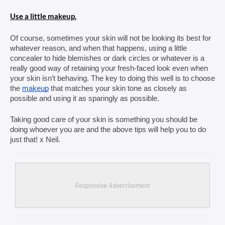
Use a little makeup.
Of course, sometimes your skin will not be looking its best for 
whatever reason, and when that happens, using a little 
concealer to hide blemishes or dark circles or whatever is a 
really good way of retaining your fresh-faced look even when 
your skin isn’t behaving. The key to doing this well is to choose 
the 
makeup
 that matches your skin tone as closely as 
possible and using it as sparingly as possible.
Taking good care of your skin is something you should be 
doing whoever you are and the above tips will help you to do 
just that! x Neil. 
Responsive Advertisement