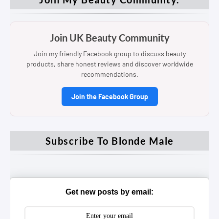
Join UK Beauty Community
Join my friendly Facebook group to discuss beauty
products, share honest reviews and discover worldwide
recommendations.
Join the Facebook Group
Subscribe To Blonde Male
Get new posts by email: