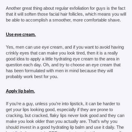
Another great thing about regular exfoliation for guys is the fact 
that it will soften those facial hair follicles, which means you will 
be able to accomplish a smoother, more comfortable shave.
Use eye cream.
Yes, men can use eye cream, and if you want to avoid having 
crinkly eyes that can make you look tired, then it is a really 
good idea to apply a little hydrating eye cream to the area in 
question each day. Oh, and try to choose an eye cream that 
has been formulated with men in mind because they will 
probably work best for you.
Apply lip balm.
If you’re a guy, unless you’re into lipstick, it can be harder to 
get your lips looking good, especially if they are prone to 
cracking, but cracked, flaky lips never look good and they can 
make you look older than you actually are. That’s why you 
should invest in a good hydrating lip balm and use it daily. The 