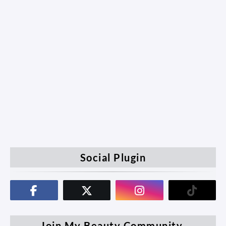
Social Plugin
Join My Beauty Community.