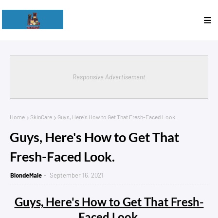
Responsive Advertisement
Home
SkinCare
Guys, Here's How to Get That Fresh-Faced Look.
Guys, Here's How to Get That
Fresh-Faced Look.
BlondeMale
September 16, 2021
Guys, Here's How to Get That Fresh-
Faced Look.