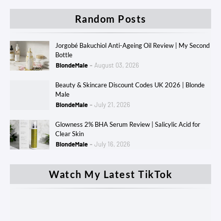
Random Posts
Jorgobé Bakuchiol Anti-Ageing Oil Review | My Second
Bottle
BlondeMale
August 03, 2026
Beauty & Skincare Discount Codes UK 2026 | Blonde
Male
BlondeMale
July 21, 2026
Glowness 2% BHA Serum Review | Salicylic Acid for
Clear Skin
BlondeMale
July 16, 2026
Watch My Latest TikTok