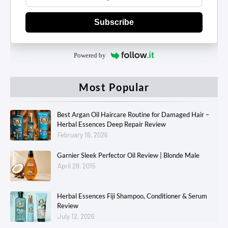
Subscribe
Powered by
Most Popular
Best Argan Oil Haircare Routine for Damaged Hair –
Herbal Essences Deep Repair Review
February 16, 2026
Garnier Sleek Perfector Oil Review | Blonde Male
April 28, 2015
Herbal Essences Fiji Shampoo, Conditioner & Serum
Review
July 12, 2026