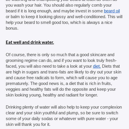
you wash your hair. You should also regularly comb your 
beard if it is long enough, and maybe invest in some 
beard oil
or balm to keep it looking glossy and well-conditioned. This will 
help your beard to smell good too, which is always a nice 
bonus.
Eat well and drink water.
Of course, there is only so much that a good skincare and 
grooming regime can do, and if you want to look truly fresh-
faced, you will also need to take a look at your 
diet.
 Diets that 
are high in sugars and trans-fats are likely to dry out your skin 
and cause free radicals to form, which will cause you to age 
prematurely. The good news is, a diet that is rich in fruits, 
veggies and healthy fats will do the opposite and keep your 
skin looking young, healthy and radiant for longer.
Drinking plenty of water will also help to keep your complexion 
clear and your skin youthful and plump, so be sure to switch 
some of your daily sodas or whatever with pure water - your 
skin will thank you for it.