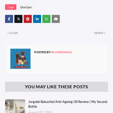
Tags
SkinCare
OLDER
NEWER
POSTED BY
BLONDEMALE
YOU MAY LIKE THESE POSTS
Jorgobé Bakuchiol Anti-Ageing Oil Review | My Second
Bottle
August 03, 2026