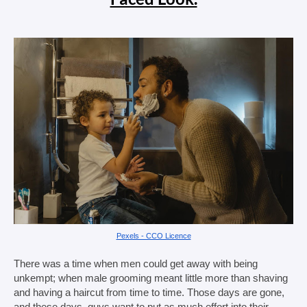
Pexels - CCO Licence
There was a time when men could get away with being 
unkempt; when male grooming meant little more than shaving 
and having a haircut from time to time. Those days are gone, 
and these days, guys want to put as much effort into their 