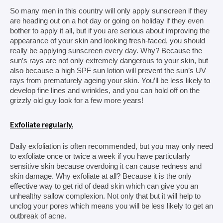
So many men in this country will only apply sunscreen if they 
are heading out on a hot day or going on holiday if they even 
bother to apply it all, but if you are serious about improving the 
appearance of your skin and looking fresh-faced, you should 
really be applying sunscreen every day. Why? Because the 
sun’s rays are not only extremely dangerous to your skin, but 
also because a high SPF sun lotion will prevent the sun’s UV 
rays from 
prematurely ageing your skin. You’ll be less likely to 
develop fine lines and wrinkles, and you can hold off on the 
grizzly old guy look for a few more years!
Exfoliate regularly.
Daily exfoliation is often recommended, but you may only need 
to exfoliate once or twice a week if you have particularly 
sensitive skin because overdoing it can cause redness and 
skin damage. Why exfoliate at all? Because it is the only 
effective way to get rid of dead skin which can give you an 
unhealthy sallow complexion. Not only that but it will help to 
unclog your pores which means you will be less likely to get an 
outbreak of acne.