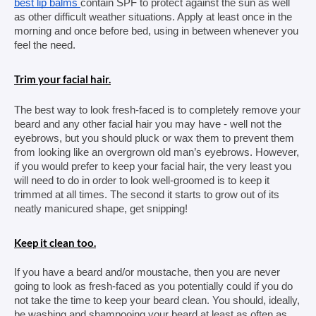
best lip balms 
contain SPF to protect against the sun as well 
as other difficult weather situations. Apply at least once in the 
morning and once before bed, using in between whenever you 
feel the need.
Trim your facial hair.
The best way to look fresh-faced is to completely remove your 
beard and any other facial hair you may have - well not the 
eyebrows, but you should pluck or wax them to prevent them 
from looking like an overgrown old man’s eyebrows. However, 
if you would prefer to keep your facial hair, the very least you 
will need to do in order to look well-groomed is to keep it 
trimmed at all times. The second it starts to grow out of its 
neatly manicured shape, get snipping!
Keep it clean too.
If you have a beard and/or moustache, then you are never 
going to look as fresh-faced as you potentially could if you do 
not take the time to keep your beard clean. You should, ideally, 
be washing and shampooing your beard at least as often as 