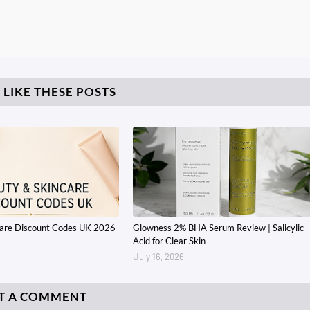
 LIKE THESE POSTS
care Discount Codes UK 2026
Glowness 2% BHA Serum Review | Salicylic
Acid for Clear Skin
July 16, 2026
T A COMMENT