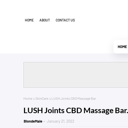
HOME
ABOUT
CONTACT US
HOME
Home
SkinCare
LUSH Joints CBD Massage Bar.
LUSH Joints CBD Massage Bar
BlondeMale
January 21, 2022