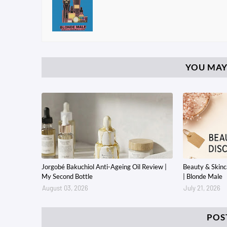
YOU MAY
Jorgobé Bakuchiol Anti-Ageing Oil Review |
Beauty & Skin
My Second Bottle
| Blonde Male
August 03, 2026
July 21, 2026
POS