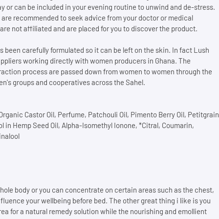
day or can be included in your evening routine to unwind and de-stress.
lts are recommended to seek advice from your doctor or medical
are not affiliated and are placed for you to discover the product.
 been carefully formulated so it can be left on the skin. In fact Lush
uppliers working directly with women producers in Ghana. The
xtraction process are passed down from women to women through the
n's groups and cooperatives across the Sahel.
rganic Castor Oil, Perfume, Patchouli Oil, Pimento Berry Oil, Petitgrain
iol in Hemp Seed Oil, Alpha-Isomethyl Ionone, *Citral, Coumarin,
inalool
ole body or you can concentrate on certain areas such as the chest,
fluence your wellbeing before bed. The other great thing i like is you
rea for a natural remedy solution while the nourishing and emollient