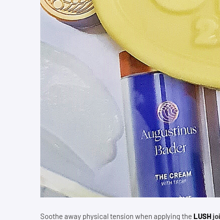
Soothe away physical tension when applying the
LUSH
jo