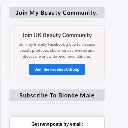
Join My Beauty Community.
Join UK Beauty Community
Join my friendly Facebook group to discuss
beauty products, share honest reviews and
discover worldwide recommendations.
Join the Facebook Group
Subscribe To Blonde Male
Get new posts by email: