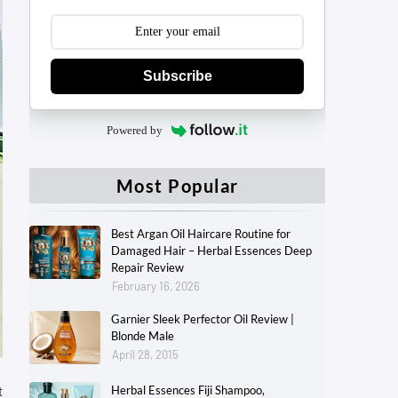
Subscribe
Powered by
Most Popular
Best Argan Oil Haircare Routine for
Damaged Hair – Herbal Essences Deep
Repair Review
February 16, 2026
Garnier Sleek Perfector Oil Review |
Blonde Male
April 28, 2015
t
Herbal Essences Fiji Shampoo,