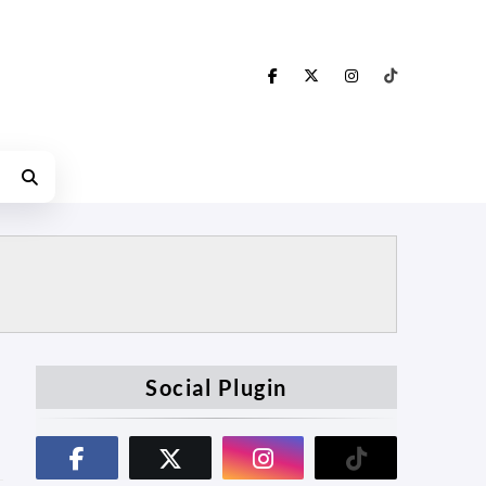
Social Plugin