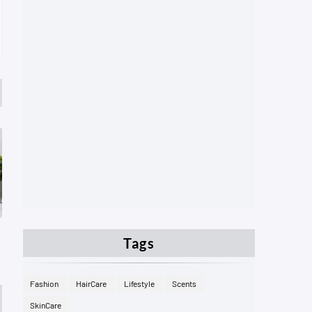
Tags
Fashion
HairCare
Lifestyle
Scents
SkinCare