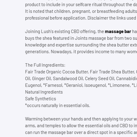
product to include in your selfcare ritual throughout the 
It is noted that children, pregnant, or breastfeeding adu
professional before application. Disclaimer the links used 
Joining Lush's existing CBD offering, the
massage bar
has
buys the shea featured in Joints massage bar from two s
knowledge and expertise surrounding the shea butter e
generations. Nowadays, it provides income to many wome
The Full Ingredients:
Fair Trade Organic Cocoa Butter, Fair Trade Shea Butter, O
Oil, Ginger Oil, Sandalwood Oil, Celery Seed Oil, Cannabid
Eugenol, *Farnesol, *Geraniol, Isoeugenol, *Limonene, *L
Natural Ingredients
Safe Synthetics
*occurs naturally in essential oils.
Warming between your hands and then applying to your wh
arms, and temples to allow the essential oils and CBD to in
can run the massage bar over a direct spot in a specific a