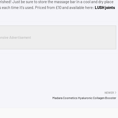
rished! Just be sure to store the massage bar in a cool and dry place
 each time it's used. Priced from £10 and available here:
LUSH joints
nsive Advertisement
NEWER
Madara Cosmetics Hyaluronic Collagen Booster