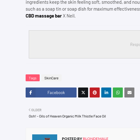
ingredients keep the skin feeling soft, smoothed, and nou
such as a soap tin or soap dish for maximum effectiveness
CBD massage bar
X Neil.
Respo
Tags
SkinCare
Facebook
Twitt
OLDER
er
Ooh! - Oils of Heaven Organic Milk Thistle Face Oil
POSTED BY
BLONDEMALE