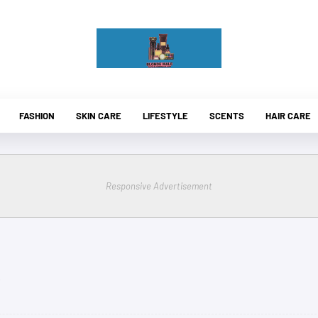
FASHION
SKIN CARE
LIFESTYLE
SCENTS
HAIR CARE
Responsive Advertisement
.