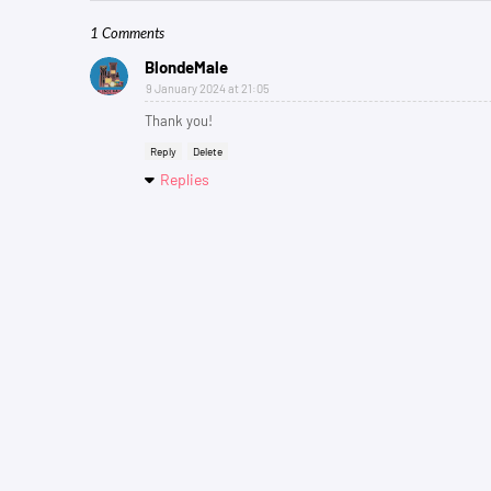
1 Comments
BlondeMale
9 January 2024 at 21:05
Thank you!
Reply
Delete
Replies