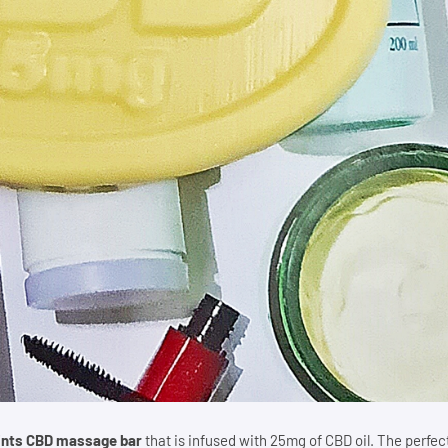
ints CBD massage bar
that is infused with 25mg of CBD oil. The perfec