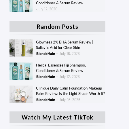
Conditioner & Serum Review
July 12, 2026
Random Posts
Glowness 2% BHA Serum Review |
Salicylic Acid for Clear Skin
BlondeMale
July 16, 2026
Herbal Essences Fiji Shampoo,
Conditioner & Serum Review
BlondeMale
July 12, 2026
Clinique Daily Calm Foundation Makeup
Balm Review: Is the Light Shade Worth It?
BlondeMale
July 08, 2026
Watch My Latest TikTok