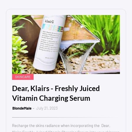
SKINCARE
Dear, Klairs - Freshly Juiced
Vitamin Charging Serum
BlondeMale
July 21, 2023
Recharge the skins radiance when incorporating the Dear,