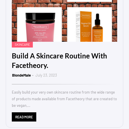
SKINCARE
Build A Skincare Routine With
Facetheory.
BlondeMale
July 23, 2023
Easily build your very own skincare routine from the wide range
of products made available from Facetheory that are created to
be vegan,…
READ MORE