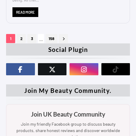
READ MORE
...
1
2
3
158
Social Plugin
Join My Beauty Community.
Join UK Beauty Community
Join my friendly Facebook group to discuss beauty
products, share honest reviews and discover worldwide