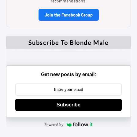
recommendations.
Join the Facebook Group
Subscribe To Blonde Male
Get new posts by email:
Subscribe
Powered by