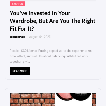
FASHION
You've Invested In Your
Wardrobe, But Are You The Right
Fit For It?
BlondeMale
August 04, 2023
Pexels - CC0 License Putting a good wardrobe together takes
time, effort, and skill. It’s about balancing outfits that work
together, givi…
READ MORE