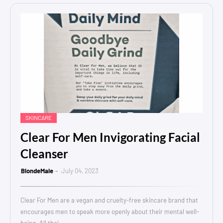
SKINCARE
Clear For Men Invigorating Facial
Cleanser
BlondeMale
July 04, 2023
Clear For Men are a vegan and cruelty-free skincare brand that
encourages men to speak more openly about their mental well-
being. All thei…