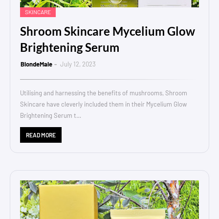
SKINCARE
Shroom Skincare Mycelium Glow
Brightening Serum
BlondeMale
July 12, 2023
Utilising and harnessing the benefits of mushrooms, Shroom
Skincare have cleverly included them in their Mycelium Glow
Brightening Serum t…
READ MORE