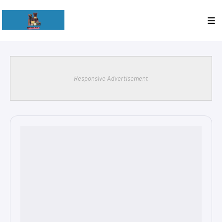
Responsive Advertisement