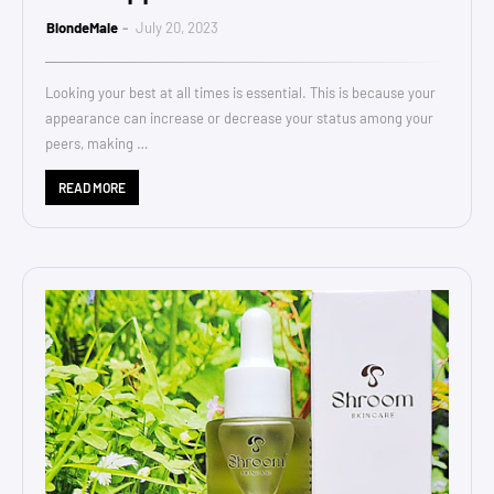
BlondeMale
July 20, 2023
Looking your best at all times is essential. This is because your
appearance can increase or decrease your status among your
peers, making …
READ MORE