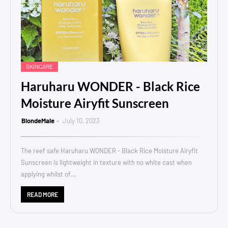
SKINCARE
Haruharu WONDER - Black Rice
Moisture Airyfit Sunscreen
BlondeMale
July 10, 2023
The reef safe Haruharu WONDER - Black Rice Moisture Airyfit
Sunscreen is lightweight in texture with no white cast when
applying whilst of…
READ MORE