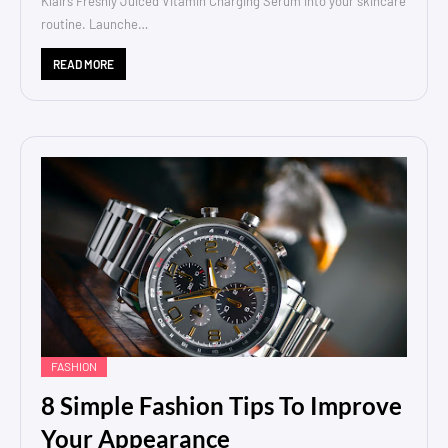
Klairs Freshly Juiced Vitamin Charging Serum into your skincare
routine. Launche…
READ MORE
FASHION
8 Simple Fashion Tips To Improve
Your Appearance