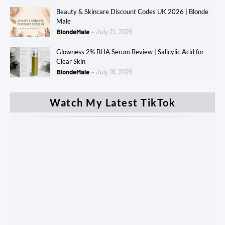
Beauty & Skincare Discount Codes UK 2026 | Blonde
Male
BlondeMale
July 21, 2026
Glowness 2% BHA Serum Review | Salicylic Acid for
Clear Skin
BlondeMale
July 16, 2026
Watch My Latest TikTok