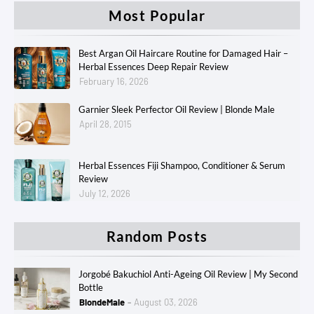
Most Popular
Best Argan Oil Haircare Routine for Damaged Hair –
Herbal Essences Deep Repair Review
February 16, 2026
Garnier Sleek Perfector Oil Review | Blonde Male
April 28, 2015
Herbal Essences Fiji Shampoo, Conditioner & Serum
Review
July 12, 2026
Random Posts
Jorgobé Bakuchiol Anti-Ageing Oil Review | My Second
Bottle
BlondeMale
August 03, 2026